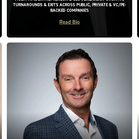
TURNAROUNDS & EXITS ACROSS PUBLIC, PRIVATE & VC/PE-
BACKED COMPANIES
Read Bio