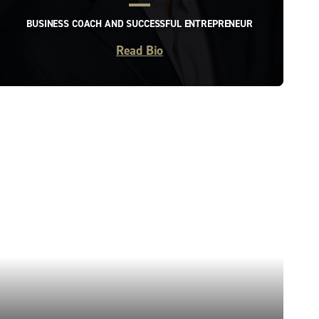
BUSINESS COACH AND SUCCESSFUL ENTREPRENEUR
Read Bio