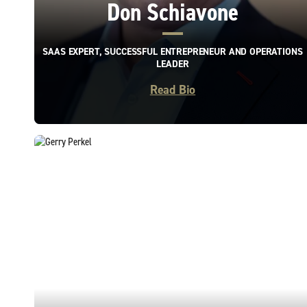
Don Schiavone
SAAS EXPERT, SUCCESSFUL ENTREPRENEUR AND OPERATIONS
LEADER
Read Bio