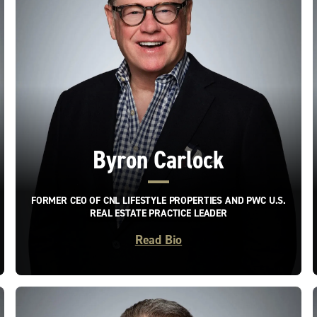
Byron Carlock
FORMER CEO OF CNL LIFESTYLE PROPERTIES AND PWC U.S.
REAL ESTATE PRACTICE LEADER
Read Bio