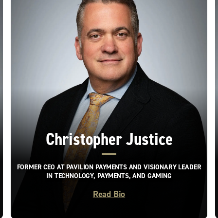
Christopher Justice
FORMER CEO AT PAVILION PAYMENTS AND VISIONARY LEADER
IN TECHNOLOGY, PAYMENTS, AND GAMING
Read Bio