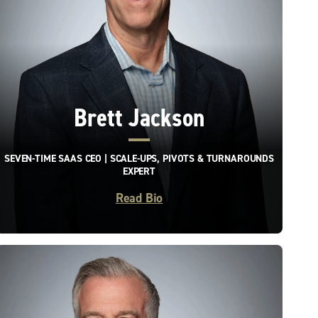
Brett Jackson
SEVEN-TIME SAAS CEO | SCALE-UPS, PIVOTS & TURNAROUNDS
EXPERT
Read Bio