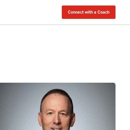
Connect with a Coach