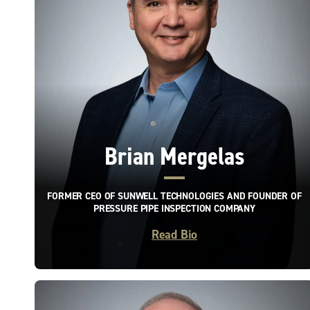
Brian Mergelas
FORMER CEO OF SUNWELL TECHNOLOGIES AND FOUNDER OF
PRESSURE PIPE INSPECTION COMPANY
Read Bio