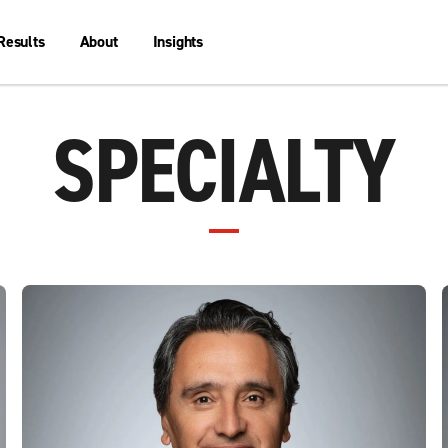
Results
About
Insights
SPECIALTY