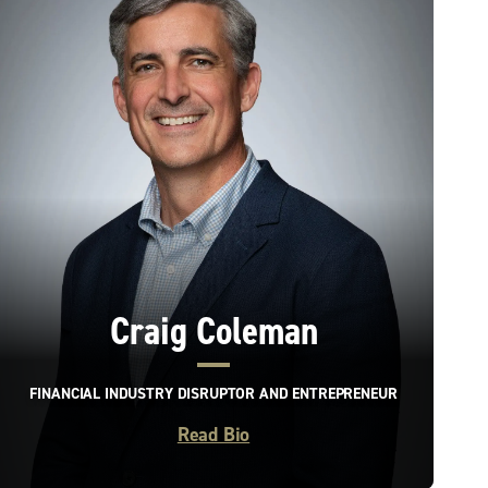
Craig Coleman
FINANCIAL INDUSTRY DISRUPTOR AND ENTREPRENEUR
Read Bio