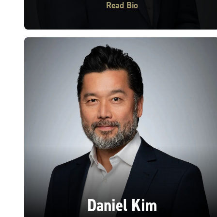
Read Bio
Daniel Kim