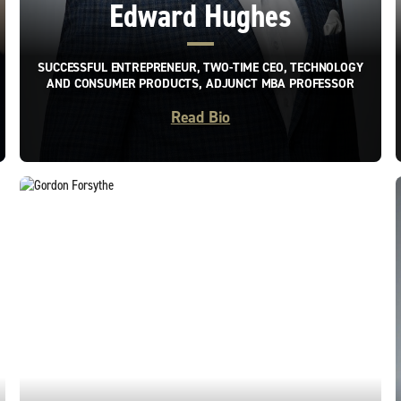
Edward Hughes
SUCCESSFUL ENTREPRENEUR, TWO-TIME CEO, TECHNOLOGY
AND CONSUMER PRODUCTS, ADJUNCT MBA PROFESSOR
Read Bio