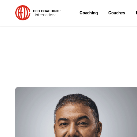
Coaching
Coaches