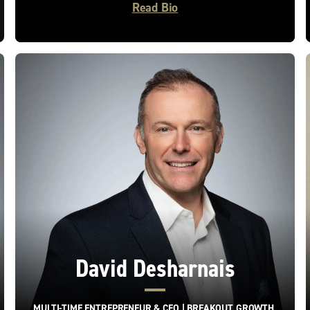
Read Bio
David Desharnais
MULTI-TIME ENTREPRENEUR & CEO | BREAKOUT GROWTH,