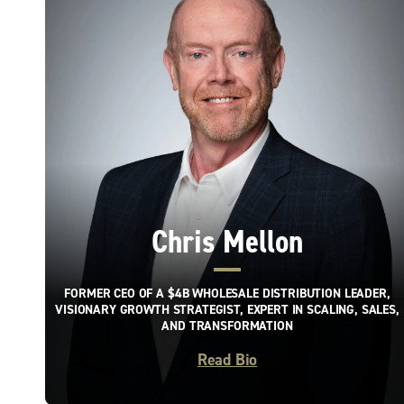
Chris Mellon
FORMER CEO OF A $4B WHOLESALE DISTRIBUTION LEADER,
VISIONARY GROWTH STRATEGIST, EXPERT IN SCALING, SALES,
AND TRANSFORMATION
Read Bio