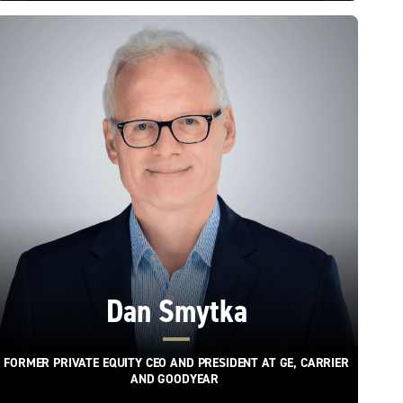
Dan Smytka
FORMER PRIVATE EQUITY CEO AND PRESIDENT AT GE, CARRIER
AND GOODYEAR