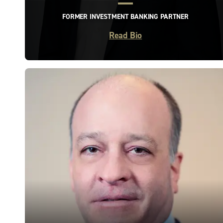
FORMER INVESTMENT BANKING PARTNER
Read Bio