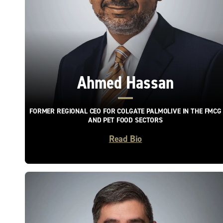
Ahmed Hassan
FORMER REGIONAL CEO FOR COLGATE PALMOLIVE IN THE FMCG
AND PET FOOD SECTORS
Read Bio