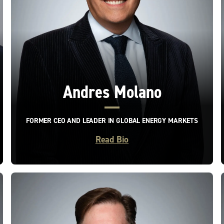
Andres Molano
FORMER CEO AND LEADER IN GLOBAL ENERGY MARKETS
Read Bio