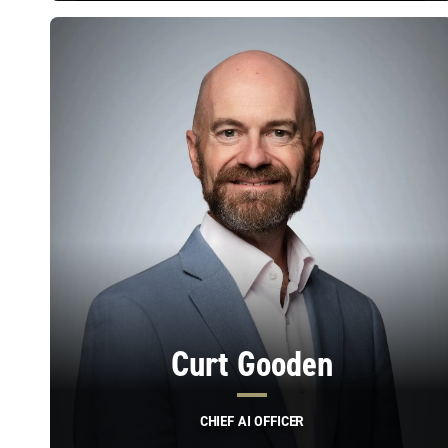
Curt Gooden
CHIEF AI OFFICER