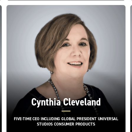
Cynthia Cleveland
FIVE-TIME CEO INCLUDING GLOBAL PRESIDENT UNIVERSAL
STUDIOS CONSUMER PRODUCTS