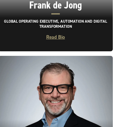
Frank de Jong
GLOBAL OPERATING EXECUTIVE, AUTOMATION AND DIGITAL
TRANSFORMATION
Read Bio