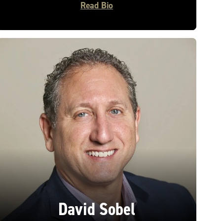
Read Bio
David Sobel