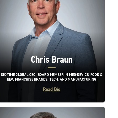
Chris Braun
SIX-TIME GLOBAL CEO, BOARD MEMBER IN MED-DEVICE, FOOD &
BEV, FRANCHISE BRANDS, TECH, AND MANUFACTURING
Read Bio