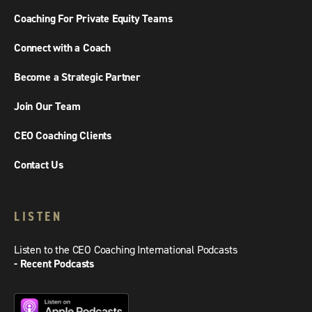
Coaching For Private Equity Teams
Connect with a Coach
Become a Strategic Partner
Join Our Team
CEO Coaching Clients
Contact Us
LISTEN
Listen to the CEO Coaching International Podcasts
- Recent Podcasts