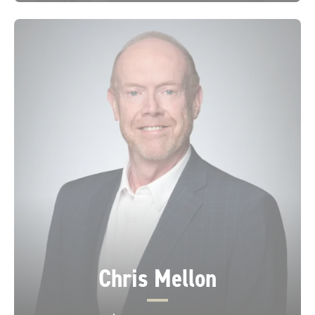
Chris Mellon