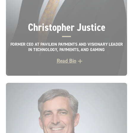
Christopher Justice
FORMER CEO AT PAVILION PAYMENTS AND VISIONARY LEADER
IN TECHNOLOGY, PAYMENTS, AND GAMING
Read Bio