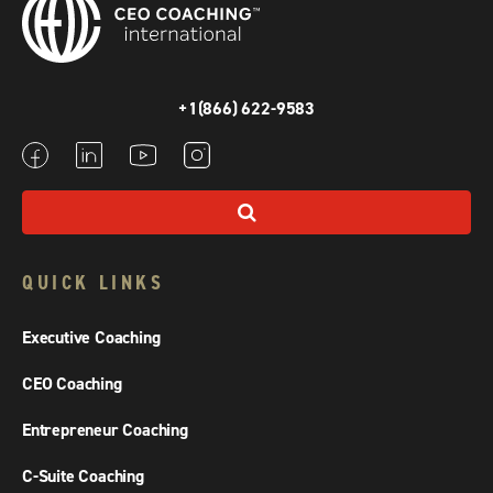
+1(866) 622-9583
QUICK LINKS
Executive Coaching
CEO Coaching
Entrepreneur Coaching
C-Suite Coaching