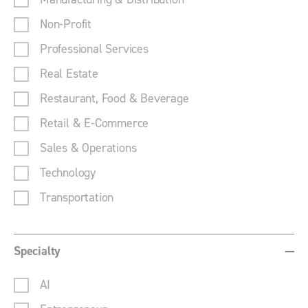
Non-Profit
Professional Services
Real Estate
Restaurant, Food & Beverage
Retail & E-Commerce
Sales & Operations
Technology
Transportation
Specialty
AI