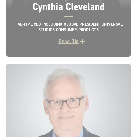
Cynthia Cleveland
FIVE-TIME CEO INCLUDING GLOBAL PRESIDENT UNIVERSAL
STUDIOS CONSUMER PRODUCTS
Read Bio