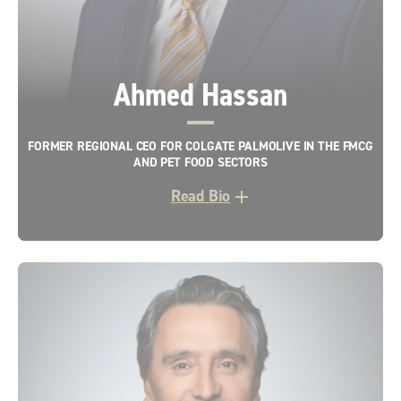
Ahmed Hassan
FORMER REGIONAL CEO FOR COLGATE PALMOLIVE IN THE FMCG
AND PET FOOD SECTORS
Read Bio