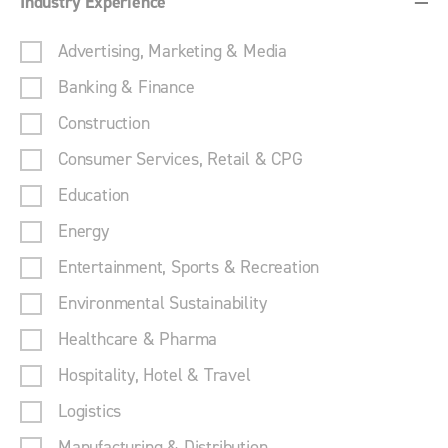
Industry Experience
Advertising, Marketing & Media
Banking & Finance
Construction
Consumer Services, Retail & CPG
Education
Energy
Entertainment, Sports & Recreation
Environmental Sustainability
Healthcare & Pharma
Hospitality, Hotel & Travel
Logistics
Manufacturing & Distribution