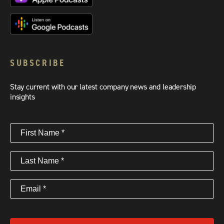
SUBSCRIBE
Stay current with our latest company news and leadership
insights
First
Name
(Required)
Last
Name
(Required)
Email
(Required)