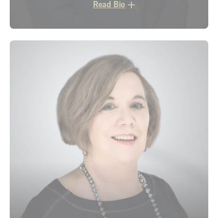
Read Bio