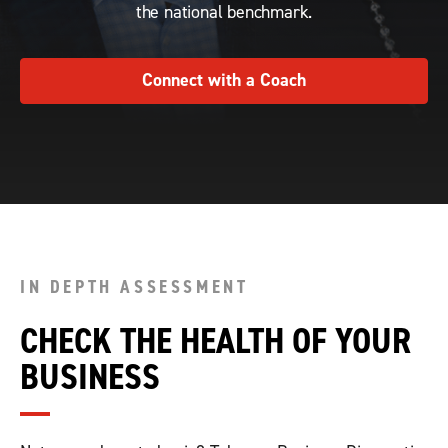
the national benchmark.
Connect with a Coach
IN DEPTH ASSESSMENT
CHECK THE HEALTH OF YOUR
BUSINESS