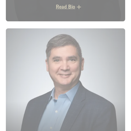
Read Bio