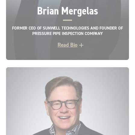
Brian Mergelas
FORMER CEO OF SUNWELL TECHNOLOGIES AND FOUNDER OF
PRESSURE PIPE INSPECTION COMPANY
Read Bio