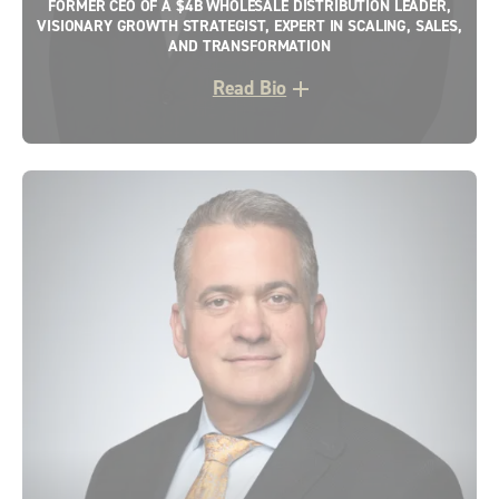
FORMER CEO OF A $4B WHOLESALE DISTRIBUTION LEADER,
VISIONARY GROWTH STRATEGIST, EXPERT IN SCALING, SALES,
AND TRANSFORMATION
Read Bio