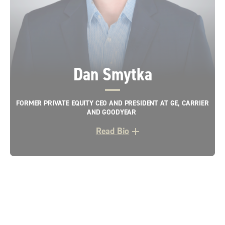
Dan Smytka
FORMER PRIVATE EQUITY CEO AND PRESIDENT AT GE, CARRIER
AND GOODYEAR
Read Bio