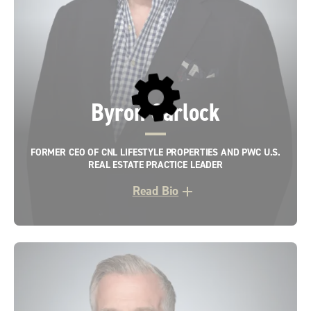
Byron Carlock
FORMER CEO OF CNL LIFESTYLE PROPERTIES AND PWC U.S.
REAL ESTATE PRACTICE LEADER
Read Bio