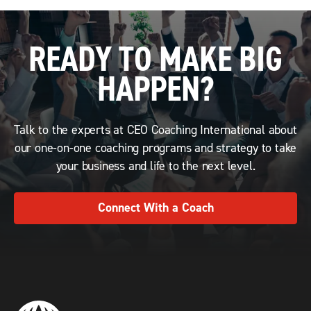
READY TO MAKE BIG
HAPPEN?
Talk to the experts at CEO Coaching International about
our one-on-one coaching programs and strategy to take
your business and life to the next level.
Connect With a Coach