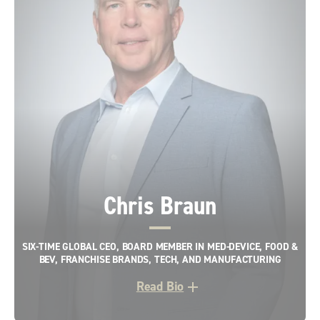
Chris Braun
SIX-TIME GLOBAL CEO, BOARD MEMBER IN MED-DEVICE, FOOD &
BEV, FRANCHISE BRANDS, TECH, AND MANUFACTURING
Read Bio