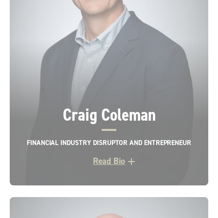
Craig Coleman
FINANCIAL INDUSTRY DISRUPTOR AND ENTREPRENEUR
Read Bio