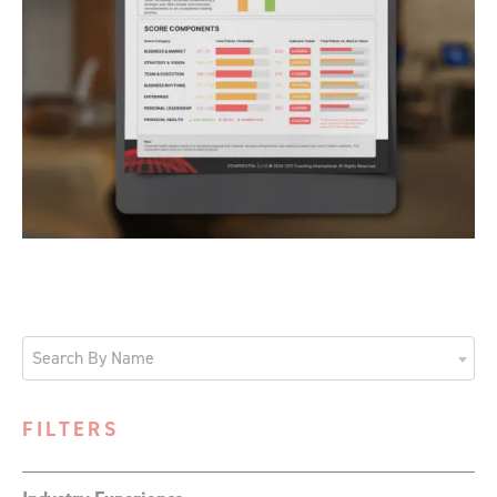
Search By Name
FILTERS