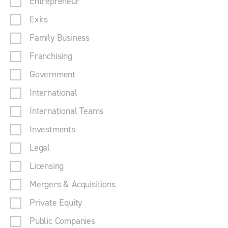
Entrepreneur
Exits
Family Business
Franchising
Government
International
International Teams
Investments
Legal
Licensing
Mergers & Acquisitions
Private Equity
Public Companies