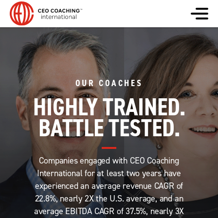
OUR COACHES
HIGHLY TRAINED.
BATTLE TESTED.
Companies engaged with CEO Coaching
International for at least two years have
experienced an average revenue CAGR of
22.8%, nearly 2X the U.S. average, and an
average EBITDA CAGR of 37.5%, nearly 3X