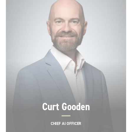
Curt Gooden
CHIEF AI OFFICER