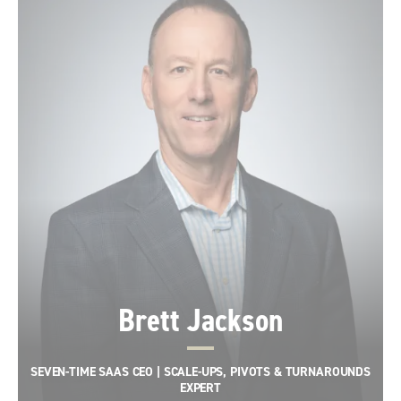
Brett Jackson
SEVEN-TIME SAAS CEO | SCALE-UPS, PIVOTS & TURNAROUNDS
EXPERT