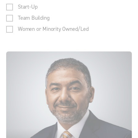
Start-Up
Team Building
Women or Minority Owned/Led