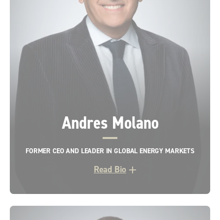
Andres Molano
FORMER CEO AND LEADER IN GLOBAL ENERGY MARKETS
Read Bio