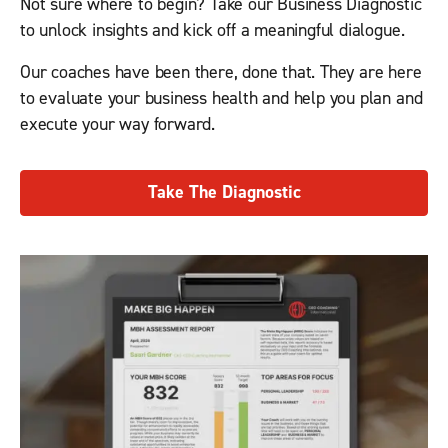
Not sure where to begin? Take our Business Diagnostic
to unlock insights and kick off a meaningful dialogue.
Our coaches have been there, done that. They are here
to evaluate your business health and help you plan and
execute your way forward.
Take The Diagnostic