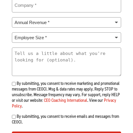
Company
(Required)
Annual
Revenue
*
Employee
(Required)
Size
*
What
(Required)
Are
You
Looking
For
By submitting, you consent to receive marketing and promotional
messages from CEOCI. Msg & data rates may apply. Reply STOP to
unsubscribe. Message frequency may vary. For support, reply HELP
or visit our website:
CEO Coaching International
. View our
Privacy
Policy
.
By submitting, you consent to receive emails and messages from
CEOCI.