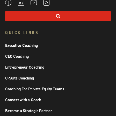
QUICK LINKS
Executive Coaching
CEO Coaching
Entrepreneur Coaching
C-Suite Coaching
Coaching For Private Equity Teams
Connect with a Coach
Become a Strategic Partner