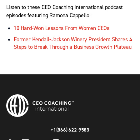
Listen to these CEO Coaching International podcast
episodes featuring Ramona Cappello:
10 Hard-Won Lessons From Women CEOs
Former Kendall-Jackson Winery President Shares 4
Steps to Break Through a Business Growth Plateau
+1(866) 622-9583