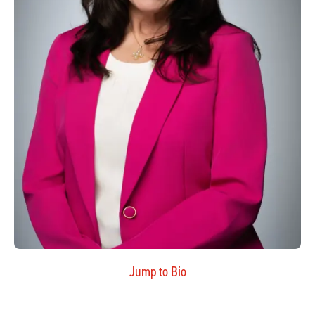
Jump to Bio