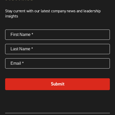
Stay current with our latest company news and leadership
insights
First
Name
(Required)
Last
Name
(Required)
Email
(Required)
Submit