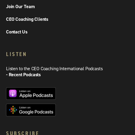
Join Our Team
CEO Coaching Clients
Contact Us
LISTEN
Listen to the CEO Coaching International Podcasts
- Recent Podcasts
SUBSCRIBE