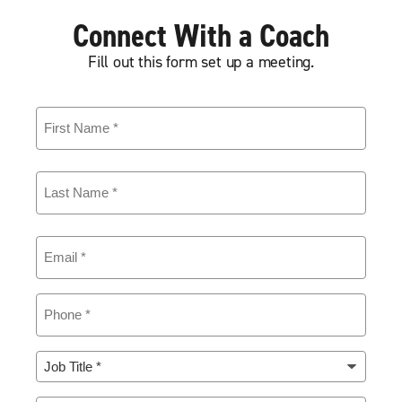
Connect With a Coach
Fill out this form set up a meeting.
First
Name
(Required)
Last
Name
(Required)
Email
(Required)
Phone
(Required)
Job
Title
(Required)