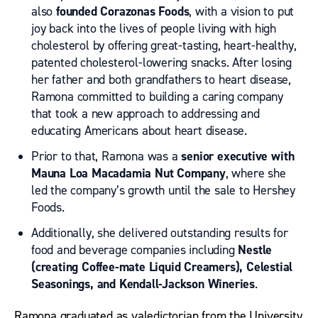
also
founded Corazonas Foods
, with a vision to put
joy back into the lives of people living with high
cholesterol by offering great-tasting, heart-healthy,
patented cholesterol-lowering snacks. After losing
her father and both grandfathers to heart disease,
Ramona committed to building a caring company
that took a new approach to addressing and
educating Americans about heart disease.
Prior to that, Ramona was a
senior executive with
Mauna Loa Macadamia Nut Company
, where she
led the company’s growth until the sale to Hershey
Foods.
Additionally, she delivered outstanding results for
food and beverage companies including
Nestle
(creating Coffee-mate Liquid Creamers), Celestial
Seasonings, and Kendall-Jackson Wineries
.
Ramona graduated as valedictorian from the University