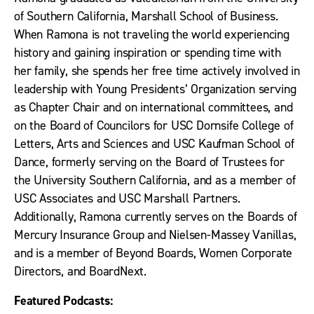
of Southern California, Marshall School of Business.
When Ramona is not traveling the world experiencing
history and gaining inspiration or spending time with
her family, she spends her free time actively involved in
leadership with Young Presidents’ Organization serving
as Chapter Chair and on international committees, and
on the Board of Councilors for USC Dornsife College of
Letters, Arts and Sciences and USC Kaufman School of
Dance, formerly serving on the Board of Trustees for
the University Southern California, and as a member of
USC Associates and USC Marshall Partners.
Additionally, Ramona currently serves on the Boards of
Mercury Insurance Group and Nielsen-Massey Vanillas,
and is a member of Beyond Boards, Women Corporate
Directors, and BoardNext.
Featured Podcasts: