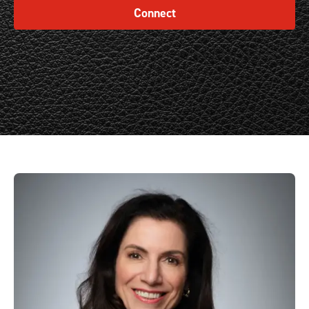
Connect