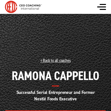
< Back to all coaches
RAMONA CAPPELLO
Successful Serial Entrepreneur and Former
Nestlé Foods Executive