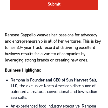
Submit
Ramona Cappello weaves her passions for advocacy
and entrepreneurship in all of her ventures. This is key
to her 30+ year track record of delivering excellent
business results for a variety of companies by
leveraging strong brands or creating new ones.
Business Highlights:
Ramona is
Founder and CEO of Sun Harvest Salt,
LLC
, the exclusive North American distributor of
patented all-natural conventional and low-sodium
sea salts.
An experienced food industry executive, Ramona