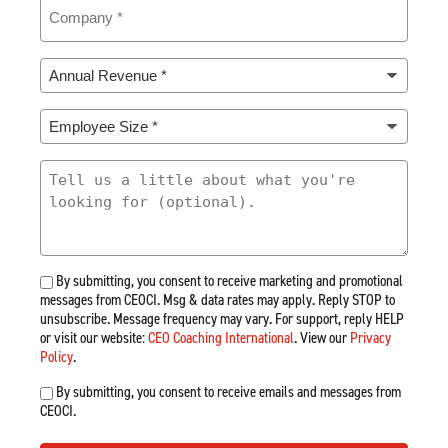
Company
(Required)
Annual
Revenue
*
Employee
(Required)
Size
*
What
(Required)
Are
You
Looking
For
By submitting, you consent to receive marketing and promotional
messages from CEOCI. Msg & data rates may apply. Reply STOP to
unsubscribe. Message frequency may vary. For support, reply HELP
or visit our website:
CEO Coaching International
. View our
Privacy
Policy
.
By submitting, you consent to receive emails and messages from
CEOCI.