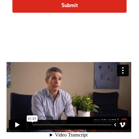
Submit