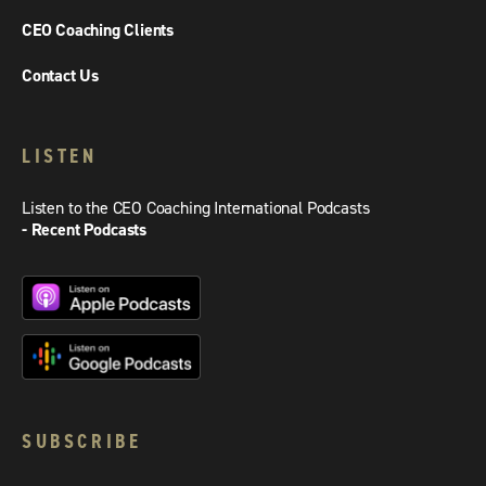
CEO Coaching Clients
Contact Us
LISTEN
Listen to the CEO Coaching International Podcasts
- Recent Podcasts
SUBSCRIBE