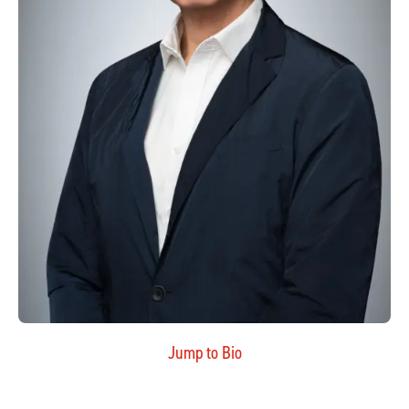
Jump to Bio