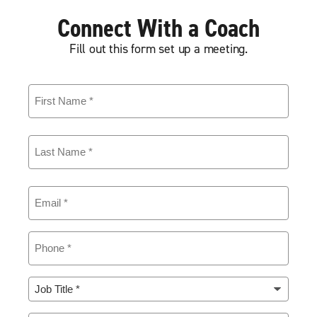
Connect With a Coach
Fill out this form set up a meeting.
First
Name
(Required)
Last
Name
(Required)
Email
(Required)
Phone
(Required)
Job
Title
(Required)