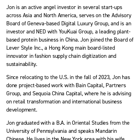
Jon is an active angel investor in several start-ups
across Asia and North America, serves on the Advisory
Board of Geneva-based Digital Luxury Group, and is an
investor and NED with YouKuai Group, a leading plant-
based protein business in China. Jon joined the Board of
Lever Style Inc., a Hong Kong main board-listed
innovator in fashion supply chain digitization and
sustainability.
Since relocating to the U.S. in the fall of 2023, Jon has
done project-based work with Bain Capital, Partners
Group, and Sequoia China Capital, where he is advising
on retail transformation and international business
development.
Jon graduated with a B.A. in Oriental Studies from the
University of Pennsylvania and speaks Mandarin
Chinese. He lives in the New York area with his wife