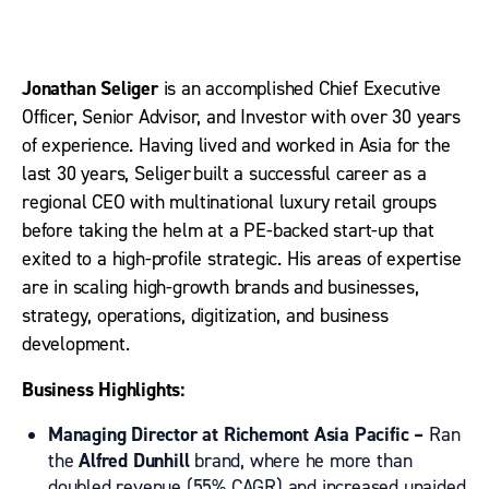
Jonathan Seliger
is an accomplished Chief Executive
Officer, Senior Advisor, and Investor with over 30 years
of experience.
H
aving lived and worked in Asia for the
last 30
years
,
Seliger
built a successful career as a
regional CEO with multinational luxury retail groups
before taking the helm at a PE-backed start-up that
exited to a high-profile strategic
.
His areas of expertise
are in
scaling
high-growth
brands and businesses,
strategy, operations,
digitization, and business
development.
Business Highlights:
Managing Director at Richemont Asia Pacific –
Ran
the
Alfred Dunhill
brand,
where he
more than
doubled revenue
(55% CAGR)
and increased unaided