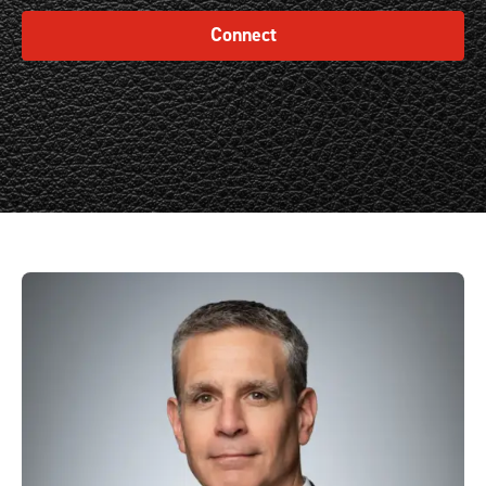
Connect