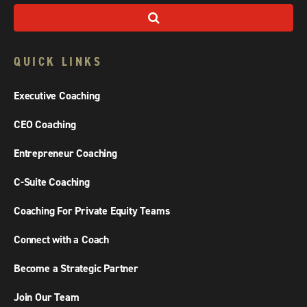
QUICK LINKS
Executive Coaching
CEO Coaching
Entrepreneur Coaching
C-Suite Coaching
Coaching For Private Equity Teams
Connect with a Coach
Become a Strategic Partner
Join Our Team