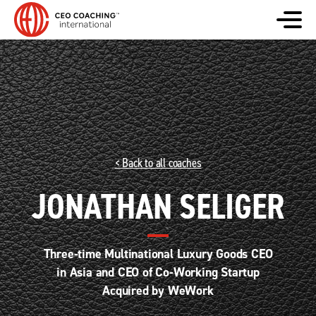
< Back to all coaches
JONATHAN SELIGER
Three-time Multinational Luxury Goods CEO
in Asia and CEO of Co-Working Startup
Acquired by WeWork