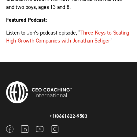
and two boys, ages 13 and 8.
Featured Podcast:
Listen to Jon’s podcast episode, “
Three Keys to Scaling
High-Growth Companies with Jonathan Seliger
“
+1(866) 622-9583