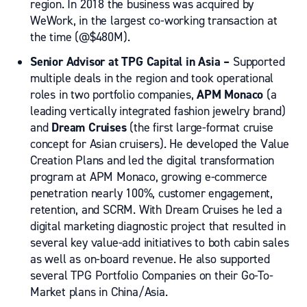
region. In 2018 the business was acquired by
WeWork, in the largest co-working transaction at
the time (@$480M).
Senior Advisor at
TPG Capital in Asia –
Supported
multiple deals in the region and took operational
roles in two portfolio companies,
APM Monaco
(a
leading vertically integrated fashion jewelry brand)
and
Dream Cruises
(the first large-format cruise
concept for Asian cruisers). He developed the Value
Creation Plans and led the digital transformation
program at APM Monaco, growing e-commerce
penetration nearly 100%, customer engagement,
retention, and SCRM. With Dream Cruises he led a
digital marketing diagnostic project that resulted in
several key value-add initiatives to both cabin sales
as well as on-board revenue. He also supported
several TPG Portfolio Companies on their Go-To-
Market plans in China/Asia.