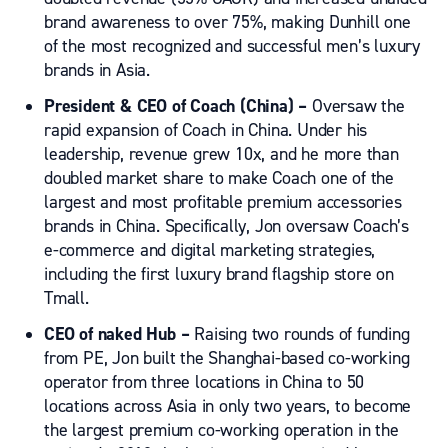
brand awareness to over 75%, making Dunhill one
of the most recognized and successful men’s luxury
brands in Asia.
President & CEO of Coach (China) –
Oversaw the
rapid expansion of Coach in China.
Under his
leadership,
revenue grew 10x,
and
he
more than
doubled market share to
make Coach
one of the
largest and most profitable premium accessories
brands in China
. Specifically, Jon oversaw Coach’s
e-commerce and digital marketing strategies,
including the first luxury brand flagship store on
Tmall.
CEO
of
naked Hub –
Raising two rounds of funding
from PE, Jon built the Shanghai-based co-working
operator from three locations in China to 50
locations across Asia
in only two years
, to become
the largest premium co-working operation in the