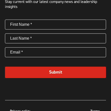
Stay current with our latest company news and leadership
insights
First
Name
(Required)
Last
Name
(Required)
Email
(Required)
Submit