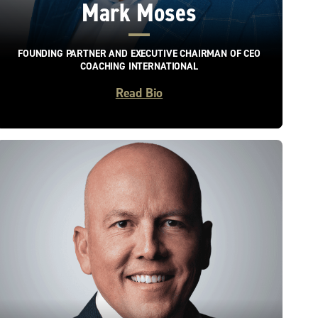
Mark Moses
FOUNDING PARTNER AND EXECUTIVE CHAIRMAN OF CEO
COACHING INTERNATIONAL
Read Bio