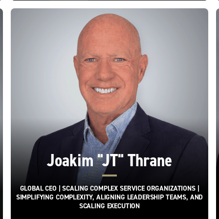
Joakim "JT" Thrane
GLOBAL CEO | SCALING COMPLEX SERVICE ORGANIZATIONS |
SIMPLIFYING COMPLEXITY, ALIGNING LEADERSHIP TEAMS, AND
SCALING EXECUTION