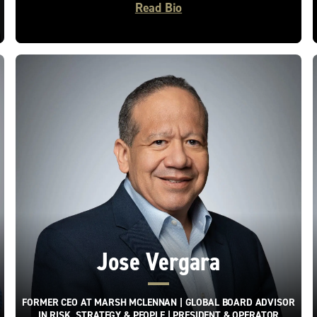
Read Bio
Jose Vergara
FORMER CEO AT MARSH MCLENNAN | GLOBAL BOARD ADVISOR
IN RISK, STRATEGY & PEOPLE | PRESIDENT & OPERATOR