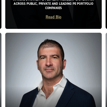
ACROSS PUBLIC, PRIVATE AND LEADING PE PORTFOLIO
COMPANIES
Read Bio