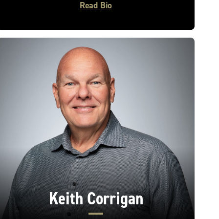
Read Bio
Keith Corrigan