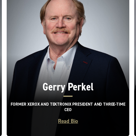
Gerry Perkel
FORMER XEROX AND TEKTRONIX PRESIDENT AND THREE-TIME
CEO
Read Bio