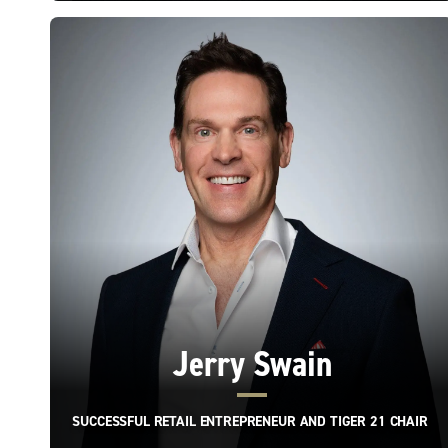
Jerry Swain
SUCCESSFUL RETAIL ENTREPRENEUR AND TIGER 21 CHAIR