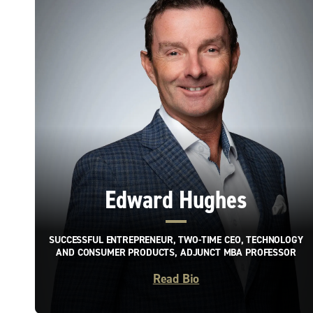
Edward Hughes
SUCCESSFUL ENTREPRENEUR, TWO-TIME CEO, TECHNOLOGY
AND CONSUMER PRODUCTS, ADJUNCT MBA PROFESSOR
Read Bio