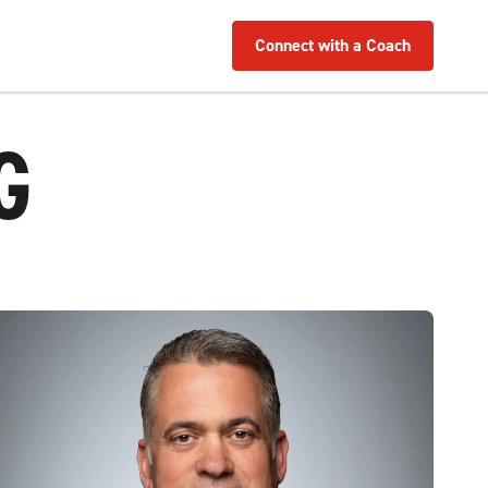
Connect with a Coach
G