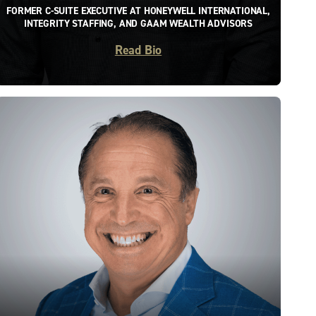
FORMER C-SUITE EXECUTIVE AT HONEYWELL INTERNATIONAL,
INTEGRITY STAFFING, AND GAAM WEALTH ADVISORS
Read Bio