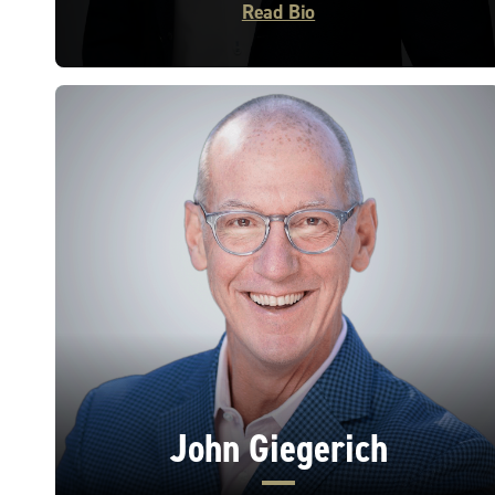
Read Bio
John Giegerich