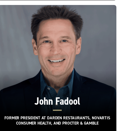
John Fadool
FORMER PRESIDENT AT DARDEN RESTAURANTS, NOVARTIS
CONSUMER HEALTH, AND PROCTER & GAMBLE