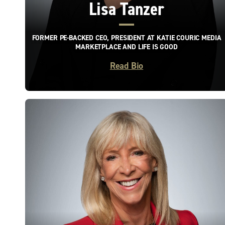
Lisa Tanzer
FORMER PE-BACKED CEO, PRESIDENT AT KATIE COURIC MEDIA
MARKETPLACE AND LIFE IS GOOD
Read Bio