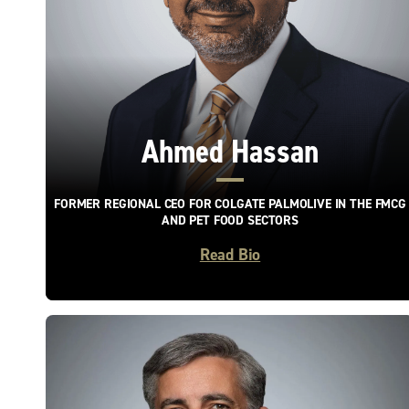
Ahmed Hassan
FORMER REGIONAL CEO FOR COLGATE PALMOLIVE IN THE FMCG
AND PET FOOD SECTORS
Read Bio