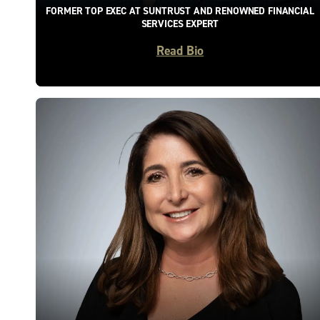
FORMER TOP EXEC AT SUNTRUST AND RENOWNED FINANCIAL
SERVICES EXPERT
Read Bio