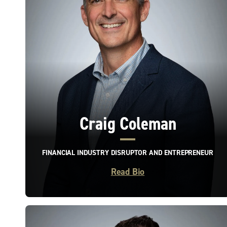
Craig Coleman
FINANCIAL INDUSTRY DISRUPTOR AND ENTREPRENEUR
Read Bio