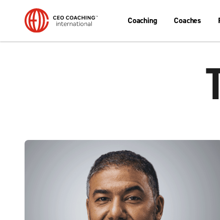
Coaching
Coaches