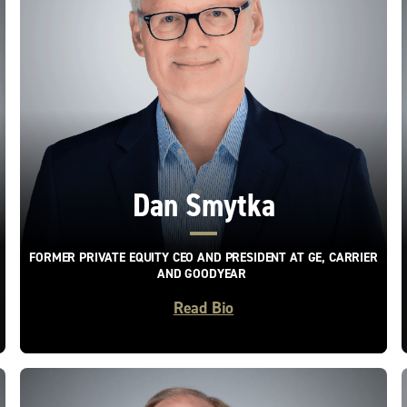
Dan Smytka
FORMER PRIVATE EQUITY CEO AND PRESIDENT AT GE, CARRIER
AND GOODYEAR
Read Bio