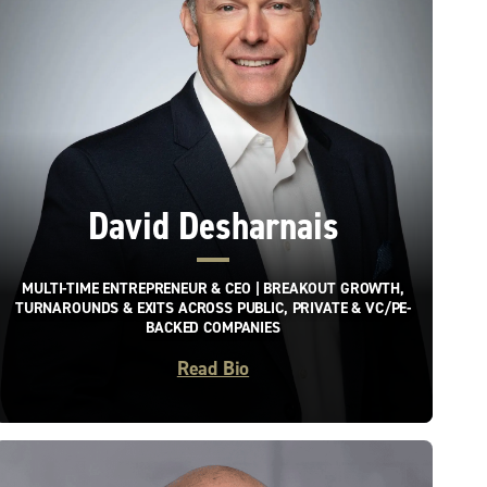
David Desharnais
MULTI-TIME ENTREPRENEUR & CEO | BREAKOUT GROWTH,
TURNAROUNDS & EXITS ACROSS PUBLIC, PRIVATE & VC/PE-
BACKED COMPANIES
Read Bio