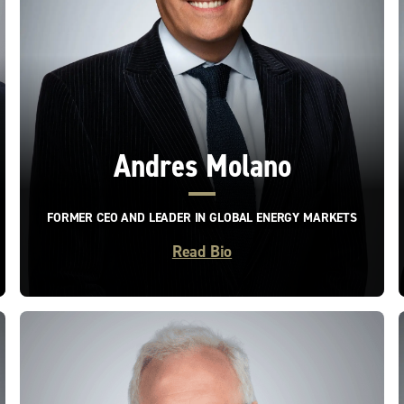
Andres Molano
FORMER CEO AND LEADER IN GLOBAL ENERGY MARKETS
Read Bio