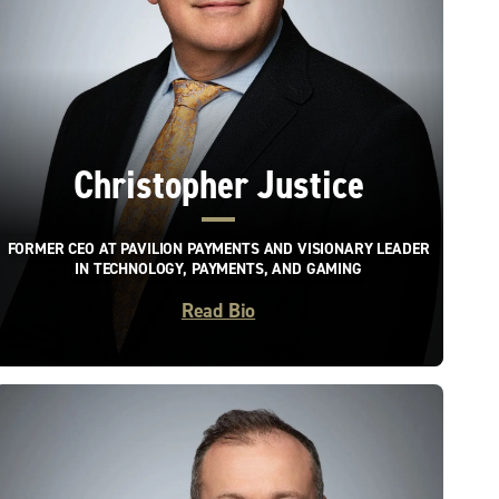
Christopher Justice
FORMER CEO AT PAVILION PAYMENTS AND VISIONARY LEADER
IN TECHNOLOGY, PAYMENTS, AND GAMING
Read Bio