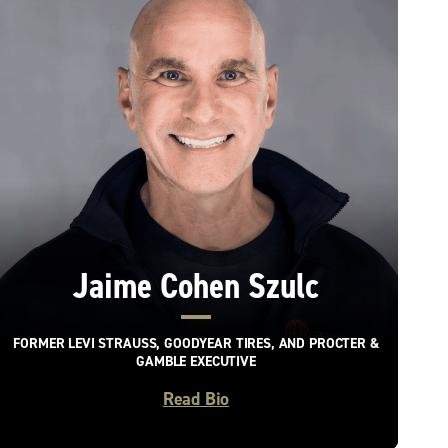
Jaime Cohen Szulc
FORMER LEVI STRAUSS, GOODYEAR TIRES, AND PROCTER &
GAMBLE EXECUTIVE
Read Bio