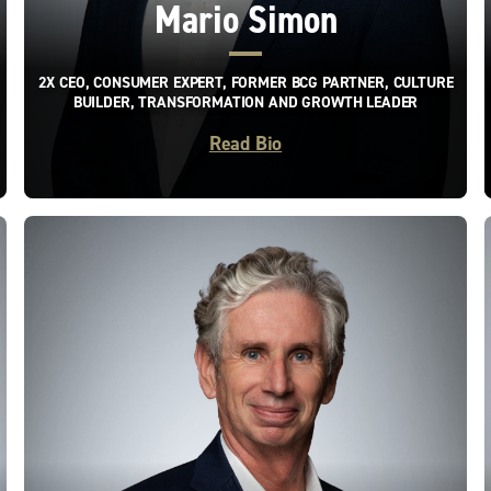
Mario Simon
2X CEO, CONSUMER EXPERT, FORMER BCG PARTNER, CULTURE
BUILDER, TRANSFORMATION AND GROWTH LEADER
Read Bio