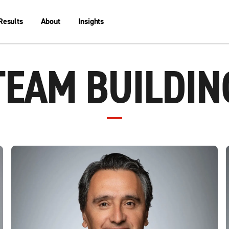
Results
About
Insights
TEAM BUILDIN