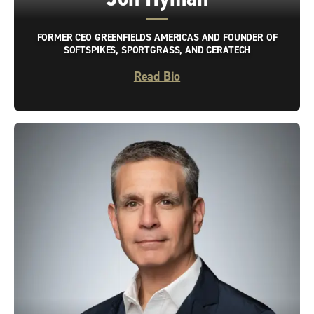
FORMER CEO GREENFIELDS AMERICAS AND FOUNDER OF
SOFTSPIKES, SPORTGRASS, AND CERATECH
Read Bio