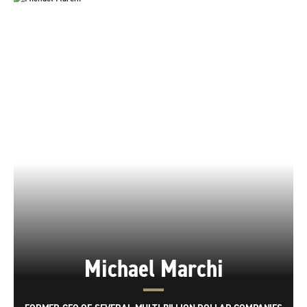
Michael Marchi