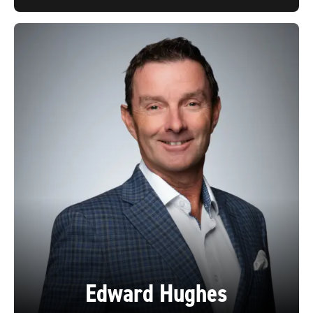
Edward Hughes