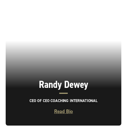
Randy Dewey
CEO OF CEO COACHING INTERNATIONAL
Read Bio