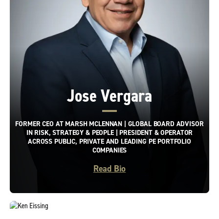
Jose Vergara
FORMER CEO AT MARSH MCLENNAN | GLOBAL BOARD ADVISOR
IN RISK, STRATEGY & PEOPLE | PRESIDENT & OPERATOR
ACROSS PUBLIC, PRIVATE AND LEADING PE PORTFOLIO
COMPANIES
Read Bio