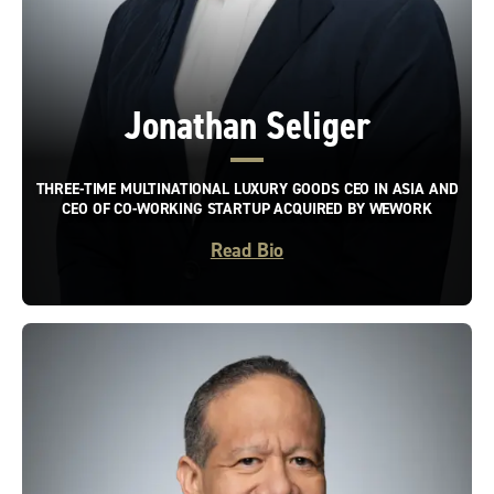
Jonathan Seliger
THREE-TIME MULTINATIONAL LUXURY GOODS CEO IN ASIA AND
CEO OF CO-WORKING STARTUP ACQUIRED BY WEWORK
Read Bio