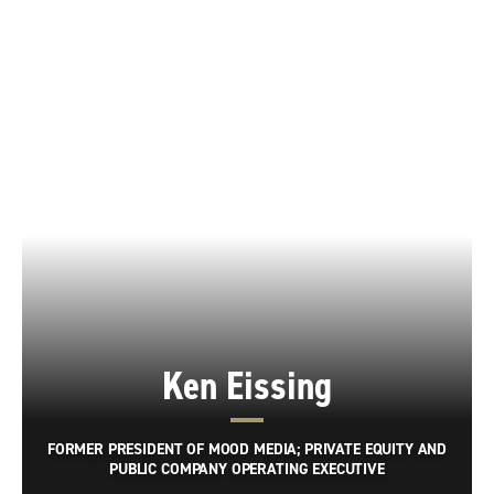
Ken Eissing
FORMER PRESIDENT OF MOOD MEDIA; PRIVATE EQUITY AND
PUBLIC COMPANY OPERATING EXECUTIVE