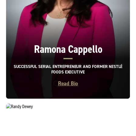
Ramona Cappello
SUCCESSFUL SERIAL ENTREPRENEUR AND FORMER NESTLÉ
FOODS EXECUTIVE
Read Bio