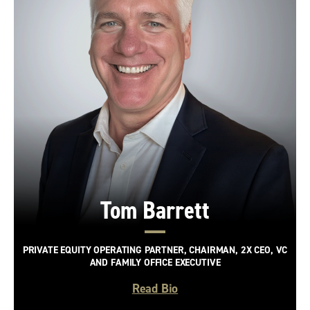
Tom Barrett
PRIVATE EQUITY OPERATING PARTNER, CHAIRMAN, 2X CEO, VC
AND FAMILY OFFICE EXECUTIVE
Read Bio