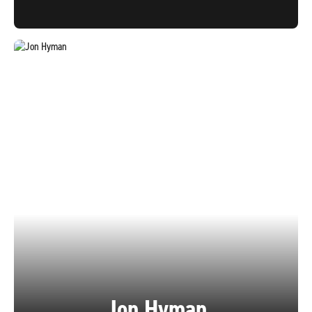
Jon Hyman