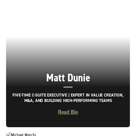
Matt Dunie
FIVE-TIME C-SUITE EXECUTIVE | EXPERT IN VALUE CREATION,
M&A, AND BUILDING HIGH-PERFORMING TEAMS
Read Bio