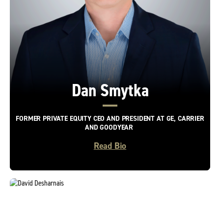
Dan Smytka
FORMER PRIVATE EQUITY CEO AND PRESIDENT AT GE, CARRIER
AND GOODYEAR
Read Bio