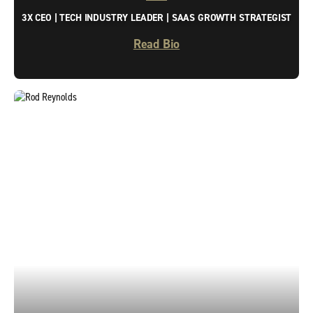
3X CEO | TECH INDUSTRY LEADER | SAAS GROWTH STRATEGIST
Read Bio