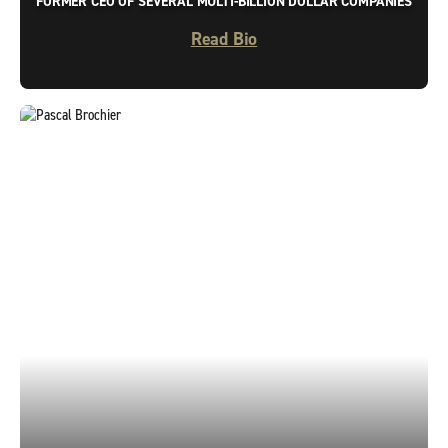
FORMER CEO OF SEVERAL MULTI-BILLION DOLLAR COMPANIES
Read Bio