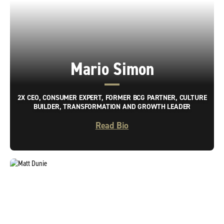
Mario Simon
2X CEO, CONSUMER EXPERT, FORMER BCG PARTNER, CULTURE
BUILDER, TRANSFORMATION AND GROWTH LEADER
Read Bio