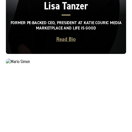
Lisa Tanzer
FORMER PE-BACKED CEO, PRESIDENT AT KATIE COURIC MEDIA
MARKETPLACE AND LIFE IS GOOD
Read Bio