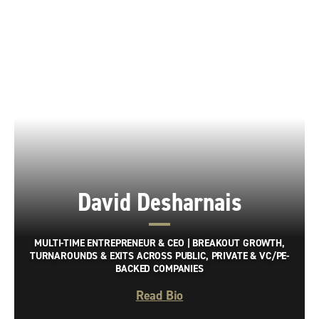
David Desharnais
MULTI-TIME ENTREPRENEUR & CEO | BREAKOUT GROWTH,
TURNAROUNDS & EXITS ACROSS PUBLIC, PRIVATE & VC/PE-
BACKED COMPANIES
Read Bio