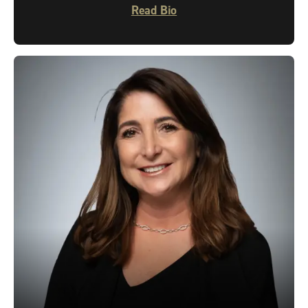
Read Bio