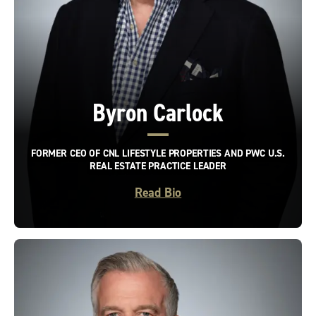
Byron Carlock
FORMER CEO OF CNL LIFESTYLE PROPERTIES AND PWC U.S.
REAL ESTATE PRACTICE LEADER
Read Bio