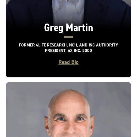
Greg Martin
FORMER 4LIFE RESEARCH, NCH, AND INC AUTHORITY
PRESIDENT, 4X INC. 5000
Read Bio