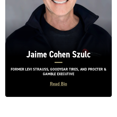
Jaime Cohen Szulc
FORMER LEVI STRAUSS, GOODYEAR TIRES, AND PROCTER &
GAMBLE EXECUTIVE
Read Bio