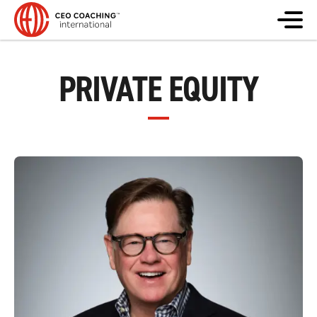
PRIVATE EQUITY