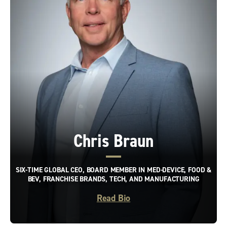
Chris Braun
SIX-TIME GLOBAL CEO, BOARD MEMBER IN MED-DEVICE, FOOD &
BEV, FRANCHISE BRANDS, TECH, AND MANUFACTURING
Read Bio