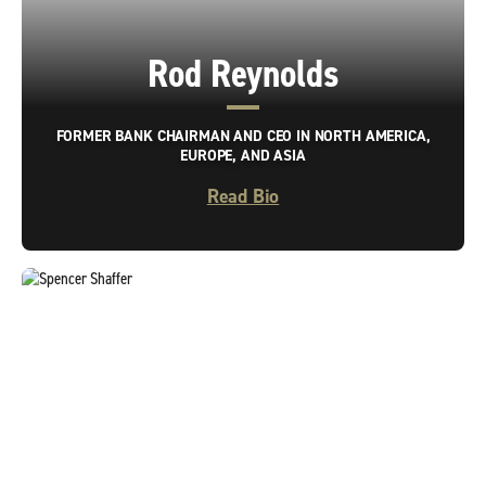
Rod Reynolds
FORMER BANK CHAIRMAN AND CEO IN NORTH AMERICA,
EUROPE, AND ASIA
Read Bio