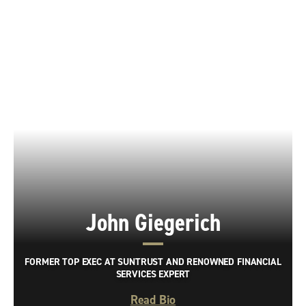
John Giegerich
FORMER TOP EXEC AT SUNTRUST AND RENOWNED FINANCIAL
SERVICES EXPERT
Read Bio