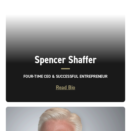
Spencer Shaffer
FOUR-TIME CEO & SUCCESSFUL ENTREPRENEUR
Read Bio