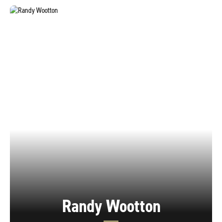
Randy Wootton