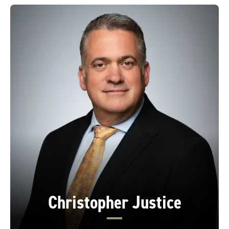
Christopher Justice