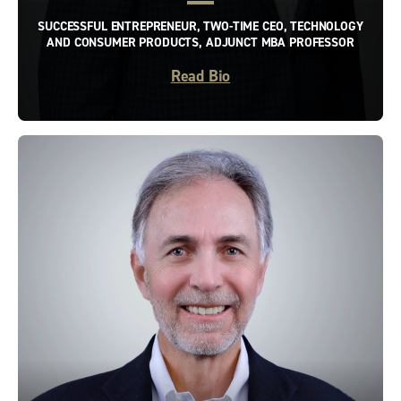
SUCCESSFUL ENTREPRENEUR, TWO-TIME CEO, TECHNOLOGY
AND CONSUMER PRODUCTS, ADJUNCT MBA PROFESSOR
Read Bio