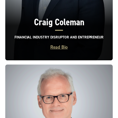
Craig Coleman
FINANCIAL INDUSTRY DISRUPTOR AND ENTREPRENEUR
Read Bio