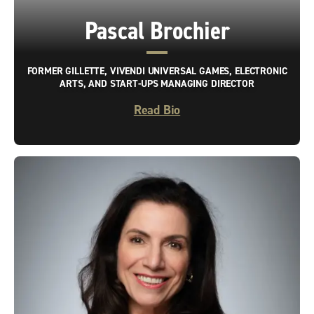
Pascal Brochier
FORMER GILLETTE, VIVENDI UNIVERSAL GAMES, ELECTRONIC
ARTS, AND START-UPS MANAGING DIRECTOR
Read Bio