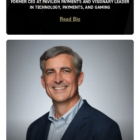
FORMER CEO AT PAVILION PAYMENTS AND VISIONARY LEADER
IN TECHNOLOGY, PAYMENTS, AND GAMING
Read Bio