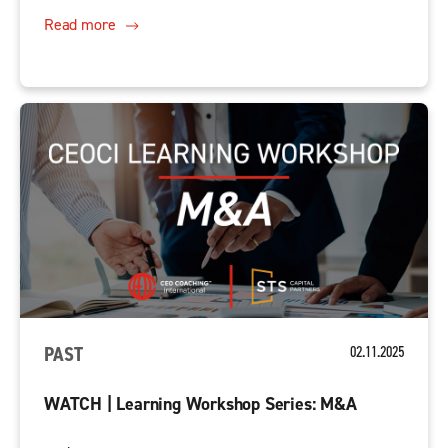
Read more
PAST
02.11.2025
WATCH | Learning Workshop Series: M&A