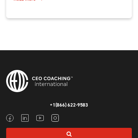
+1(866) 622-9583