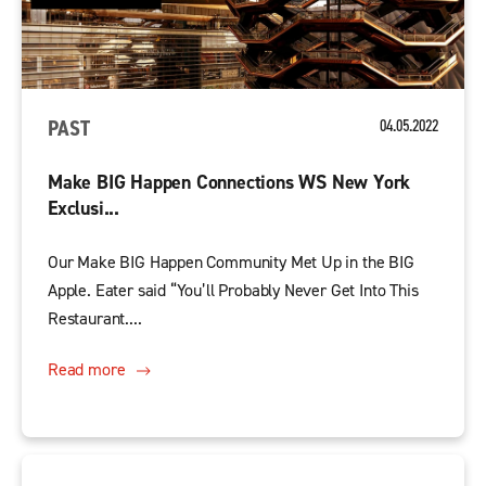
PAST
04.05.2022
Make BIG Happen Connections WS New York
Exclusi...
Our Make BIG Happen Community Met Up in the BIG
Apple. Eater said “You’ll Probably Never Get Into This
Restaurant....
Read more