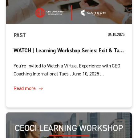
PAST
06.10.2025
WATCH | Learning Workshop Series: Exit & Ta...
You’re Invited to Watch a Virtual Experience with CEO
Coaching International Tues., June 10, 2025 ...
Read more