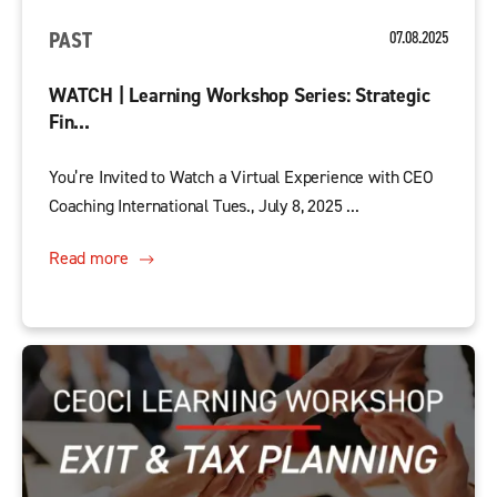
PAST
07.08.2025
WATCH | Learning Workshop Series: Strategic
Fin...
You’re Invited to Watch a Virtual Experience with CEO
Coaching International Tues., July 8, 2025 ...
Read more