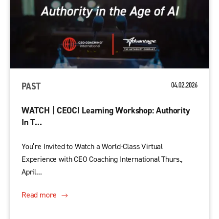
PAST
04.02.2026
WATCH | CEOCI Learning Workshop: Authority
In T...
You’re Invited to Watch a World-Class Virtual
Experience with CEO Coaching International Thurs.,
April...
Read more