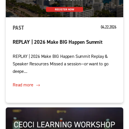
PAST
04.22.2026
REPLAY | 2026 Make BIG Happen Summit
REPLAY | 2026 Make BIG Happen Summit Replay &
Speaker Resources Missed a session—or want to go
deepe...
Read more