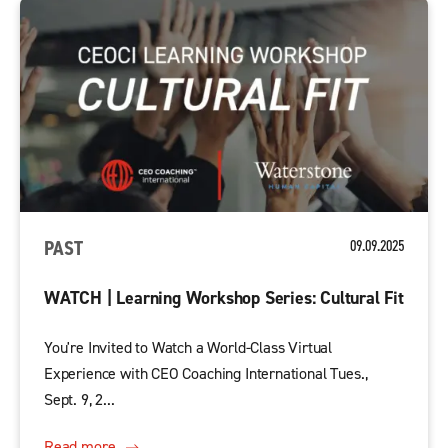
PAST
09.09.2025
WATCH | Learning Workshop Series: Cultural Fit
You're Invited to Watch a World-Class Virtual
Experience with CEO Coaching International Tues.,
Sept. 9, 2...
Read more