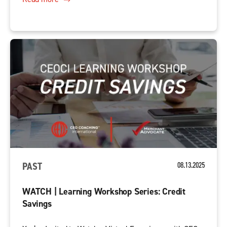
PAST
08.13.2025
WATCH | Learning Workshop Series: Credit
Savings