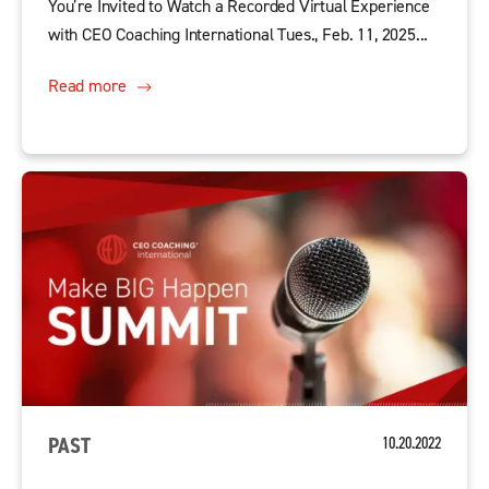
You’re Invited to Watch a Recorded Virtual Experience
with CEO Coaching International Tues., Feb. 11, 2025...
Read more
PAST
10.20.2022