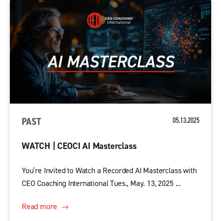
PAST
05.13.2025
WATCH | CEOCI AI Masterclass
You’re Invited to Watch a Recorded AI Masterclass with
CEO Coaching International Tues., May. 13, 2025 ...
Read more