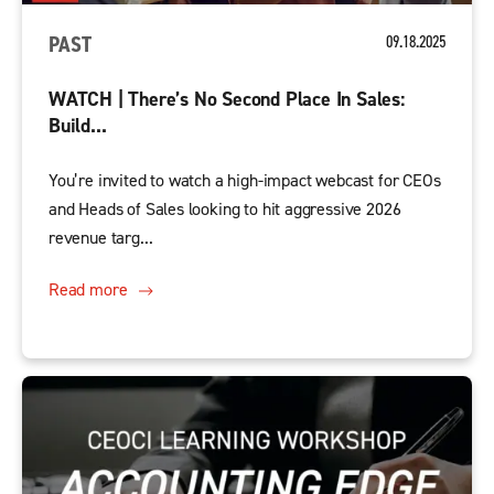
PAST
09.18.2025
WATCH | There’s No Second Place In Sales:
Build...
You’re invited to watch a high-impact webcast for CEOs
and Heads of Sales looking to hit aggressive 2026
revenue targ...
Read more