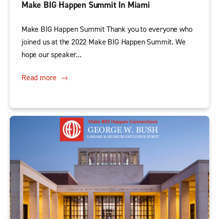
Make BIG Happen Summit In Miami
Make BIG Happen Summit Thank you to everyone who
joined us at the 2022 Make BIG Happen Summit. We
hope our speaker...
Read more