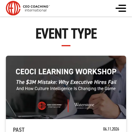
EVENT TYPE
PAST
06.11.2026