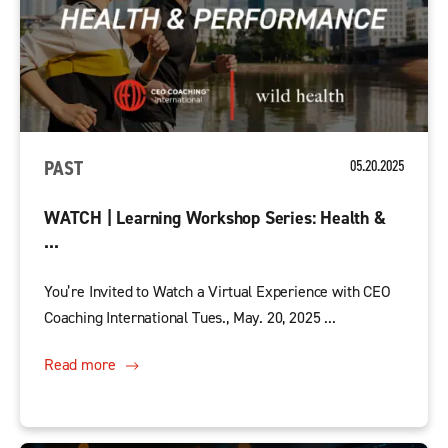
PAST
05.20.2025
WATCH | Learning Workshop Series: Health &
...
You’re Invited to Watch a Virtual Experience with CEO
Coaching International Tues., May. 20, 2025 ...
Read more