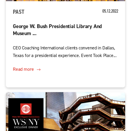
PAST
05.12.2022
George W. Bush Presidential Library And
Museum ...
CEO Coaching International clients convened in Dallas,
Texas for a presidential experience. Event Took Place...
Read more