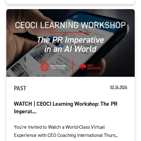
PAST
02.26.2026
WATCH | CEOCI Learning Workshop: The PR
Imperat...
You’re Invited to Watch a World-Class Virtual
Experience with CEO Coaching International Thurs.,