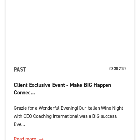
PAST
03.30.2022
Client Exclusive Event - Make BIG Happen
Connec...
Grazie for a Wonderful Evening! Our Italian Wine Night
with CEO Coaching International was a BIG success.
Eve...
Read more