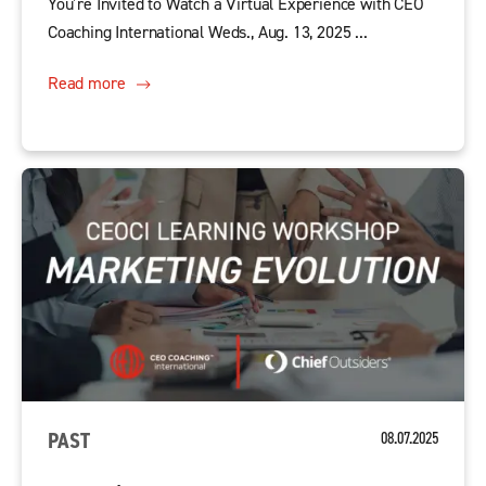
You’re Invited to Watch a Virtual Experience with CEO
Coaching International Weds., Aug. 13, 2025 ...
Read more
PAST
08.07.2025