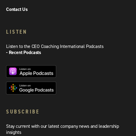
Contact Us
LISTEN
Listen to the CEO Coaching International Podcasts
- Recent Podcasts
SUBSCRIBE
Stay current with our latest company news and leadership
insights