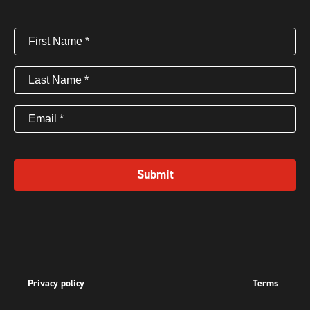
First
Name
(Required)
Last
Name
(Required)
Email
(Required)
Submit
Privacy policy
Terms