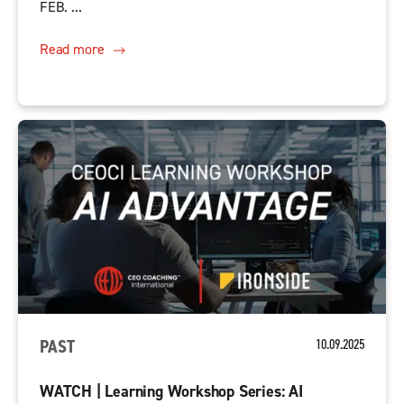
FEB. ...
Read more
PAST
10.09.2025
WATCH | Learning Workshop Series: AI