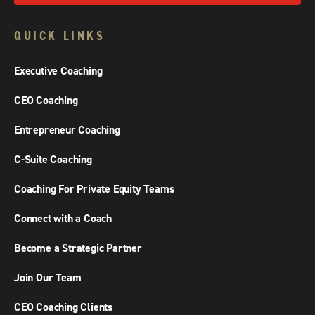
QUICK LINKS
Executive Coaching
CEO Coaching
Entrepreneur Coaching
C-Suite Coaching
Coaching For Private Equity Teams
Connect with a Coach
Become a Strategic Partner
Join Our Team
CEO Coaching Clients