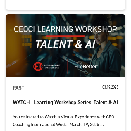
PAST
03.19.2025
WATCH | Learning Workshop Series: Talent & AI
You’re Invited to Watch a Virtual Experience with CEO
Coaching International Weds., March. 19, 2025 ...