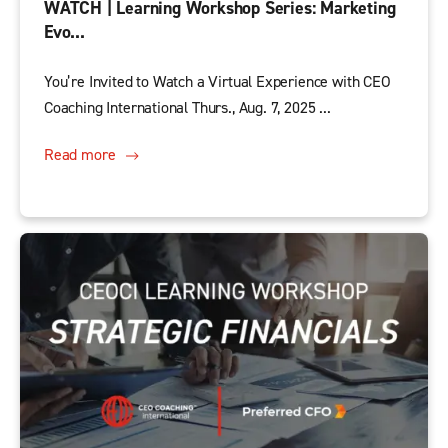
WATCH | Learning Workshop Series: Marketing
Evo...
You’re Invited to Watch a Virtual Experience with CEO
Coaching International Thurs., Aug. 7, 2025 ...
Read more