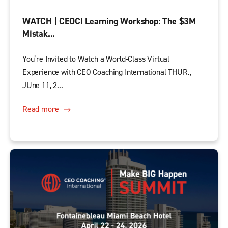
WATCH | CEOCI Learning Workshop: The $3M
Mistak...
You’re Invited to Watch a World-Class Virtual
Experience with CEO Coaching International THUR.,
JUne 11, 2...
Read more