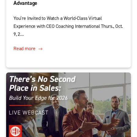
Advantage
You’re Invited to Watch a World-Class Virtual
Experience with CEO Coaching International Thurs., Oct.
9, 2...
Read more