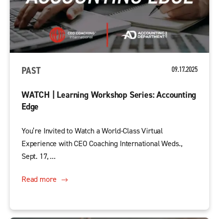
PAST
09.17.2025
WATCH | Learning Workshop Series: Accounting
Edge
You’re Invited to Watch a World-Class Virtual
Experience with CEO Coaching International Weds.,
Sept. 17, ...
Read more