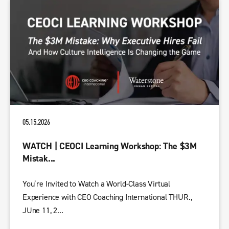
05.15.2026
WATCH | CEOCI Learning Workshop: The $3M
Mistak...
You’re Invited to Watch a World-Class Virtual
Experience with CEO Coaching International THUR.,
JUne 11, 2...