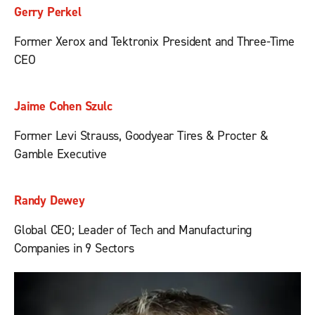
Gerry Perkel
Former Xerox and Tektronix President and Three-Time
CEO
Jaime Cohen Szulc
Former Levi Strauss, Goodyear Tires & Procter &
Gamble Executive
Randy Dewey
Global CEO; Leader of Tech and Manufacturing
Companies in 9 Sectors