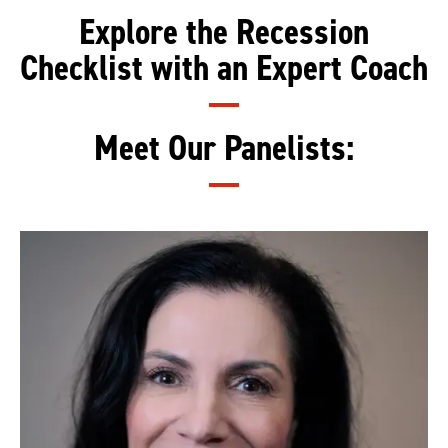
Explore the Recession
Checklist with an Expert Coach
Meet Our Panelists: