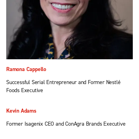
Ramona Cappello
Successful Serial Entrepreneur and Former Nestlé
Foods Executive
Kevin Adams
Former Isagenix CEO and ConAgra Brands Executive