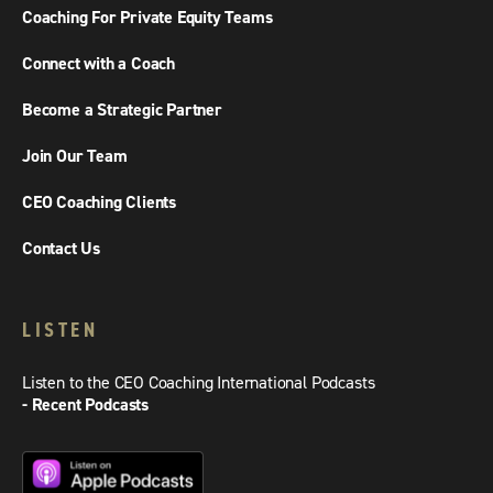
Coaching For Private Equity Teams
Connect with a Coach
Become a Strategic Partner
Join Our Team
CEO Coaching Clients
Contact Us
LISTEN
Listen to the CEO Coaching International Podcasts
- Recent Podcasts