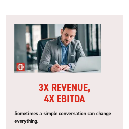
3X REVENUE,
4X EBITDA
Sometimes a simple conversation can change
everything.