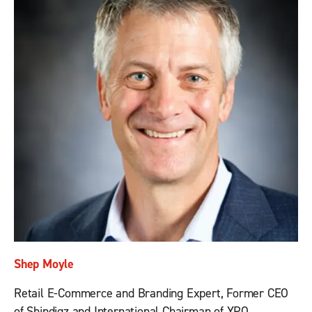
Shep Moyle
Retail E-Commerce and Branding Expert, Former CEO
of Shindigz and International Chairman of YPO