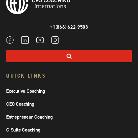
+1(866) 622-9583
QUICK LINKS
Executive Coaching
CEO Coaching
Entrepreneur Coaching
C-Suite Coaching