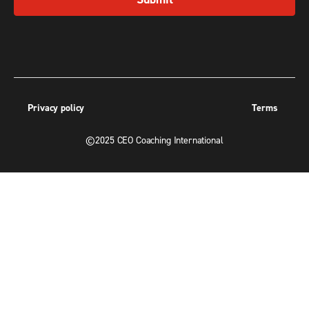
Privacy policy
Terms
©2025 CEO Coaching International