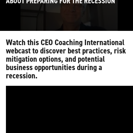
ABOUT PREPARING FOR THE RECESSION
Watch this CEO Coaching International
webcast to discover best practices, risk
mitigation options, and potential
business opportunities during a
recession.