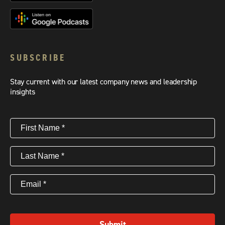
SUBSCRIBE
Stay current with our latest company news and leadership
insights
First
Name
(Required)
Last
Name
(Required)
Email
(Required)
Submit