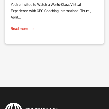
You’re Invited to Watch a World-Class Virtual
Experience with CEO Coaching International Thurs.,
April...
Read more