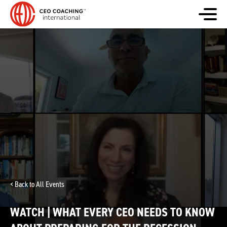
< Back to All Events
WATCH | WHAT EVERY CEO NEEDS TO KNOW