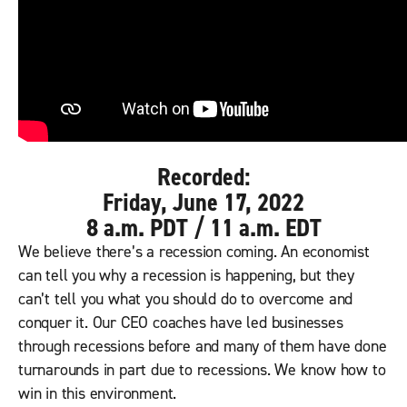
Recorded:
Friday, June 17, 2022
8 a.m. PDT / 11 a.m. EDT
We believe there’s a recession coming. An economist
can tell you why a recession is happening, but they
can’t tell you what you should do to overcome and
conquer it. Our CEO coaches have led businesses
through recessions before and many of them have done
turnarounds in part due to recessions. We know how to
win in this environment.