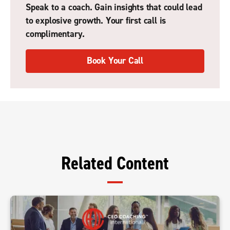
Speak to a coach. Gain insights that could lead
to explosive growth. Your first call is
complimentary.
Book Your Call
Related Content