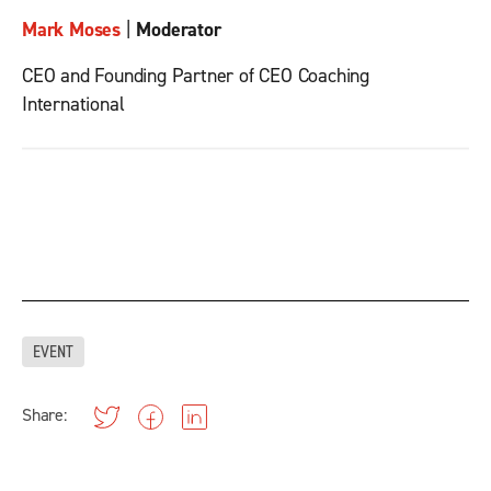
Mark Moses
|
Moderator
CEO and Founding Partner of CEO Coaching
International
EVENT
Share: