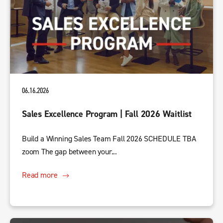
06.16.2026
Sales Excellence Program | Fall 2026 Waitlist
Build a Winning Sales Team Fall 2026 SCHEDULE TBA
zoom The gap between your...
Read more