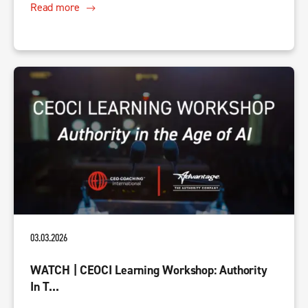
Read more
03.03.2026
WATCH | CEOCI Learning Workshop: Authority
In T...