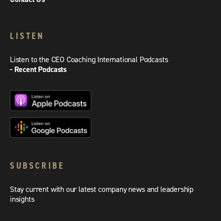
LISTEN
Listen to the CEO Coaching International Podcasts
- Recent Podcasts
SUBSCRIBE
Stay current with our latest company news and leadership
insights