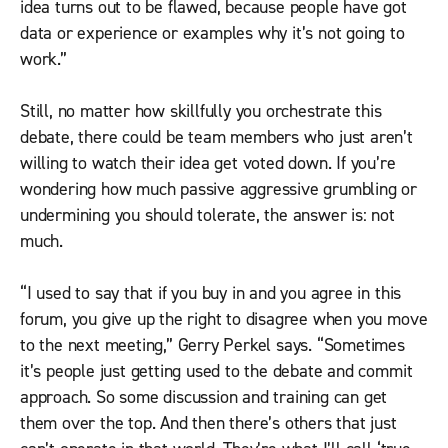
idea turns out to be flawed, because people have got
data or experience or examples why it’s not going to
work.”
Still, no matter how skillfully you orchestrate this
debate, there could be team members who just aren’t
willing to watch their idea get voted down. If you’re
wondering how much passive aggressive grumbling or
undermining you should tolerate, the answer is: not
much.
“I used to say that if you buy in and you agree in this
forum, you give up the right to disagree when you move
to the next meeting,” Gerry Perkel says. “Sometimes
it’s people just getting used to the debate and commit
approach. So some discussion and training can get
them over the top. And then there’s others that just