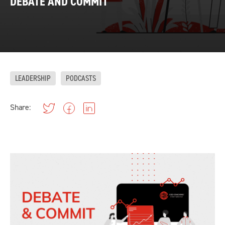
DEBATE AND COMMIT
LEADERSHIP
PODCASTS
Share: