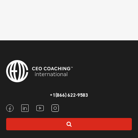
+1(866) 622-9583