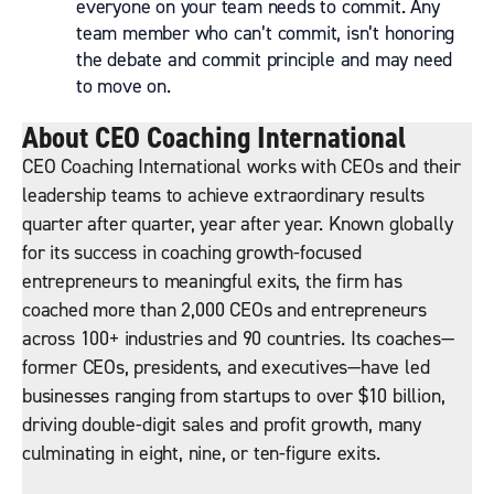
everyone on your team needs to commit. Any
team member who can’t commit, isn’t honoring
the debate and commit principle and may need
to move on.
About CEO Coaching International
CEO Coaching International works with CEOs and their
leadership teams to achieve extraordinary results
quarter after quarter, year after year. Known globally
for its success in coaching growth-focused
entrepreneurs to meaningful exits, the firm has
coached more than 2,000 CEOs and entrepreneurs
across 100+ industries and 90 countries. Its coaches—
former CEOs, presidents, and executives—have led
businesses ranging from startups to over $10 billion,
driving double-digit sales and profit growth, many
culminating in eight, nine, or ten-figure exits.