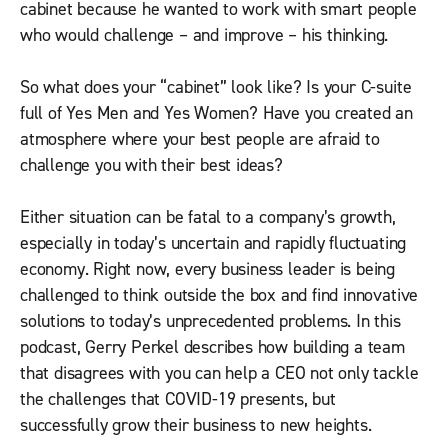
cabinet because he wanted to work with smart people
who would challenge – and improve – his thinking.
So what does your “cabinet” look like? Is your C-suite
full of Yes Men and Yes Women? Have you created an
atmosphere where your best people are afraid to
challenge you with their best ideas?
Either situation can be fatal to a company’s growth,
especially in today’s uncertain and rapidly fluctuating
economy. Right now, every business leader is being
challenged to think outside the box and find innovative
solutions to today’s unprecedented problems. In this
podcast, Gerry Perkel describes how building a team
that disagrees with you can help a CEO not only tackle
the challenges that COVID-19 presents, but
successfully grow their business to new heights.