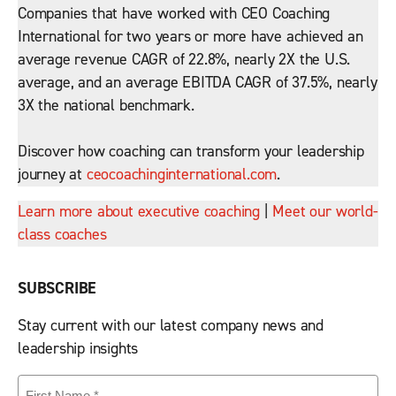
Companies that have worked with CEO Coaching
International for two years or more have achieved an
average revenue CAGR of 22.8%, nearly 2X the U.S.
average, and an average EBITDA CAGR of 37.5%, nearly
3X the national benchmark.
Discover how coaching can transform your leadership
journey at
ceocoachinginternational.com
.
Learn more about executive coaching
|
Meet our world-
class coaches
SUBSCRIBE
Stay current with our latest company news and
leadership insights
First