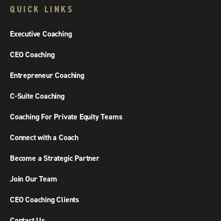
QUICK LINKS
Executive Coaching
CEO Coaching
Entrepreneur Coaching
C-Suite Coaching
Coaching For Private Equity Teams
Connect with a Coach
Become a Strategic Partner
Join Our Team
CEO Coaching Clients
Contact Us