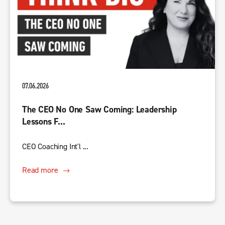
07.06.2026
The CEO No One Saw Coming: Leadership
Lessons F...
CEO Coaching Int'l ...
Read more