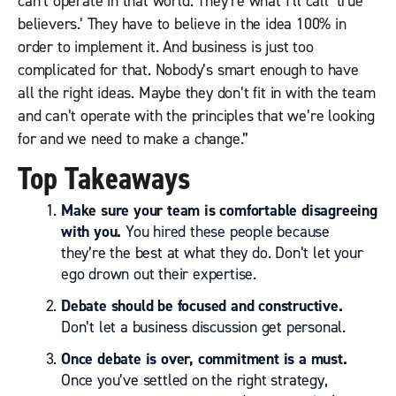
can’t operate in that world. They’re what I’ll call ‘true
believers.’ They have to believe in the idea 100% in
order to implement it. And business is just too
complicated for that. Nobody’s smart enough to have
all the right ideas. Maybe they don’t fit in with the team
and can’t operate with the principles that we’re looking
for and we need to make a change.”
Top Takeaways
Make sure your team is comfortable disagreeing
with you.
You hired these people because
they’re the best at what they do. Don’t let your
ego drown out their expertise.
Debate should be focused and constructive.
Don’t let a business discussion get personal.
Once debate is over, commitment is a must.
Once you’ve settled on the right strategy,