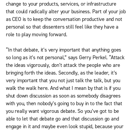
change to your products, services, or infrastructure
that could radically alter your business. Part of your job
as CEO is to keep the conversation productive and not
personal so that dissenters still feel like they have a
role to play moving forward.
“In that debate, it’s very important that anything goes
so long as it’s not personal,” says Gerry Perkel. “Attack
the ideas vigorously, don’t attack the people who are
bringing forth the ideas. Secondly, as the leader, it’s
very important that you not just talk the talk, but you
walk the walk here. And what I mean by that is if you
shut down discussion as soon as somebody disagrees
with you, then nobody’s going to buy in to the fact that
you really want vigorous debate. So you’ve got to be
able to let that debate go and that discussion go and
engage in it and maybe even look stupid, because your