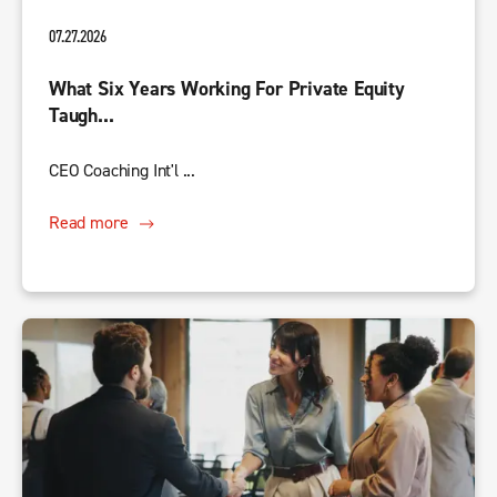
07.27.2026
What Six Years Working For Private Equity
Taugh...
CEO Coaching Int'l ...
Read more