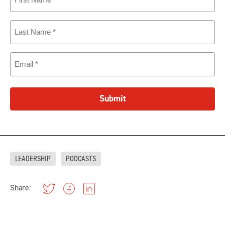
Name
(Required)
Last
Name
(Required)
Email
(Required)
Submit
LEADERSHIP
PODCASTS
Share: