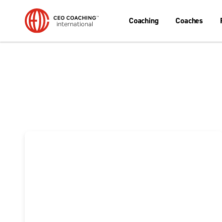
Coaching
Coaches