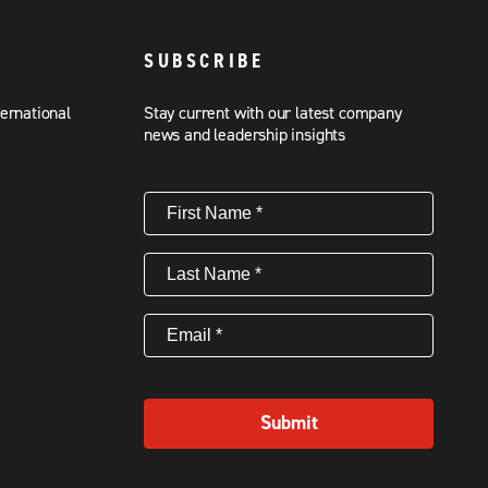
SUBSCRIBE
ternational
Stay current with our latest company
news and leadership insights
First
Name
(Required)
Last
Name
(Required)
Email
(Required)
Submit