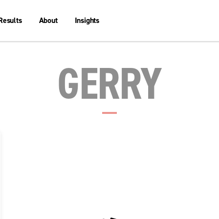
Results
About
Insights
GERRY