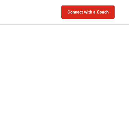
Connect with a Coach