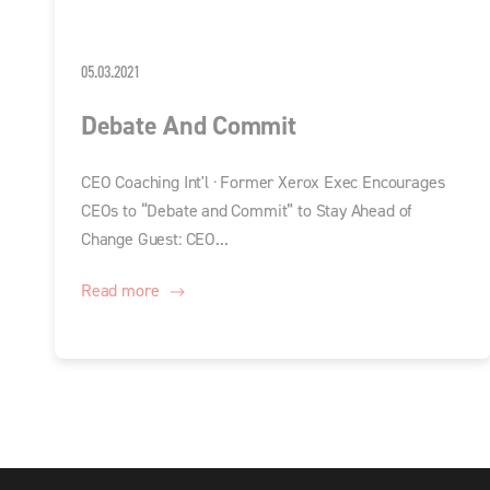
05.03.2021
Debate And Commit
CEO Coaching Int'l · Former Xerox Exec Encourages
CEOs to “Debate and Commit” to Stay Ahead of
Change Guest: CEO...
Read more