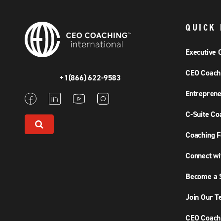
QUICK 
Executive 
CEO Coach
+1(866) 622-9583
Entreprene
C-Suite Co
Coaching F
Connect wi
Become a S
Join Our 
CEO Coachi