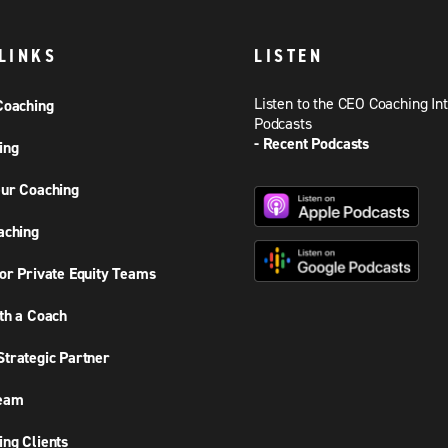
LINKS
LISTEN
Listen to the CEO Coaching In
Coaching
Podcasts
- Recent Podcasts
ing
ur Coaching
aching
or Private Equity Teams
th a Coach
trategic Partner
Team
ng Clients