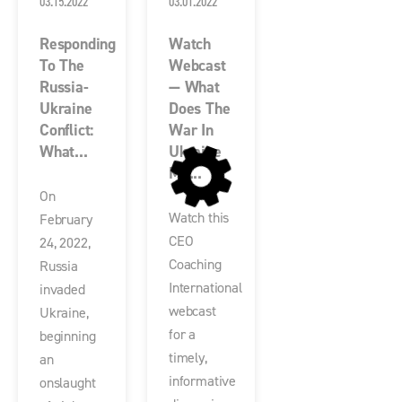
03.15.2022
03.01.2022
Responding
Watch
To The
Webcast
Russia-
— What
Ukraine
Does The
Conflict:
War In
What...
Ukraine
Me...
On
Watch this
February
CEO
24, 2022,
Coaching
Russia
International
invaded
webcast
Ukraine,
for a
beginning
timely,
an
informative
onslaught