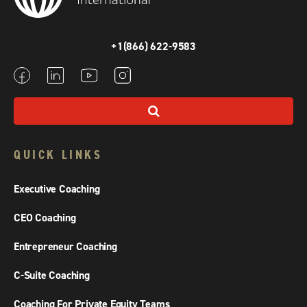
+1(866) 622-9583
QUICK LINKS
Executive Coaching
CEO Coaching
Entrepreneur Coaching
C-Suite Coaching
Coaching For Private Equity Teams