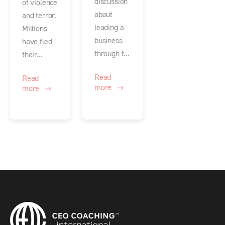
discussion
of violence
about
and terror.
leading a
Millions
business
have fled
through t...
their...
Read
Read
more
more