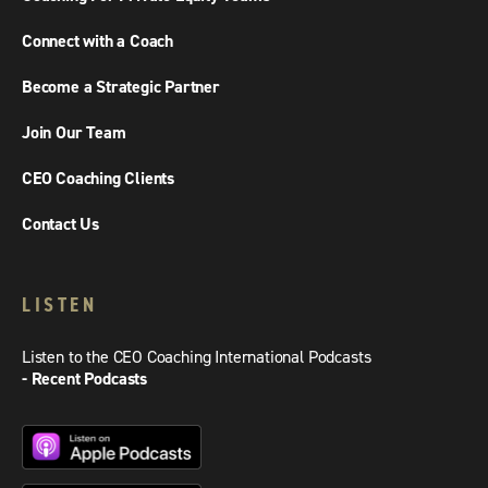
Connect with a Coach
Become a Strategic Partner
Join Our Team
CEO Coaching Clients
Contact Us
LISTEN
Listen to the CEO Coaching International Podcasts
- Recent Podcasts