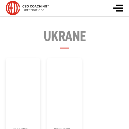
UKRANE