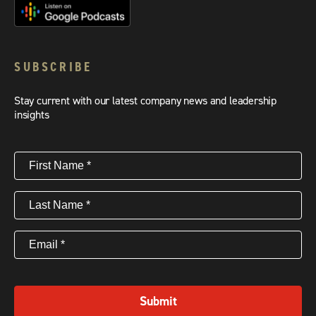
SUBSCRIBE
Stay current with our latest company news and leadership
insights
First
Name
(Required)
Last
Name
(Required)
Email
(Required)
Submit