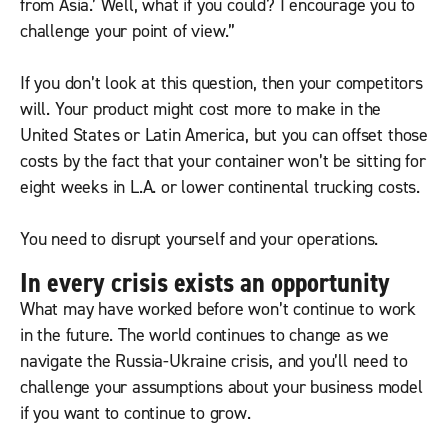
from Asia.’ Well, what if you could? I encourage you to
challenge your point of view.”
If you don’t look at this question, then your competitors
will. Your product might cost more to make in the
United States or Latin America, but you can offset those
costs by the fact that your container won’t be sitting for
eight weeks in L.A. or lower continental trucking costs.
You need to disrupt yourself and your operations.
In every crisis exists an opportunity
What may have worked before won’t continue to work
in the future. The world continues to change as we
navigate the Russia-Ukraine crisis, and you’ll need to
challenge your assumptions about your business model
if you want to continue to grow.