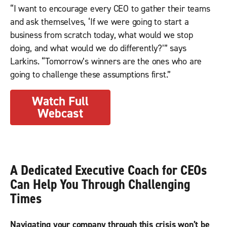
“I want to encourage every CEO to gather their teams
and ask themselves, ‘If we were going to start a
business from scratch today, what would we stop
doing, and what would we do differently?’” says
Larkins. “Tomorrow’s winners are the ones who are
going to challenge these assumptions first.”
Watch Full
Webcast
A Dedicated Executive Coach for CEOs
Can Help You Through Challenging
Times
Navigating your company through this crisis won’t be