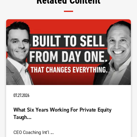
Related Content
07.27.2026
What Six Years Working For Private Equity
Taugh...
CEO Coaching Int'l ...