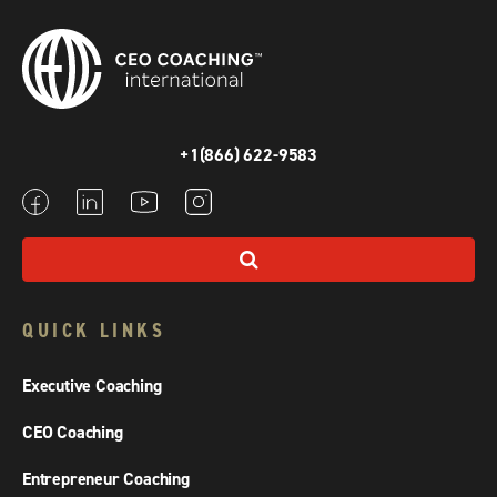
+1(866) 622-9583
QUICK LINKS
Executive Coaching
CEO Coaching
Entrepreneur Coaching