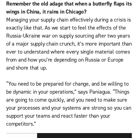
Remember the old adage that when a butterfly flaps its
wings in China, it rains in Chicago?
Managing your supply chain effectively during a crisis is
exactly like that. As we start to feel the effects of the
Russia-Ukraine war on supply sourcing after two years
of a major supply chain crunch, it’s more important than
ever to understand where every single material comes
from and how you’re depending on Russia or Europe
and shore that up.
“You need to be prepared for change, and be willing to
be dynamic in your operations,” says Paniagua. “Things
are going to come quickly, and you need to make sure
your processes and your systems are strong so you can
support your teams and react faster than your
competitors.”