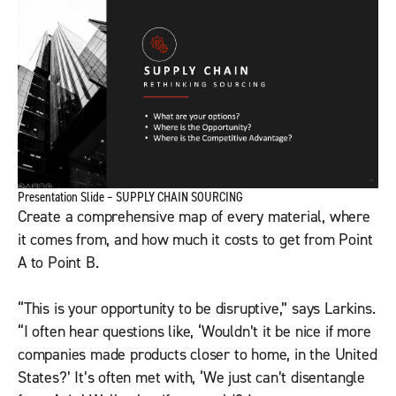
Presentation Slide – SUPPLY CHAIN SOURCING
Create a comprehensive map of every material, where
it comes from, and how much it costs to get from Point
A to Point B.
“This is your opportunity to be disruptive,” says Larkins.
“I often hear questions like, ‘Wouldn’t it be nice if more
companies made products closer to home, in the United
States?’ It’s often met with, ‘We just can’t disentangle