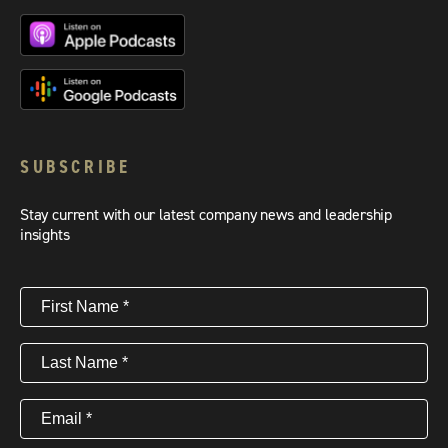
SUBSCRIBE
Stay current with our latest company news and leadership
insights
First
Name
(Required)
Last
Name
(Required)
Email
(Required)