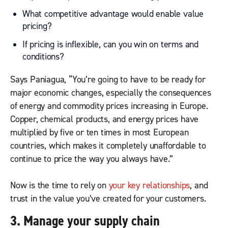
What competitive advantage would enable value
pricing?
If pricing is inflexible, can you win on terms and
conditions?
Says Paniagua, “You’re going to have to be ready for
major economic changes, especially the consequences
of energy and commodity prices increasing in Europe.
Copper, chemical products, and energy prices have
multiplied by five or ten times in most European
countries, which makes it completely unaffordable to
continue to price the way you always have.”
Now is the time to rely on
your key relationships
, and
trust in the value you’ve created for your customers.
3. Manage your supply chain