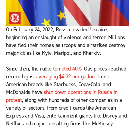
On February 24, 2022, Russia invaded Ukraine,
beginning an onslaught of violence and terror. Millions
have fled their homes as troops and airstrikes destroy
major cities like Kyiv, Maripol, and Kharkiv.
Since then, the ruble
tumbled 40%
. Gas prices reached
record highs,
averaging $4.32 per gallon
. Iconic
American brands like Starbucks, Coca-Cola, and
McDonalds have
shut down operations in Russia in
protest
, along with hundreds of other companies in a
variety of sectors, from credit cards like American
Express and Visa, entertainment giants like Disney and
Netflix, and major consulting firms like McKinsey.