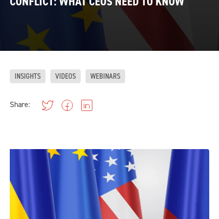
CONFLICT: WHAT CEOS NEED TO KNOW
INSIGHTS
VIDEOS
WEBINARS
Share: