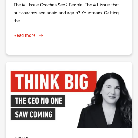
The #1 Issue Coaches See? People. The #1 issue that
our coaches see again and again? Your team. Getting
the...
Read more