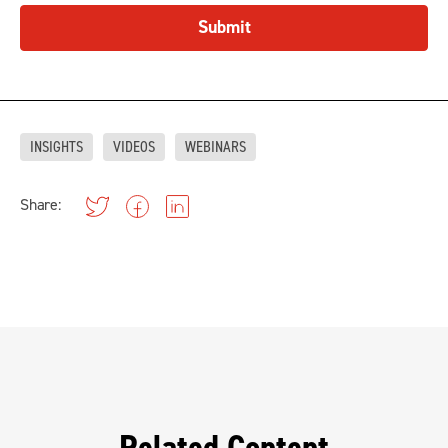
Submit
INSIGHTS
VIDEOS
WEBINARS
Share: