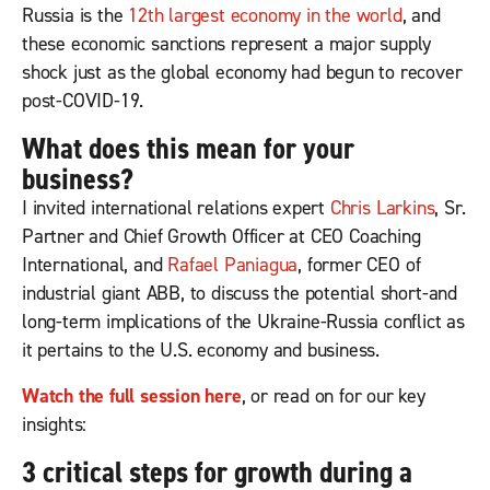
Russia is the
12th largest economy in the world
, and
these economic sanctions represent a major supply
shock just as the global economy had begun to recover
post-COVID-19.
What does this mean for your
business?
I invited international relations expert
Chris Larkins
, Sr.
Partner and Chief Growth Officer at CEO Coaching
International, and
Rafael Paniagua
, former CEO of
industrial giant ABB, to discuss the potential short-and
long-term implications of the Ukraine-Russia conflict as
it pertains to the U.S. economy and business.
Watch the full session here
, or read on for our key
insights:
3 critical steps for growth during a