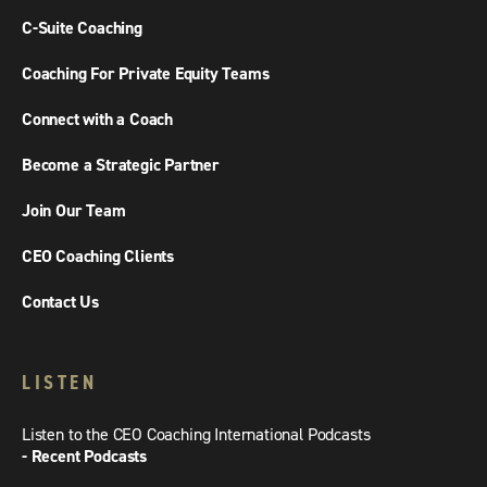
C-Suite Coaching
Coaching For Private Equity Teams
Connect with a Coach
Become a Strategic Partner
Join Our Team
CEO Coaching Clients
Contact Us
LISTEN
Listen to the CEO Coaching International Podcasts
- Recent Podcasts