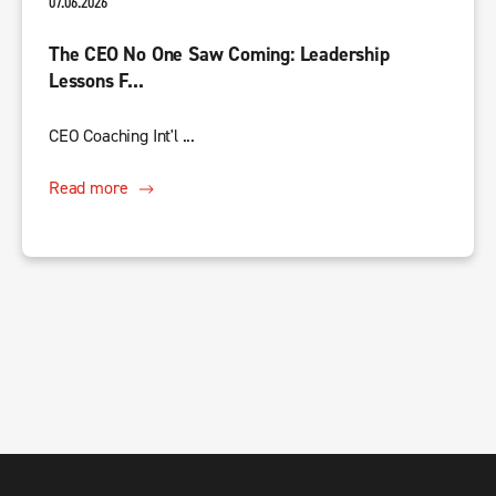
07.06.2026
The CEO No One Saw Coming: Leadership
Lessons F...
CEO Coaching Int'l ...
Read more