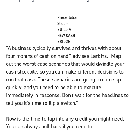
Presentation
Slide –
BUILD A
NEW CASH
BRIDGE
“A business typically survives and thrives with about
four months of cash on hand,” advises Larkins. “Map
out the worst-case scenarios that would dwindle your
cash stockpile, so you can make different decisions to
run that cash. These scenarios are going to come up
quickly, and you need to be able to execute
immediately in response. Don’t wait for the headlines to
tell you it’s time to flip a switch.”
Now is the time to tap into any credit you might need.
You can always pull back if you need to.