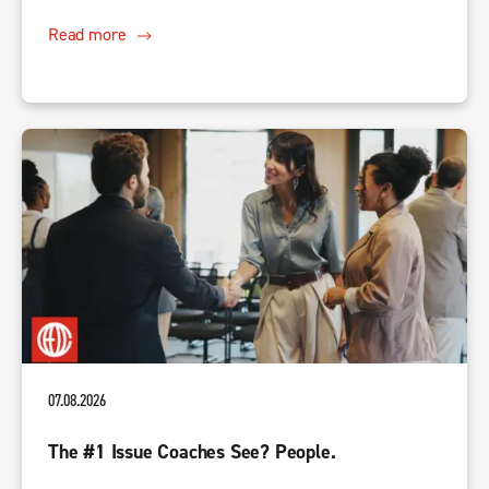
Read more
07.08.2026
The #1 Issue Coaches See? People.