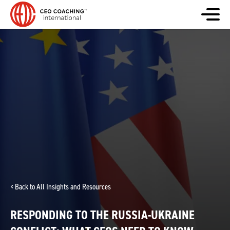
< Back to All Insights and Resources
RESPONDING TO THE RUSSIA-UKRAINE