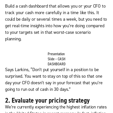
Build a cash dashboard that allows you or your CFO to
track your cash more carefully in a time like this. It
could be daily or several times a week, but you need to
get real-time insights into how you’re doing compared
to your targets set in that worst-case scenario
planning.
Presentation
Slide – CASH
DASHBOARD
Says Larkins, “Don’t put yourself in a position to be
surprised. You want to stay on top of this so that one
day your CFO doesn’t say in your forecast that you’re
going to run out of cash in 30 days.”
2. Evaluate your pricing strategy
We’re currently experiencing the highest inflation rates