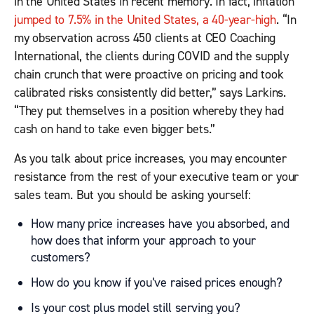
in the United States in recent memory. In fact, inflation
jumped to 7.5% in the United States, a 40-year-high
. “In
my observation across 450 clients at CEO Coaching
International, the clients during COVID and the supply
chain crunch that were proactive on pricing and took
calibrated risks consistently did better,” says Larkins.
“They put themselves in a position whereby they had
cash on hand to take even bigger bets.”
As you talk about price increases, you may encounter
resistance from the rest of your executive team or your
sales team. But you should be asking yourself:
How many price increases have you absorbed, and
how does that inform your approach to your
customers?
How do you know if you’ve raised prices enough?
Is your cost plus model still serving you?