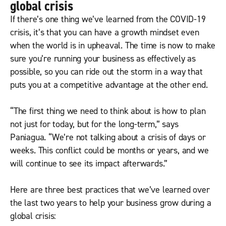
global crisis
If there’s one thing we’ve learned from the COVID-19
crisis, it’s that you can have a growth mindset even
when the world is in upheaval. The time is now to make
sure you’re running your business as effectively as
possible, so you can ride out the storm in a way that
puts you at a competitive advantage at the other end.
“The first thing we need to think about is how to plan
not just for today, but for the long-term,” says
Paniagua. “We’re not talking about a crisis of days or
weeks. This conflict could be months or years, and we
will continue to see its impact afterwards.”
Here are three best practices that we’ve learned over
the last two years to help your business grow during a
global crisis: