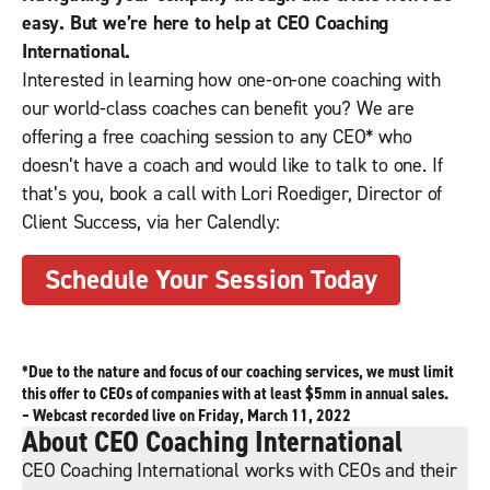
easy. But we’re here to help at CEO Coaching
International.
Interested in learning how one-on-one coaching with
our world-class coaches can benefit you? We are
offering a free coaching session to any CEO* who
doesn’t have a coach and would like to talk to one. If
that’s you, book a call with Lori Roediger, Director of
Client Success, via her Calendly:
Schedule Your Session Today
*Due to the nature and focus of our coaching services, we must limit
this offer to CEOs of companies with at least $5mm in annual sales.
– Webcast recorded live on Friday, March 11, 2022
About CEO Coaching International
CEO Coaching International works with CEOs and their