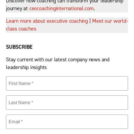
Discover how coaching can transform your leadership
journey at
ceocoachinginternational.com
.
Learn more about executive coaching
|
Meet our world-
class coaches
SUBSCRIBE
Stay current with our latest company news and
leadership insights
First
Name
(Required)
Last
Name
(Required)
Email
(Required)