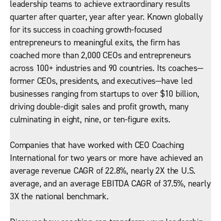
leadership teams to achieve extraordinary results
quarter after quarter, year after year. Known globally
for its success in coaching growth-focused
entrepreneurs to meaningful exits, the firm has
coached more than 2,000 CEOs and entrepreneurs
across 100+ industries and 90 countries. Its coaches—
former CEOs, presidents, and executives—have led
businesses ranging from startups to over $10 billion,
driving double-digit sales and profit growth, many
culminating in eight, nine, or ten-figure exits.
Companies that have worked with CEO Coaching
International for two years or more have achieved an
average revenue CAGR of 22.8%, nearly 2X the U.S.
average, and an average EBITDA CAGR of 37.5%, nearly
3X the national benchmark.