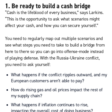
1. Be ready to build a cash bridge
“Cash is the lifeblood of every business,” says Larkins.
“This is the opportunity to ask what scenarios might
affect your cash, and how you can secure yourself.”
You need to regularly map out multiple scenarios and
see what steps you need to take to build a bridge from
here to there so you can go into offense-mode instead
of playing defense. With the Russia-Ukraine conflict,
you need to ask yourself:
What happens if the conflict ripples outward, and my
European customers aren’t able to pay?
How do rising gas and oil prices impact the rest of
my supply chain?
What happens if inflation continues to rise,
impacting the overall cost of doing business?