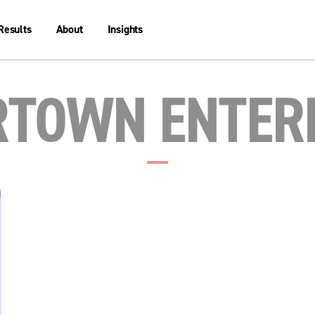
Results
About
Insights
TOWN ENTER