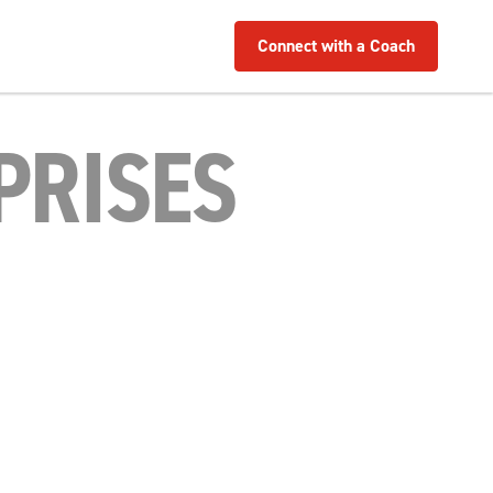
Connect with a Coach
PRISES