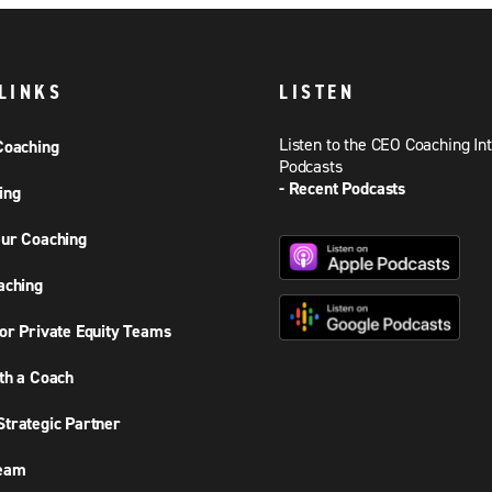
LINKS
LISTEN
Listen to the CEO Coaching In
Coaching
Podcasts
- Recent Podcasts
ing
ur Coaching
aching
or Private Equity Teams
th a Coach
trategic Partner
Team