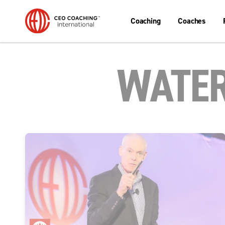
Coaching
Coaches
WATER