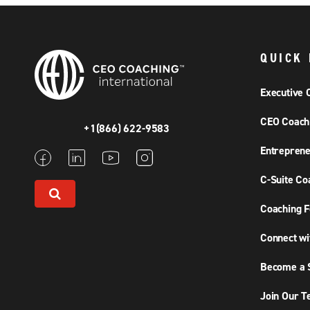
QUICK 
Executive 
CEO Coach
+1(866) 622-9583
Entreprene
C-Suite Co
Coaching F
Connect wi
Become a S
Join Our 