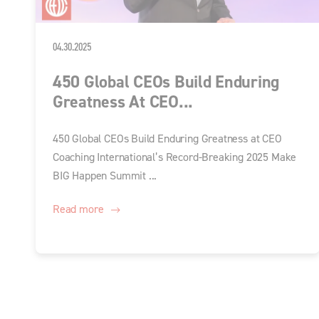
04.30.2025
450 Global CEOs Build Enduring
Greatness At CEO...
450 Global CEOs Build Enduring Greatness at CEO
Coaching International’s Record-Breaking 2025 Make
BIG Happen Summit ...
Read more