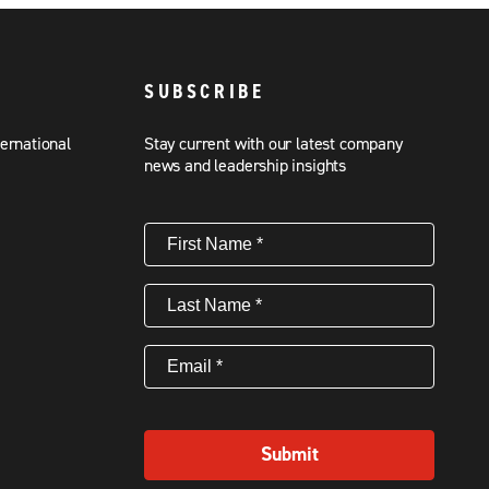
SUBSCRIBE
ternational
Stay current with our latest company
news and leadership insights
First
Name
(Required)
Last
Name
(Required)
Email
(Required)
Submit