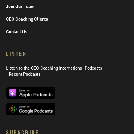
Join Our Team
CEO Coaching Clients
Contact Us
LISTEN
Listen to the CEO Coaching International Podcasts
- Recent Podcasts
SUBSCRIBE