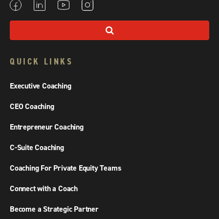
QUICK LINKS
Executive Coaching
CEO Coaching
Entrepreneur Coaching
C-Suite Coaching
Coaching For Private Equity Teams
Connect with a Coach
Become a Strategic Partner