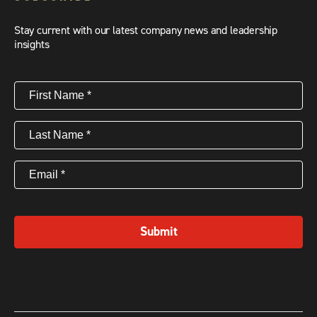
Stay current with our latest company news and leadership
insights
First
Name
(Required)
Last
Name
(Required)
Email
(Required)
Submit