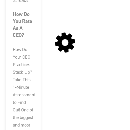
05.16.2022
How Do
You Rate
As A
CEO?
How Do
Your CEO
Practices
Stack Up?
Take This
1-Minute
Assessment
to Find
Out! One of
the biggest
and most