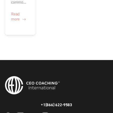
commo...
Read
more
+1(866) 622-9583