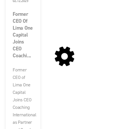
02.12.2025
Former
CEO Of
Lima One
Capital
Joins
CEO
Coachi...
Former
CEO of
Lima One
Capital
Joins CEO
Coaching
International
as Partner