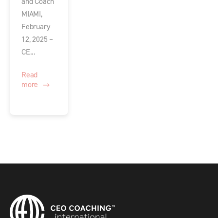
and Coach
MIAMI,
February
12, 2025 –
CE...
Read
more