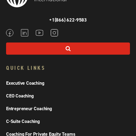
+1(866) 622-9583
QUICK LINKS
Executive Coaching
CEO Coaching
Entrepreneur Coaching
C-Suite Coaching
Coaching For Private Equity Teams