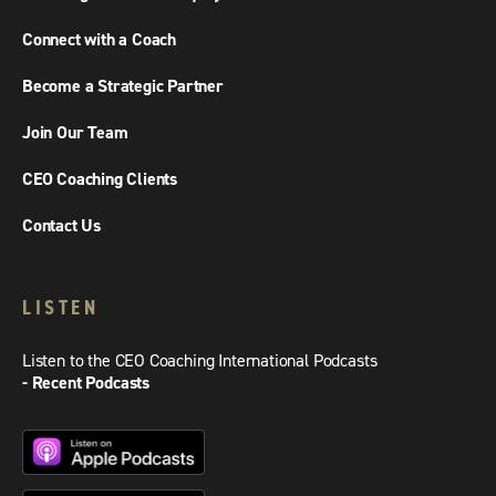
Connect with a Coach
Become a Strategic Partner
Join Our Team
CEO Coaching Clients
Contact Us
LISTEN
Listen to the CEO Coaching International Podcasts
- Recent Podcasts