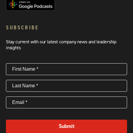
SUBSCRIBE
Stay current with our latest company news and leadership
insights
First
Name
(Required)
Last
Name
(Required)
Email
(Required)
Submit