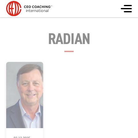
RADIAN