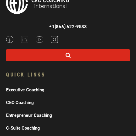
+1(866) 622-9583
QUICK LINKS
Executive Coaching
CEO Coaching
Entrepreneur Coaching
C-Suite Coaching