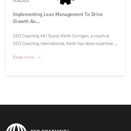
05.08.2024
Implementing Lean Management To Drive
Growth An...
CEO Coaching Int'l Guest: Keith Corrigan, a coach at
CEO Coaching International. Keith has deep expertise ...
Read more