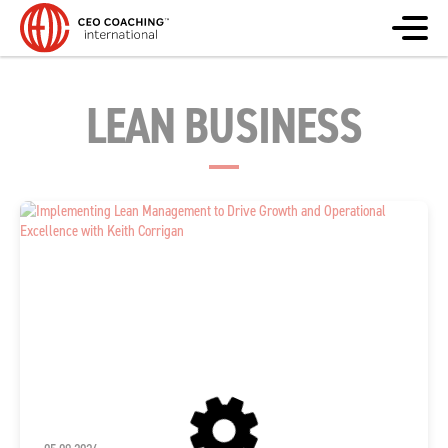
LEAN BUSINESS