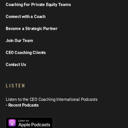
Coaching For Private Equity Teams
Connect with a Coach
Become a Strategic Partner
Join Our Team
CEO Coaching Clients
Contact Us
LISTEN
Listen to the CEO Coaching International Podcasts
- Recent Podcasts