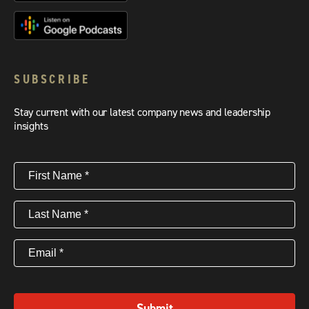
SUBSCRIBE
Stay current with our latest company news and leadership
insights
First
Name
(Required)
Last
Name
(Required)
Email
(Required)
Submit