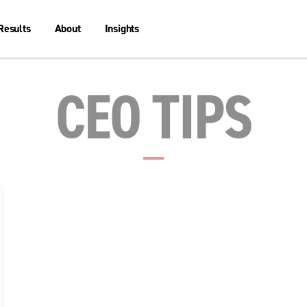
Results
About
Insights
CEO TIPS