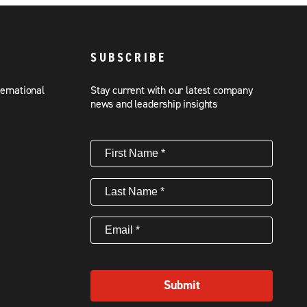
SUBSCRIBE
ternational
Stay current with our latest company
news and leadership insights
First
Name
(Required)
Last
Name
(Required)
Email
(Required)
Submit