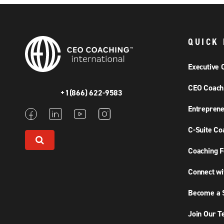
QUICK 
Executive 
CEO Coach
+1(866) 622-9583
Entreprene
C-Suite Co
Coaching F
Connect wi
Become a S
Join Our 