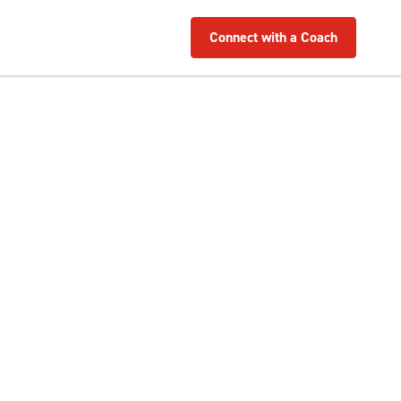
Connect with a Coach