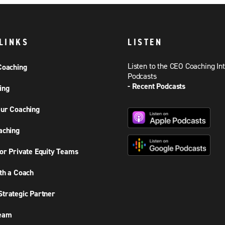
LINKS
LISTEN
Listen to the CEO Coaching In
Coaching
Podcasts
- Recent Podcasts
ing
ur Coaching
aching
or Private Equity Teams
th a Coach
trategic Partner
Team