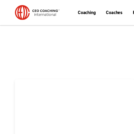
Coaching
Coaches