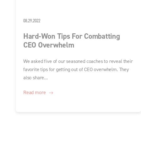
08.29.2022
Hard-Won Tips For Combatting
CEO Overwhelm
We asked five of our seasoned coaches to reveal their
favorite tips for getting out of CEO overwhelm. They
also share...
Read more