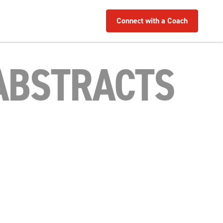
Connect with a Coach
 ABSTRACTS