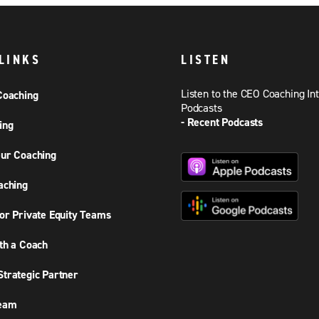
LINKS
LISTEN
Listen to the CEO Coaching In
Coaching
Podcasts
- Recent Podcasts
ing
ur Coaching
aching
or Private Equity Teams
th a Coach
trategic Partner
Team