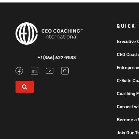
QUICK 
Executive 
CEO Coach
+1(866) 622-9583
Entreprene
C-Suite Co
Coaching F
Connect wi
Become a S
Join Our 