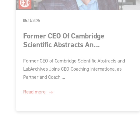
05.14.2025
Former CEO Of Cambridge
Scientific Abstracts An...
Former CEO of Cambridge Scientific Abstracts and
LabArchives Joins CEO Coaching International as
Partner and Coach ...
Read more