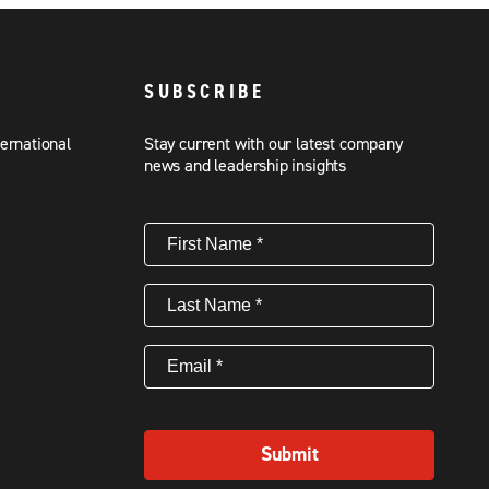
SUBSCRIBE
ternational
Stay current with our latest company
news and leadership insights
First
Name
(Required)
Last
Name
(Required)
Email
(Required)
Submit