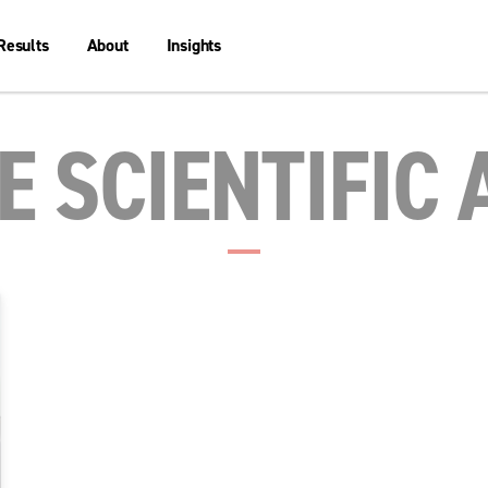
Results
About
Insights
 SCIENTIFIC