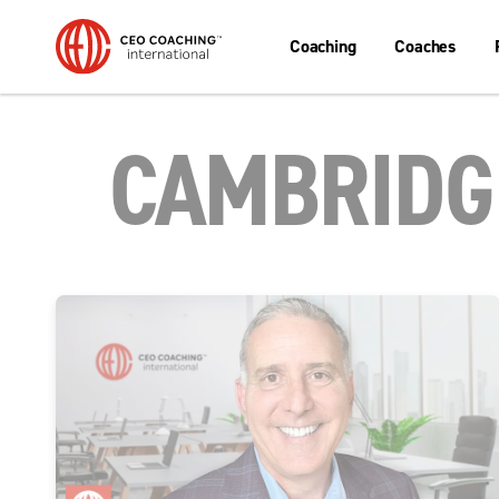
Coaching
Coaches
CAMBRIDGE