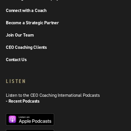
Connect with a Coach
Become a Strategic Partner
Join Our Team
CEO Coaching Clients
Contact Us
LISTEN
Listen to the CEO Coaching International Podcasts
- Recent Podcasts