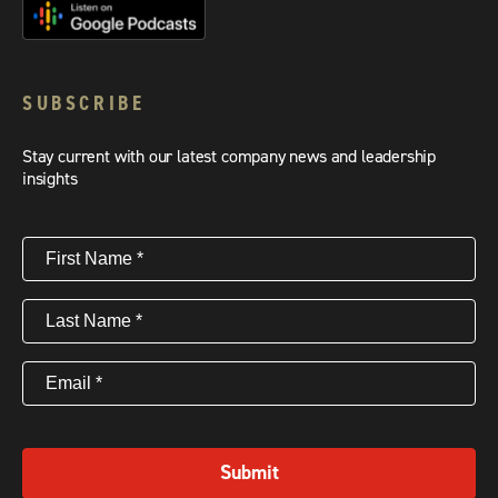
SUBSCRIBE
Stay current with our latest company news and leadership
insights
First
Name
(Required)
Last
Name
(Required)
Email
(Required)
Submit