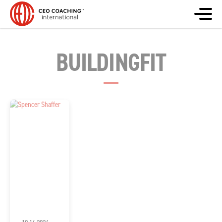
BUILDINGFIT