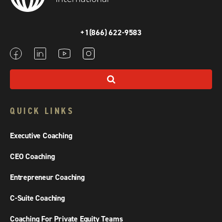
+1(866) 622-9583
QUICK LINKS
Executive Coaching
CEO Coaching
Entrepreneur Coaching
C-Suite Coaching
Coaching For Private Equity Teams