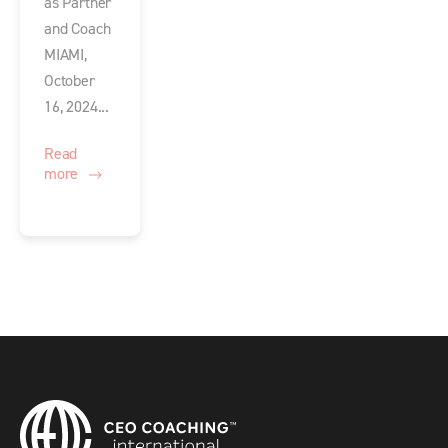
as Partner
and Coach
MIAMI,
October
16, 2024...
Read
more