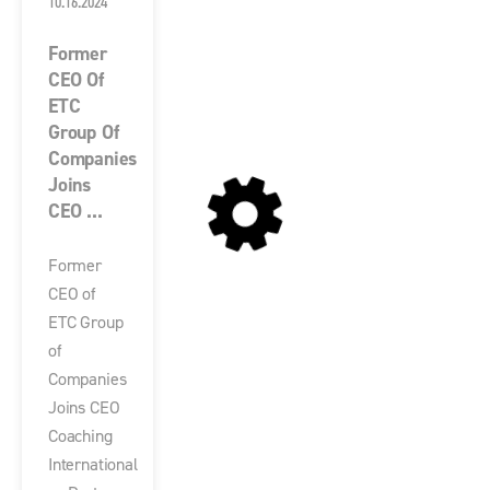
10.16.2024
Former
CEO Of
ETC
Group Of
Companies
Joins
CEO ...
Former
CEO of
ETC Group
of
Companies
Joins CEO
Coaching
International