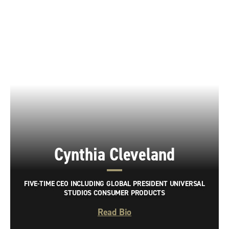
Cynthia Cleveland
FIVE-TIME CEO INCLUDING GLOBAL PRESIDENT UNIVERSAL
STUDIOS CONSUMER PRODUCTS
Read Bio