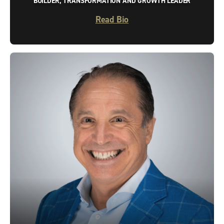
BUILDER, TRANSFORMATION AND GROWTH LEADER
Read Bio