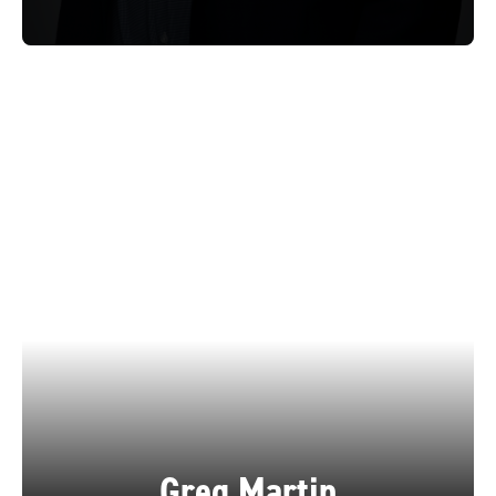
Greg Martin