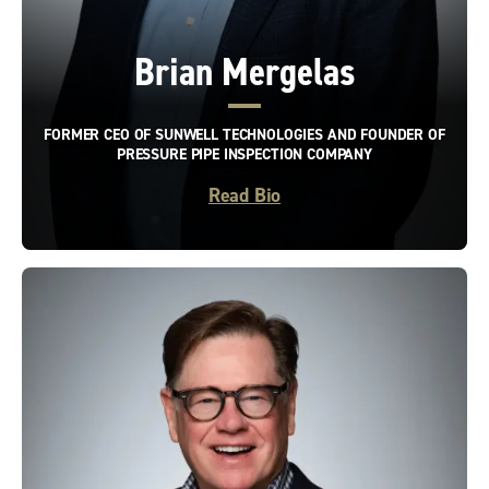
Brian Mergelas
FORMER CEO OF SUNWELL TECHNOLOGIES AND FOUNDER OF
PRESSURE PIPE INSPECTION COMPANY
Read Bio