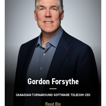
Gordon Forsythe
CANADIAN TURNAROUND SOFTWARE TELECOM CEO
Read Bio