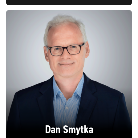
Dan Smytka