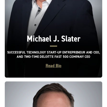
Michael J. Slater
SUCCESSFUL TECHNOLOGY START-UP ENTREPRENEUR AND CEO,
AND TWO-TIME DELOITTE FAST 500 COMPANY CEO
Read Bio