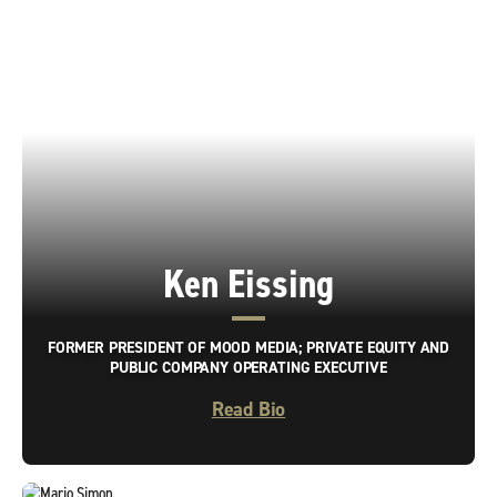
Ken Eissing
FORMER PRESIDENT OF MOOD MEDIA; PRIVATE EQUITY AND
PUBLIC COMPANY OPERATING EXECUTIVE
Read Bio