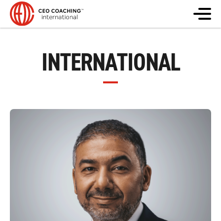
INTERNATIONAL