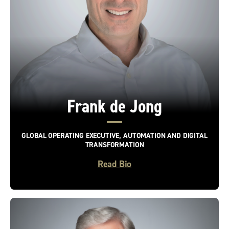
Frank de Jong
GLOBAL OPERATING EXECUTIVE, AUTOMATION AND DIGITAL
TRANSFORMATION
Read Bio