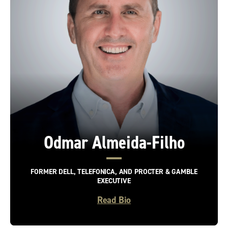
Odmar Almeida-Filho
FORMER DELL, TELEFONICA, AND PROCTER & GAMBLE
EXECUTIVE
Read Bio