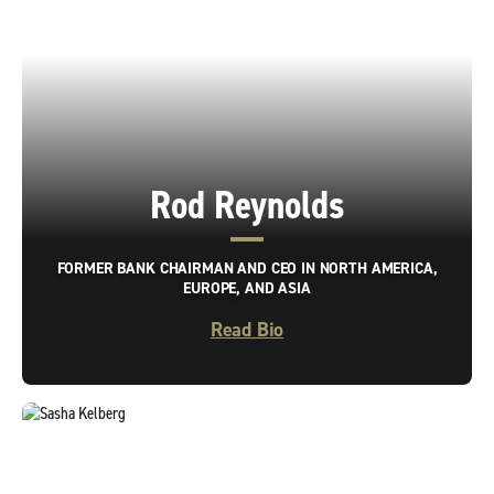
Rod Reynolds
FORMER BANK CHAIRMAN AND CEO IN NORTH AMERICA,
EUROPE, AND ASIA
Read Bio