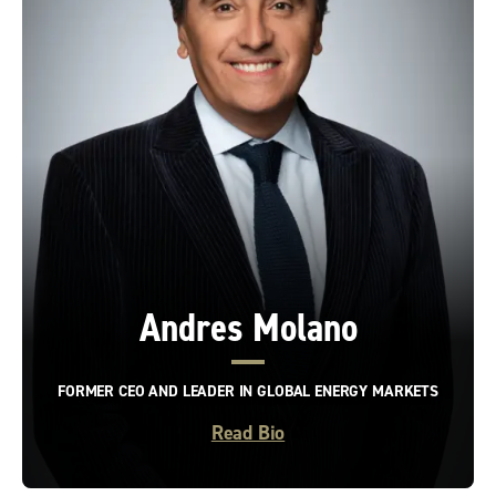
Andres Molano
FORMER CEO AND LEADER IN GLOBAL ENERGY MARKETS
Read Bio