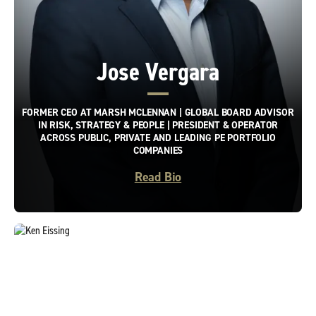
Jose Vergara
FORMER CEO AT MARSH MCLENNAN | GLOBAL BOARD ADVISOR
IN RISK, STRATEGY & PEOPLE | PRESIDENT & OPERATOR
ACROSS PUBLIC, PRIVATE AND LEADING PE PORTFOLIO
COMPANIES
Read Bio