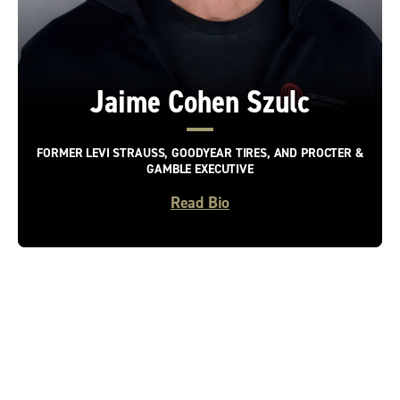
Jaime Cohen Szulc
FORMER LEVI STRAUSS, GOODYEAR TIRES, AND PROCTER &
GAMBLE EXECUTIVE
Read Bio