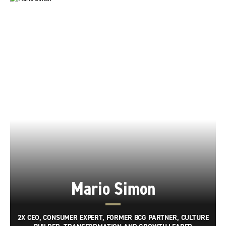
Mario Simon
2X CEO, CONSUMER EXPERT, FORMER BCG PARTNER, CULTURE