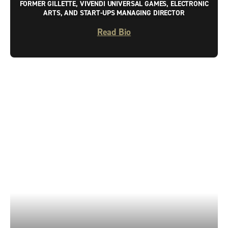
FORMER GILLETTE, VIVENDI UNIVERSAL GAMES, ELECTRONIC
ARTS, AND START-UPS MANAGING DIRECTOR
Read Bio