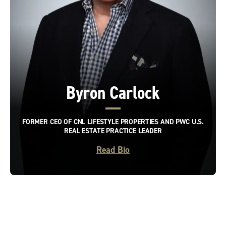
Byron Carlock
FORMER CEO OF CNL LIFESTYLE PROPERTIES AND PWC U.S.
REAL ESTATE PRACTICE LEADER
Read Bio