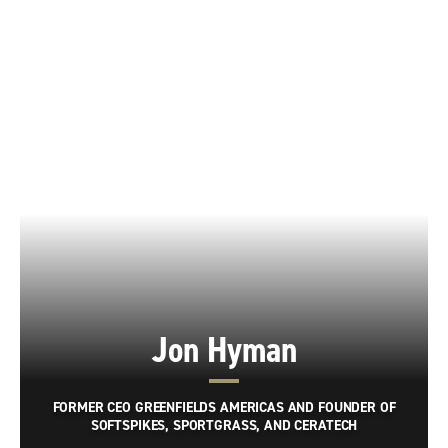
Jon Hyman
FORMER CEO GREENFIELDS AMERICAS AND FOUNDER OF
SOFTSPIKES, SPORTGRASS, AND CERATECH