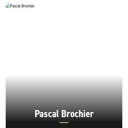
Pascal Brochier