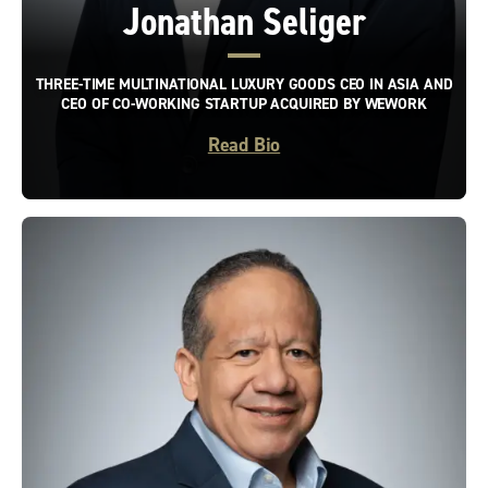
Jonathan Seliger
THREE-TIME MULTINATIONAL LUXURY GOODS CEO IN ASIA AND
CEO OF CO-WORKING STARTUP ACQUIRED BY WEWORK
Read Bio