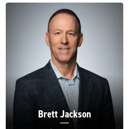
Brett Jackson