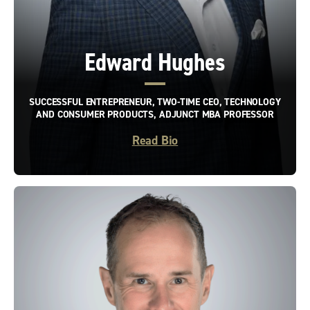
Edward Hughes
SUCCESSFUL ENTREPRENEUR, TWO-TIME CEO, TECHNOLOGY
AND CONSUMER PRODUCTS, ADJUNCT MBA PROFESSOR
Read Bio