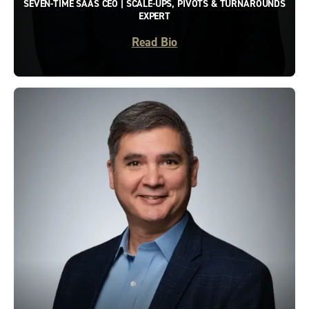
SEVEN-TIME SAAS CEO | SCALE-UPS, PIVOTS & TURNAROUNDS
EXPERT
Read Bio