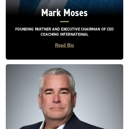
Mark Moses
FOUNDING PARTNER AND EXECUTIVE CHAIRMAN OF CEO
COACHING INTERNATIONAL
Read Bio