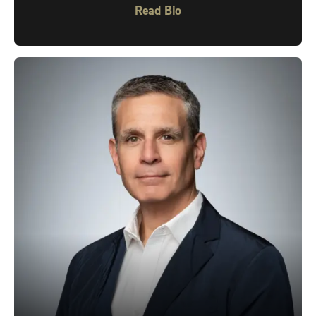
Read Bio