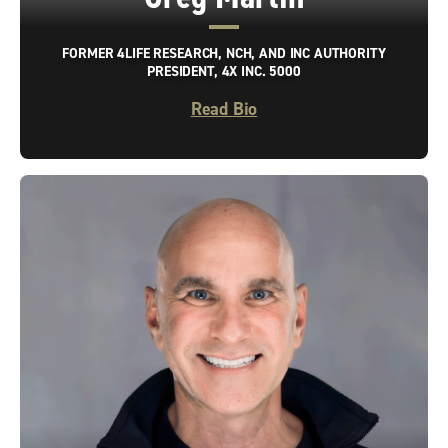
FORMER 4LIFE RESEARCH, NCH, AND INC AUTHORITY
PRESIDENT, 4X INC. 5000
Read Bio