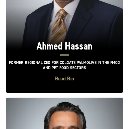
Ahmed Hassan
FORMER REGIONAL CEO FOR COLGATE PALMOLIVE IN THE FMCG
AND PET FOOD SECTORS
Read Bio