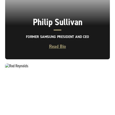
Philip Sullivan
FORMER SAMSUNG PRESIDENT AND CEO
Read Bio