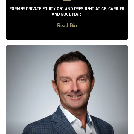
FORMER PRIVATE EQUITY CEO AND PRESIDENT AT GE, CARRIER
AND GOODYEAR
Read Bio