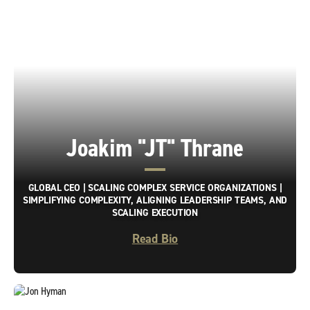
Joakim "JT" Thrane
GLOBAL CEO | SCALING COMPLEX SERVICE ORGANIZATIONS |
SIMPLIFYING COMPLEXITY, ALIGNING LEADERSHIP TEAMS, AND
SCALING EXECUTION
Read Bio