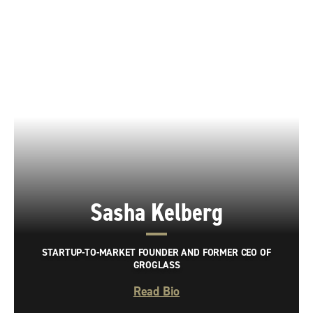
Sasha Kelberg
STARTUP-TO-MARKET FOUNDER AND FORMER CEO OF
GROGLASS
Read Bio