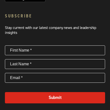
SUBSCRIBE
Stay current with our latest company news and leadership
insights
First
Name
(Required)
Last
Name
(Required)
Email
(Required)
Submit