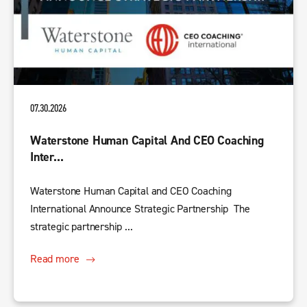
07.30.2026
Waterstone Human Capital And CEO Coaching
Inter...
Waterstone Human Capital and CEO Coaching
International Announce Strategic Partnership The
strategic partnership ...
Read more