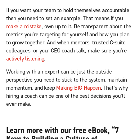
If you want your team to hold themselves accountable,
then you need to set an example. That means if you
make a mistake
, own up to it. Be transparent about the
metrics you’re targeting for yourself and how you plan
to grow together. And when mentors, trusted C-suite
colleagues, or your CEO coach talk, make sure you’re
actively listening
.
Working with an expert can be just the outside
perspective you need to stick to the system, maintain
momentum, and keep
Making BIG Happen
. That’s why
hiring a coach can be one of the best decisions you’ll
ever make.
Learn more with our free eBook,
“
7