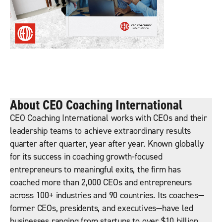
About CEO Coaching International
CEO Coaching International works with CEOs and their
leadership teams to achieve extraordinary results
quarter after quarter, year after year. Known globally
for its success in coaching growth-focused
entrepreneurs to meaningful exits, the firm has
coached more than 2,000 CEOs and entrepreneurs
across 100+ industries and 90 countries. Its coaches—
former CEOs, presidents, and executives—have led
businesses ranging from startups to over $10 billion,