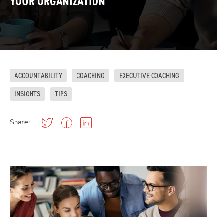
YOUR ORGANIZATION
ACCOUNTABILITY
COACHING
EXECUTIVE COACHING
INSIGHTS
TIPS
Share: