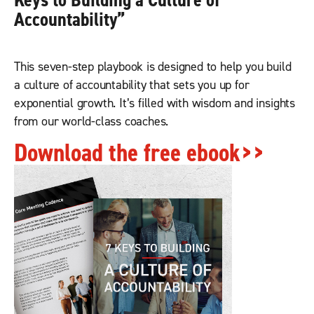
Keys to Building a Culture of
Accountabilit
y”
This seven-step playbook is designed to help you build
a culture of accountability that sets you up for
exponential growth. It’s filled with wisdom and insights
from our world-class coaches.
Download the free ebook>>