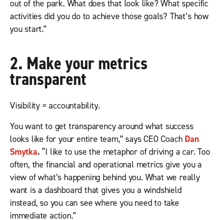
out of the park. What does that look like? What specific
activities did you do to achieve those goals? That’s how
you start.”
2. Make your metrics
transparent
Visibility = accountability.
You want to get transparency around what success
looks like for your entire team,” says CEO Coach
Dan
Smytka
.
“I like to use the metaphor of driving a car. Too
often, the financial and operational metrics give you a
view of what’s happening behind you. What we really
want is a dashboard that gives you a windshield
instead, so you can see where you need to take
immediate action.”