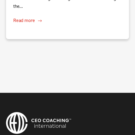
the...
Read more