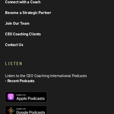
Connect with a Coach
Become a Strategic Partner
Join Our Team
CEO Coaching Clients
Contact Us
LISTEN
Listen to the CEO Coaching International Podcasts
- Recent Podcasts