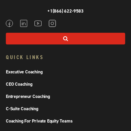
+1(866) 622-9583
QUICK LINKS
Executive Coaching
CEO Coaching
Entrepreneur Coaching
C-Suite Coaching
Coaching For Private Equity Teams