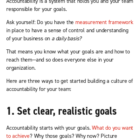
Accountability is a system that holds you and your team
responsible for your goals.
Ask yourself: Do you have the
measurement framework
in place to have a sense of control and understanding
of your business on
a daily basis?
That means you know what your goals are and how to
reach them—and so does everyone else in your
organization.
Here are three ways to get started building a culture of
accountability for your team:
1. Set clear, realistic goals
Accountability starts with your goals.
What do you want
to achieve
? Why those goals? Why now? Picture