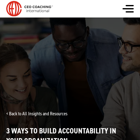
< Back to All Insights and Resources
3 WAYS TO BUILD ACCOUNTABILITY IN