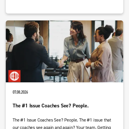
07.08.2026
The #1 Issue Coaches See? People.
The #1 Issue Coaches See? People. The #1 issue that
our coaches see again and again? Your team. Getting