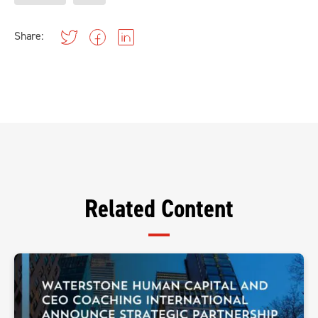
Share:
Related Content