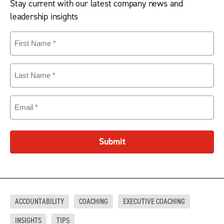
Stay current with our latest company news and
leadership insights
First
Name
(Required)
Last
Name
(Required)
Email
(Required)
Submit
ACCOUNTABILITY
COACHING
EXECUTIVE COACHING
INSIGHTS
TIPS