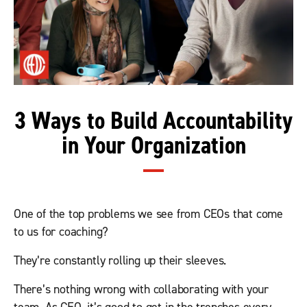
3 Ways to Build Accountability
in Your Organization
One of the top problems we see from CEOs that come
to us for coaching?
They’re constantly rolling up their sleeves.
There’s nothing wrong with collaborating with your