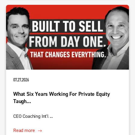
07.27.2026
What Six Years Working For Private Equity
Taugh...
CEO Coaching Int'l ...
Read more