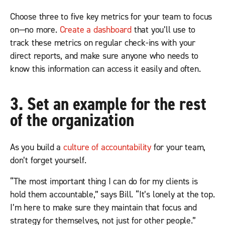
Choose three to five key metrics for your team to focus
on—no more.
Create a dashboard
that you’ll use to
track these metrics on regular check-ins with your
direct reports, and make sure anyone who needs to
know this information can access it easily and often.
3. Set an example for the rest
of the organization
As you build a
culture of accountability
for your team,
don’t forget yourself.
“The most important thing I can do for my clients is
hold them accountable,” says Bill. “It’s lonely at the top.
I’m here to make sure they maintain that focus and
strategy for themselves, not just for other people.”