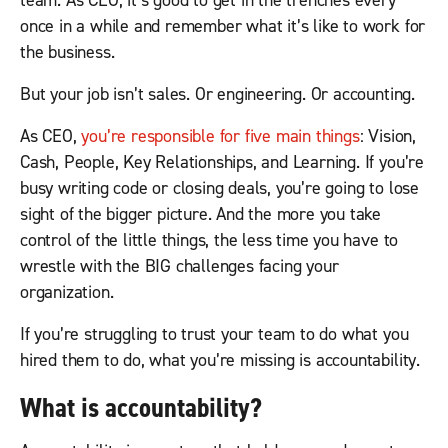
team. As CEO, it’s good to get in the trenches every
once in a while and remember what it’s like to work for
the business.
But your job isn’t sales. Or engineering. Or accounting.
As CEO,
you’re responsible for five main things
: Vision,
Cash, People, Key Relationships, and Learning. If you’re
busy writing code or closing deals, you’re going to lose
sight of the bigger picture. And the more you take
control of the little things, the less time you have to
wrestle with the BIG challenges facing your
organization.
If you’re struggling to trust your team to do what you
hired them to do, what you’re missing is accountability.
What is accountability?