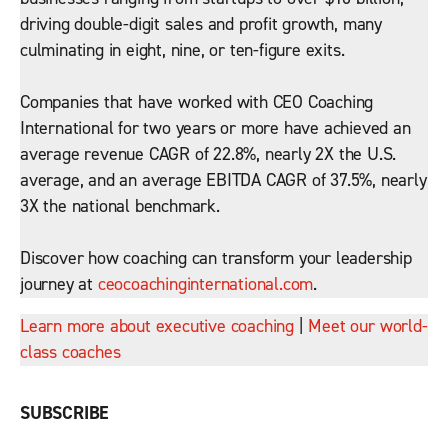
driving double-digit sales and profit growth, many
culminating in eight, nine, or ten-figure exits.
Companies that have worked with CEO Coaching
International for two years or more have achieved an
average revenue CAGR of 22.8%, nearly 2X the U.S.
average, and an average EBITDA CAGR of 37.5%, nearly
3X the national benchmark.
Discover how coaching can transform your leadership
journey at
ceocoachinginternational.com
.
Learn more about executive coaching
|
Meet our world-
class coaches
SUBSCRIBE