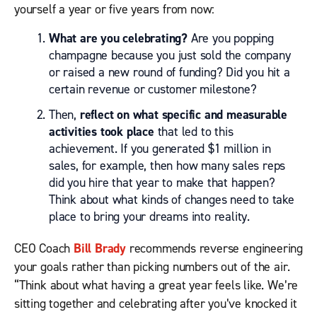
yourself a year or five years from now:
What are you celebrating?
Are you popping
champagne because you just sold the company
or raised a new round of funding? Did you hit a
certain revenue or customer milestone?
Then,
reflect on what specific and measurable
activities took place
that led to this
achievement. If you generated $1 million in
sales, for example, then how many sales reps
did you hire that year to make that happen?
Think about what kinds of changes need to take
place to bring your dreams into reality.
CEO Coach
Bill Brady
recommends reverse engineering
your goals rather than picking numbers out of the air.
“Think about what having a great year feels like. We’re
sitting together and celebrating after you’ve knocked it