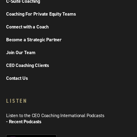
C-Suite Coaching
Coaching For Private Equity Teams
Connect with a Coach
Become a Strategic Partner
Join Our Team
CEO Coaching Clients
Contact Us
LISTEN
Listen to the CEO Coaching International Podcasts
- Recent Podcasts