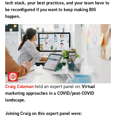
tech stack, your best practices, and your team have to
be reconfigured if you want to keep making BIG
happen.
Craig Coleman
held an expert panel on:
Virtual
marketing approaches in a COVID/post-COVID
landscape.
Joining Craig on this expert panel were: