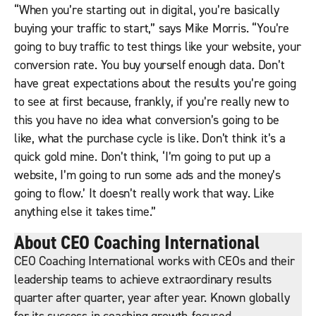
“When you’re starting out in digital, you’re basically
buying your traffic to start,” says Mike Morris. “You’re
going to buy traffic to test things like your website, your
conversion rate. You buy yourself enough data. Don’t
have great expectations about the results you’re going
to see at first because, frankly, if you’re really new to
this you have no idea what conversion’s going to be
like, what the purchase cycle is like. Don’t think it’s a
quick gold mine. Don’t think, ‘I’m going to put up a
website, I’m going to run some ads and the money’s
going to flow.’ It doesn’t really work that way. Like
anything else it takes time.”
About CEO Coaching International
CEO Coaching International works with CEOs and their
leadership teams to achieve extraordinary results
quarter after quarter, year after year. Known globally