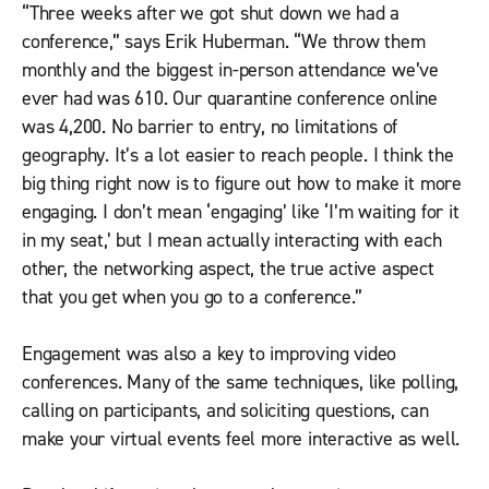
“Three weeks after we got shut down we had a
conference,” says Erik Huberman. “We throw them
monthly and the biggest in-person attendance we’ve
ever had was 610. Our quarantine conference online
was 4,200. No barrier to entry, no limitations of
geography. It’s a lot easier to reach people. I think the
big thing right now is to figure out how to make it more
engaging. I don’t mean ‘engaging’ like ‘I’m waiting for it
in my seat,’ but I mean actually interacting with each
other, the networking aspect, the true active aspect
that you get when you go to a conference.”
Engagement was also a key to improving video
conferences. Many of the same techniques, like polling,
calling on participants, and soliciting questions, can
make your virtual events feel more interactive as well.