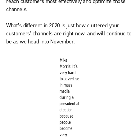
reach customers most effectively and optimize those
channels.
What’s different in 2020 is just how cluttered your
customers’ channels are right now, and will continue to
be as we head into November.
Mike
Morris: It’s
very hard
to advertise
in mass
media
during a
presidential
election
because
people
become
very