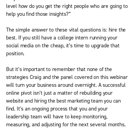
level how do you get the right people who are going to
help you find those insights?”
The simple answer to these vital questions is: hire the
best. If you still have a college intern running your
social media on the cheap, it’s time to upgrade that
position.
But it’s important to remember that none of the
strategies Craig and the panel covered on this webinar
will turn your business around overnight. A successful
online pivot isn’t just a matter of rebuilding your
website and hiring the best marketing team you can
find. It’s an ongoing process that you and your
leadership team will have to keep monitoring,
measuring, and adjusting for the next several months.