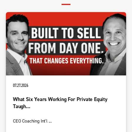
07.27.2026
What Six Years Working For Private Equity
Taugh...
CEO Coaching Int'l ...