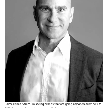
Jaime Cohen Szulc: I’m seeing brands that are going anywhere from 50% to