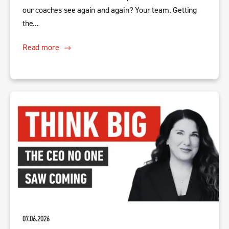
our coaches see again and again? Your team. Getting
the...
Read more
07.06.2026