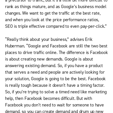
a precursor to traffic, but it’s a little bit more difficult to
rank as things mature, and as Google’s business model
changes. We want to get the traffic at the best rate,
and when you look at the price performance ratios,
SEO is triple effective compared to even pay-per-click.”
“Really think about your business,” advises Erik
Huberman. “Google and Facebook are still the two best
places to drive traffic online. The difference is Facebook
is about creating new demands. Google is about
answering existing demand. So, if you have a product
that serves a need and people are actively looking for
your solution, Google is going to be the best. Facebook
is really tough because it doesn’t have a timing factor.
So, if you’re trying to solve a timed need like marketing
help, then Facebook becomes difficult. But with
Facebook you don’t need to wait for someone to have
demand, so you can create demand and drum up new