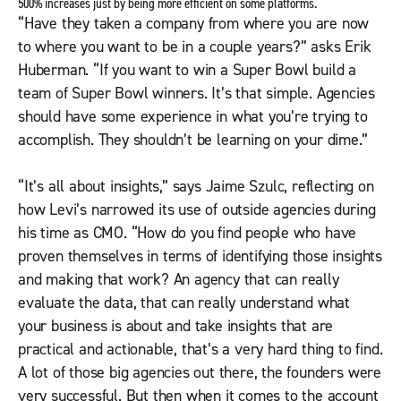
500% increases just by being more efficient on some platforms.
“Have they taken a company from where you are now
to where you want to be in a couple years?” asks Erik
Huberman. “If you want to win a Super Bowl build a
team of Super Bowl winners. It’s that simple. Agencies
should have some experience in what you’re trying to
accomplish. They shouldn’t be learning on your dime.”
“It’s all about insights,” says Jaime Szulc, reflecting on
how Levi’s narrowed its use of outside agencies during
his time as CMO. “How do you find people who have
proven themselves in terms of identifying those insights
and making that work? An agency that can really
evaluate the data, that can really understand what
your business is about and take insights that are
practical and actionable, that’s a very hard thing to find.
A lot of those big agencies out there, the founders were
very successful. But then when it comes to the account