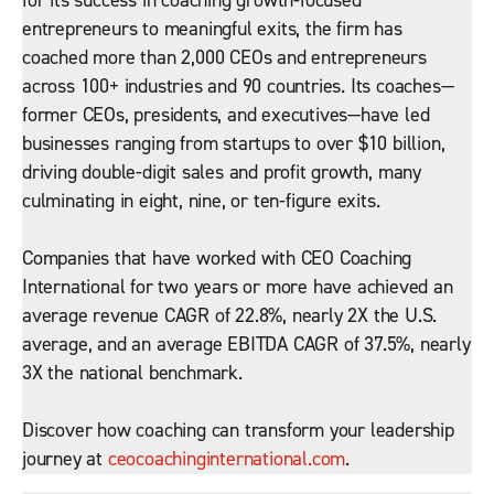
for its success in coaching growth-focused
entrepreneurs to meaningful exits, the firm has
coached more than 2,000 CEOs and entrepreneurs
across 100+ industries and 90 countries. Its coaches—
former CEOs, presidents, and executives—have led
businesses ranging from startups to over $10 billion,
driving double-digit sales and profit growth, many
culminating in eight, nine, or ten-figure exits.
Companies that have worked with CEO Coaching
International for two years or more have achieved an
average revenue CAGR of 22.8%, nearly 2X the U.S.
average, and an average EBITDA CAGR of 37.5%, nearly
3X the national benchmark.
Discover how coaching can transform your leadership
journey at
ceocoachinginternational.com
.