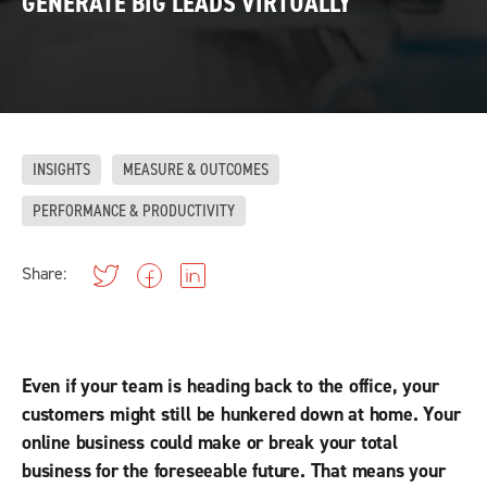
GENERATE BIG LEADS VIRTUALLY
INSIGHTS
MEASURE & OUTCOMES
PERFORMANCE & PRODUCTIVITY
Share:
Even if your team is heading back to the office, your
customers might still be hunkered down at home. Your
online business could make or break your total
business for the foreseeable future. That means your