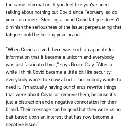
the same information. If you feel like you’ve been
talking about nothing but Covid since February, so do
your customers. Steering around Covid fatigue doesn’t
diminish the seriousness of the issue; perpetuating that
fatigue could be hurting your brand.
“When Covid arrived there was such an appetite for
information that it became a unicorn and everybody
was just fascinated by it,” says Bruce Clay. “After a
while I think Covid became a little bit like security:
everybody wants to know about it but nobody wants to
need it. I’m actually having our clients rewrite things
that were about Covid, or remove them, because it’s
just a distraction and a negative connotation for their
brand. Their message can be good but they were using
bait based upon an interest that has now become a
negative issue.”