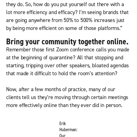
they do. So, how do you put yourself out there with a
lot more efficiency and efficacy? I’m seeing brands that
are going anywhere from 50% to 500% increases just
by being more efficient on some of those platforms.”
Bring your community together online.
Remember those first Zoom conference calls you made
at the beginning of quarantine? All that stopping and
starting, tripping over other speakers, bloated agendas
that made it difficult to hold the room’s attention?
Now, after a few months of practice, many of our
clients tell us they’re moving through certain meetings
more effectively online than they ever did in person.
Erik
Huberman:
Our