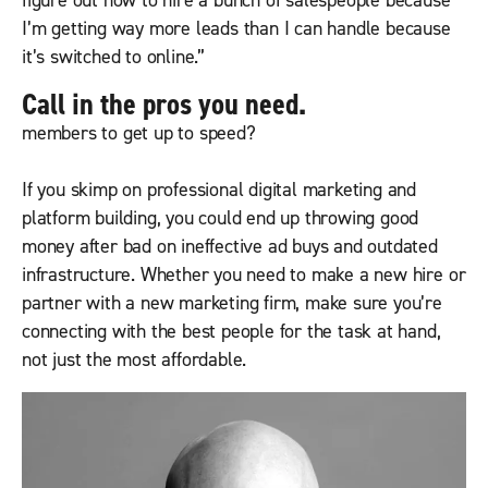
figure out how to hire a bunch of salespeople because
I’m getting way more leads than I can handle because
it’s switched to online.”
Call in the pros you need.
members to get up to speed?
If you skimp on professional digital marketing and
platform building, you could end up throwing good
money after bad on ineffective ad buys and outdated
infrastructure. Whether you need to make a new hire or
partner with a new marketing firm, make sure you’re
connecting with the best people for the task at hand,
not just the most affordable.