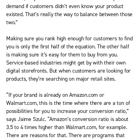
demand if customers didn’t even know your product
existed. That’s really the way to balance between those
two.”
Making sure you rank high enough for customers to find
you is only the first half of the equation. The other half
is making sure it’s easy for them to buy from you.
Service-based industries might get by with their own
digital storefronts. But when customers are looking for
products, they’re searching on major retail sites.
“If your brand is already on Amazon.com or
Walmart.com, this is the time where there are a ton of
possibilities for you to increase your conversion ratio,”
says Jaime Szulc. “Amazon’s conversion ratio is about
3.5 to 4 times higher than Walmart.com, for example.
There are reasons for that. There are programs that