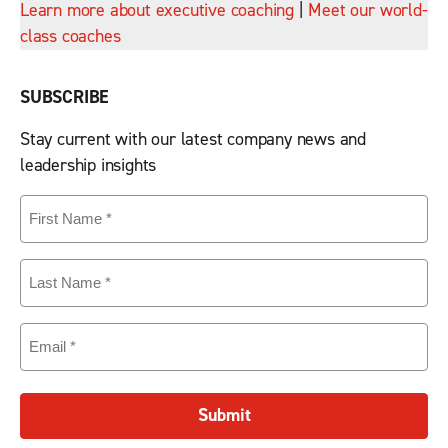
Learn more about executive coaching
|
Meet our world-
class coaches
SUBSCRIBE
Stay current with our latest company news and
leadership insights
First
Name
(Required)
Last
Name
(Required)
Email
(Required)
Submit