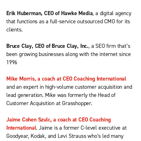
Erik Huberman, CEO of Hawke Media
, a digital agency
that functions as a full-service outsourced CMO for its
clients.
Bruce Clay, CEO of Bruce Clay, Inc.
, a SEO firm that’s
been growing businesses along with the internet since
1996
Mike Morris, a coach at CEO Coaching International
and an expert in high-volume customer acquisition and
lead generation. Mike was formerly the Head of
Customer Acquisition at Grasshopper.
Jaime Cohen Szulc, a coach at CEO Coaching
International
. Jaime is a former C-level executive at
Goodyear, Kodak, and Levi Strauss who’s led many