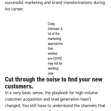
successful marketing and brand transformations during
his career.
Craig
Coleman: A
lot of the
marketing
approaches
that
worked
pre-COVID
may not be
working
now
Cut through the noise to find your new
customers.
In a very basic sense, the playbook for high-volume
customer acquisition and lead generation hasn’t
changed. You still have to understand the channels that