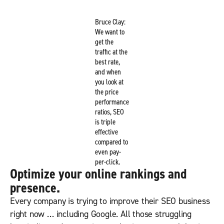
Bruce Clay:
We want to
get the
traffic at the
best rate,
and when
you look at
the price
performance
ratios, SEO
is triple
effective
compared to
even pay-
per-click.
Optimize your online rankings and
presence.
Every company is trying to improve their SEO business
right now … including Google. All those struggling