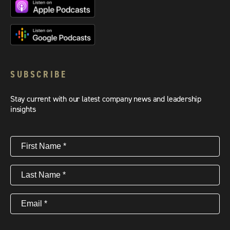
SUBSCRIBE
Stay current with our latest company news and leadership
insights
First
Name
(Required)
Last
Name
(Required)
Email
(Required)