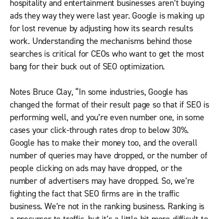
hospitality and entertainment businesses aren’t buying
ads they way they were last year. Google is making up
for lost revenue by adjusting how its search results
work. Understanding the mechanisms behind those
searches is critical for CEOs who want to get the most
bang for their buck out of SEO optimization.
Notes Bruce Clay, “In some industries, Google has
changed the format of their result page so that if SEO is
performing well, and you’re even number one, in some
cases your click-through rates drop to below 30%.
Google has to make their money too, and the overall
number of queries may have dropped, or the number of
people clicking on ads may have dropped, or the
number of advertisers may have dropped. So, we’re
fighting the fact that SEO firms are in the traffic
business. We’re not in the ranking business. Ranking is