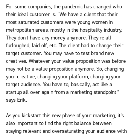
For some companies, the pandemic has changed who
their ideal customer is. “We have a client that their
most saturated customers were young women in
metropolitan areas, mostly in the hospitality industry.
They don’t have any money anymore. They’re all
furloughed, laid off, etc. The client had to change their
target customer. You may have to test brand new
creatives. Whatever your value proposition was before
may not be a value proposition anymore. So, changing
your creative, changing your platform, changing your
target audience. You have to, basically, act like a
startup all over again from a marketing standpoint,”
says Erik.
As you kickstart this new phase of your marketing, it’s
also important to find the right balance between
staying relevant and oversaturating your audience with