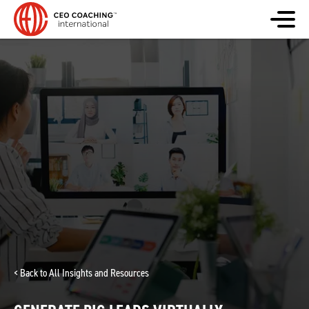
< Back to All Insights and Resources