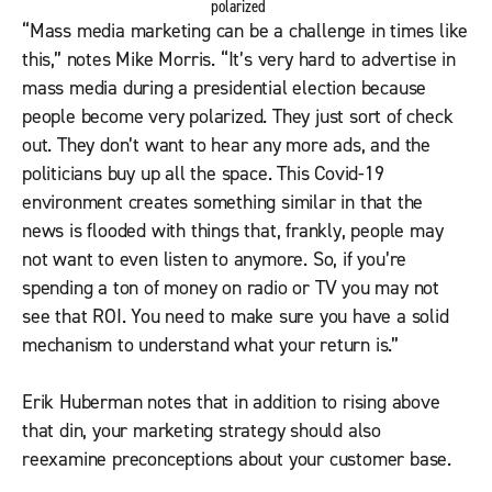
polarized
“Mass media marketing can be a challenge in times like
this,” notes Mike Morris. “It’s very hard to advertise in
mass media during a presidential election because
people become very polarized. They just sort of check
out. They don’t want to hear any more ads, and the
politicians buy up all the space. This Covid-19
environment creates something similar in that the
news is flooded with things that, frankly, people may
not want to even listen to anymore. So, if you’re
spending a ton of money on radio or TV you may not
see that ROI. You need to make sure you have a solid
mechanism to understand what your return is.”
Erik Huberman notes that in addition to rising above
that din, your marketing strategy should also
reexamine preconceptions about your customer base.