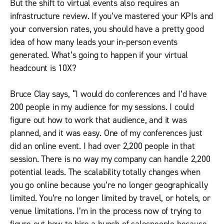
But the shift to virtual events also requires an
infrastructure review. If you’ve mastered your KPIs and
your conversion rates, you should have a pretty good
idea of how many leads your in-person events
generated. What’s going to happen if your virtual
headcount is 10X?
Bruce Clay says, “I would do conferences and I’d have
200 people in my audience for my sessions. I could
figure out how to work that audience, and it was
planned, and it was easy. One of my conferences just
did an online event. I had over 2,200 people in that
session. There is no way my company can handle 2,200
potential leads. The scalability totally changes when
you go online because you’re no longer geographically
limited. You’re no longer limited by travel, or hotels, or
venue limitations. I’m in the process now of trying to