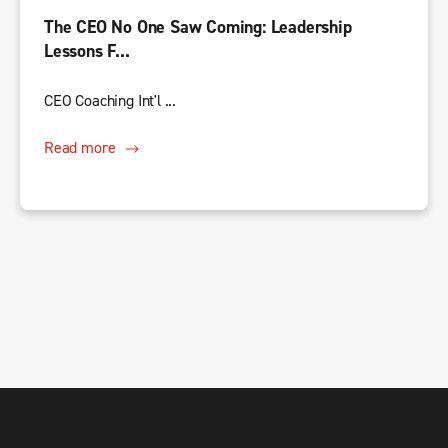
The CEO No One Saw Coming: Leadership
Lessons F...
CEO Coaching Int'l ...
Read more