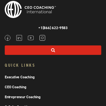
+1(866) 622-9583
QUICK LINKS
Executive Coaching
CEO Coaching
Entrepreneur Coaching