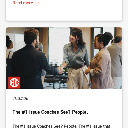
Read more
07.08.2026
The #1 Issue Coaches See? People.
The #1 Issue Coaches See? People. The #1 issue that