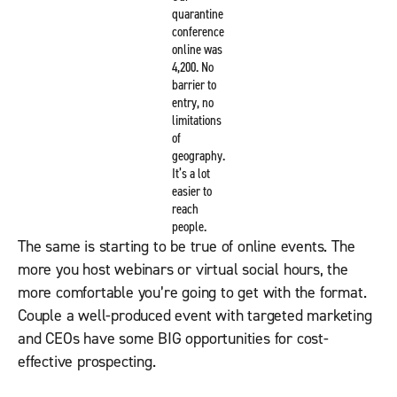
quarantine
conference
online was
4,200. No
barrier to
entry, no
limitations
of
geography.
It’s a lot
easier to
reach
people.
The same is starting to be true of online events. The
more you host webinars or virtual social hours, the
more comfortable you’re going to get with the format.
Couple a well-produced event with targeted marketing
and CEOs have some BIG opportunities for cost-
effective prospecting.