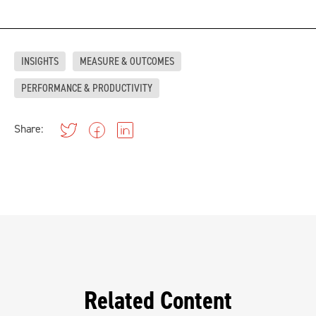
INSIGHTS
MEASURE & OUTCOMES
PERFORMANCE & PRODUCTIVITY
Share:
Related Content