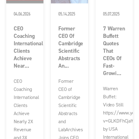
04.06.2026
05.14.2025
05.07.2025
CEO
Former
7 Warren
Coaching
CEO Of
Buffett
International
Cambridge
Quotes
Clients
Scientific
That
Achieve
Abstracts
CEOs Of
Near...
An...
Fast-
Growi...
CEO
Former
Warren
Coaching
CEO of
Buffet:
International
Cambridge
Video Still
Clients
Scientific
https://www.you
Achieve
Abstracts
v=GLKDFhCjaY4
Nearly 2X
and
by USA
Revenue
LabArchives
International
and 3X
Joins CEO