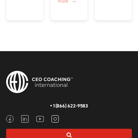
more
+1(866) 622-9583