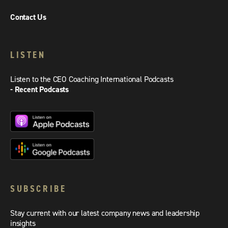
Contact Us
LISTEN
Listen to the CEO Coaching International Podcasts
- Recent Podcasts
SUBSCRIBE
Stay current with our latest company news and leadership
insights