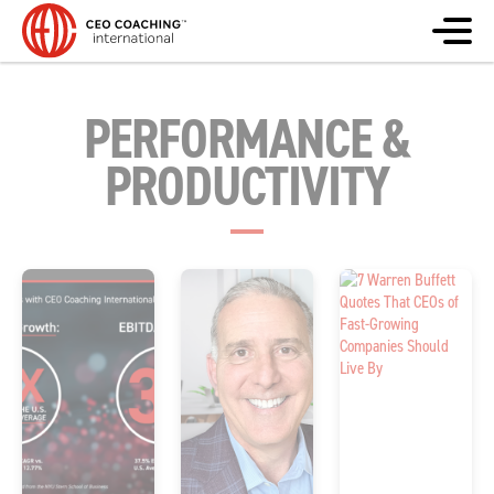
PERFORMANCE &
PRODUCTIVITY