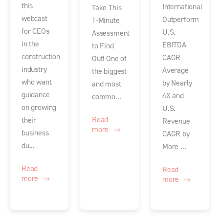
this
International
Take This
webcast
Outperform
1-Minute
for CEOs
U.S.
Assessment
in the
EBITDA
to Find
construction
CAGR
Out! One of
industry
Average
the biggest
who want
by Nearly
and most
guidance
4X and
commo...
on growing
U.S.
Read
their
Revenue
more
business
CAGR by
du...
More ...
Read
Read
more
more