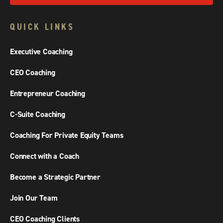
QUICK LINKS
Executive Coaching
CEO Coaching
Entrepreneur Coaching
C-Suite Coaching
Coaching For Private Equity Teams
Connect with a Coach
Become a Strategic Partner
Join Our Team
CEO Coaching Clients