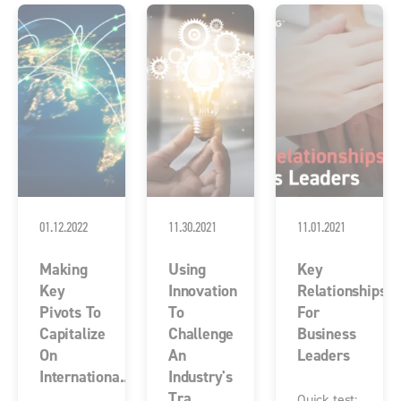
01.12.2022
11.30.2021
11.01.2021
Making
Using
Key
Key
Innovation
Relationships
Pivots To
To
For
Capitalize
Challenge
Business
On
An
Leaders
Internationa...
Industry's
Tra...
Quick test: