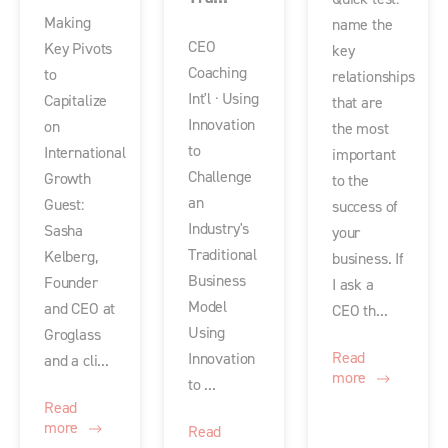
Making
name the
CEO
Key Pivots
key
Coaching
to
relationships
Int'l · Using
Capitalize
that are
Innovation
on
the most
to
International
important
Challenge
Growth
to the
an
Guest:
success of
Industry's
Sasha
your
Traditional
Kelberg,
business. If
Business
Founder
I ask a
Model
and CEO at
CEO th...
Using
Groglass
Read
Innovation
and a cli...
more
to ...
Read
more
Read