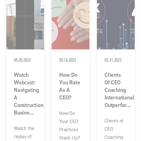
05.20.2022
05.16.2022
03.31.2022
Watch
How Do
Clients
Webcast:
You Rate
Of CEO
Navigating
As A
Coaching
A
CEO?
International
Construction
Outperfor...
Busine...
How Do
Clients of
Your CEO
Watch the
CEO
Practices
replay of
Coaching
Stack Up?