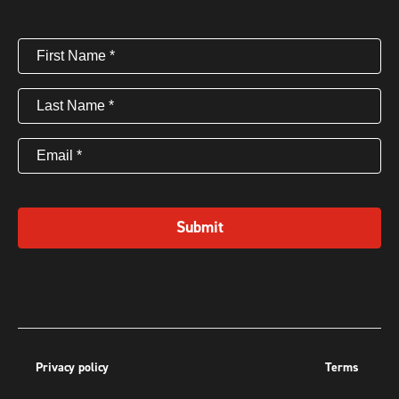
First
Name
(Required)
Last
Name
(Required)
Email
(Required)
Submit
Privacy policy
Terms