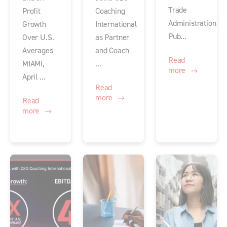
Trade
Profit
Coaching
Administration,
Growth
International
Pub...
Over U.S.
as Partner
Averages
and Coach
Read
MIAMI,
...
more
April ...
Read
more
Read
more