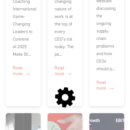
webcast
Coaching
changing
discussing
International
nature of
the
Game-
work is at
ongoing
Changing
the top of
supply
Leaders to
every
chain
Convene
CEO’s list
problems
at 2025
today. The
and how
Make BI...
pa...
CEOs
Read
Read
should p...
more
more
Read
more