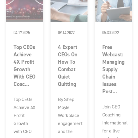
04.17.2025
09.14.2022
05.30.2022
Top CEOs
4 Expert
Free
Achieve
CEOs On
Webcast:
4X Profit
How To
Managing
Growth
Combat
Supply
With CEO
Quiet
Chain
Coac...
Quitting
Issues
Post...
Top CEOs
By Shep
Join CEO
Achieve 4X
Moyle
Coaching
Profit
Workplace
International
Growth
engagement
for a live
with CEO
and the