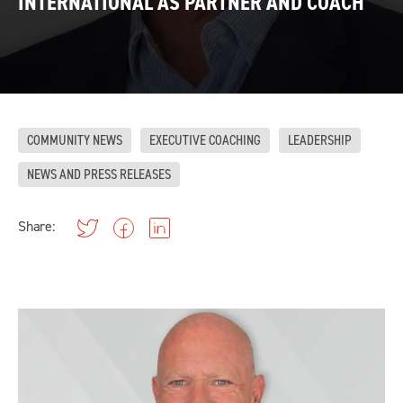
INTERNATIONAL AS PARTNER AND COACH
COMMUNITY NEWS
EXECUTIVE COACHING
LEADERSHIP
NEWS AND PRESS RELEASES
Share: