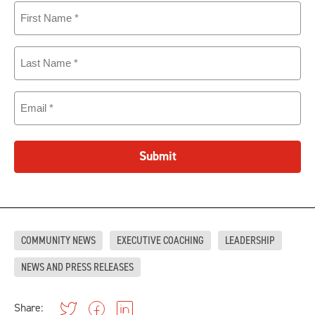
First
Name
(Required)
Last
Name
(Required)
Email
(Required)
Submit
COMMUNITY NEWS
EXECUTIVE COACHING
LEADERSHIP
NEWS AND PRESS RELEASES
Share: