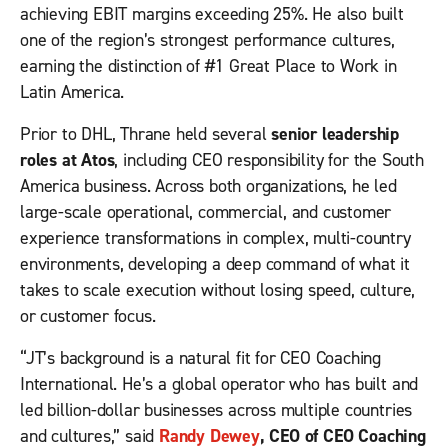
achieving EBIT margins exceeding 25%. He also built
one of the region’s strongest performance cultures,
earning the distinction of #1 Great Place to Work in
Latin America.
Prior to DHL, Thrane held several
senior leadership
roles at Atos
, including CEO responsibility for the South
America business. Across both organizations, he led
large-scale operational, commercial, and customer
experience transformations in complex, multi-country
environments, developing a deep command of what it
takes to scale execution without losing speed, culture,
or customer focus.
“JT’s background is a natural fit for CEO Coaching
International. He’s a global operator who has built and
led billion-dollar businesses across multiple countries
and cultures,” said
Randy Dewey
, CEO of CEO Coaching