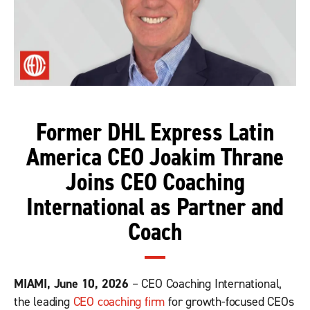
Former DHL Express Latin
America CEO Joakim Thrane
Joins CEO Coaching
International as Partner and
Coach
MIAMI, June 10, 2026
– CEO Coaching International,
the leading
CEO coaching firm
for growth-focused CEOs