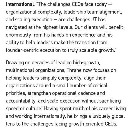
International
. “The challenges CEOs face today —
organizational complexity, leadership team alignment,
and scaling execution — are challenges JT has
navigated at the highest levels. Our clients will benefit
enormously from his hands-on experience and his
ability to help leaders make the transition from
founder-centric execution to truly scalable growth.”
Drawing on decades of leading high-growth,
multinational organizations, Thrane now focuses on
helping leaders simplify complexity, align their
organizations around a small number of critical
priorities, strengthen operational cadence and
accountability, and scale execution without sacrificing
speed or culture. Having spent much of his career living
and working internationally, he brings a uniquely global
lens to the challenges facing growth-oriented CEOs.