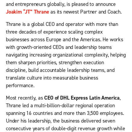
and entrepreneurs globally, is pleased to announce
Joakim “JT” Thrane
as its newest Partner and Coach.
Thrane is a global CEO and operator with more than
three decades of experience scaling complex
businesses across Europe and the Americas. He works
with growth-oriented CEOs and leadership teams
navigating increasing organizational complexity, helping
them sharpen priorities, strengthen execution
discipline, build accountable leadership teams, and
translate culture into measurable business
performance.
Most recently, as
CEO of DHL Express Latin America
,
Thrane led a multi-billion-dollar regional operation
spanning 16 countries and more than 3,500 employees.
Under his leadership, the business delivered seven
consecutive years of double-digit revenue growth while