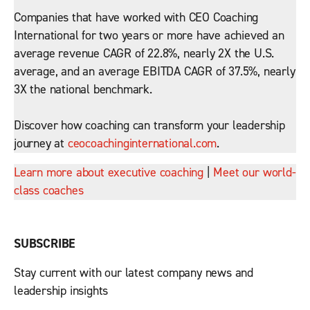
Companies that have worked with CEO Coaching
International for two years or more have achieved an
average revenue CAGR of 22.8%, nearly 2X the U.S.
average, and an average EBITDA CAGR of 37.5%, nearly
3X the national benchmark.
Discover how coaching can transform your leadership
journey at
ceocoachinginternational.com
.
Learn more about executive coaching
|
Meet our world-
class coaches
SUBSCRIBE
Stay current with our latest company news and
leadership insights