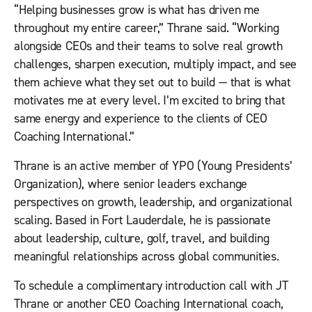
“Helping businesses grow is what has driven me
throughout my entire career,” Thrane said. “Working
alongside CEOs and their teams to solve real growth
challenges, sharpen execution, multiply impact, and see
them achieve what they set out to build — that is what
motivates me at every level. I’m excited to bring that
same energy and experience to the clients of CEO
Coaching International.”
Thrane is an active member of YPO (Young Presidents’
Organization), where senior leaders exchange
perspectives on growth, leadership, and organizational
scaling. Based in Fort Lauderdale, he is passionate
about leadership, culture, golf, travel, and building
meaningful relationships across global communities.
To schedule a complimentary introduction call with JT
Thrane or another CEO Coaching International coach,