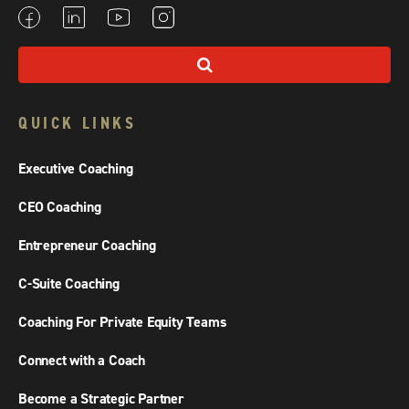
QUICK LINKS
Executive Coaching
CEO Coaching
Entrepreneur Coaching
C-Suite Coaching
Coaching For Private Equity Teams
Connect with a Coach
Become a Strategic Partner