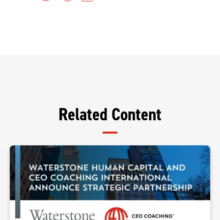
Related Content