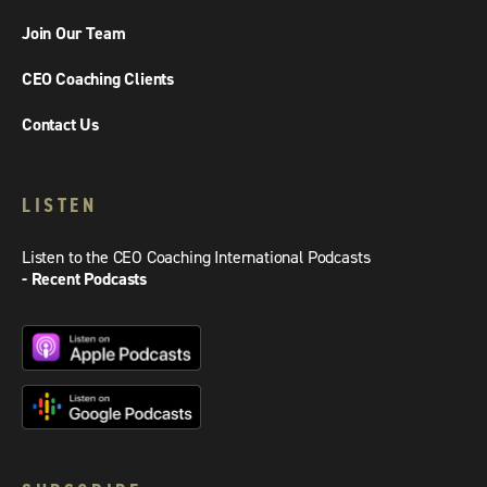
Join Our Team
CEO Coaching Clients
Contact Us
LISTEN
Listen to the CEO Coaching International Podcasts
- Recent Podcasts