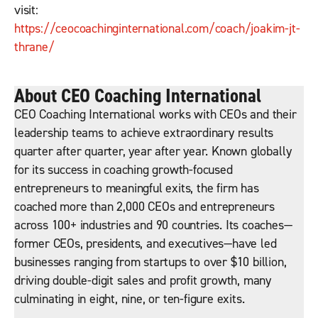
visit:
https://ceocoachinginternational.com/coach/joakim-jt-
thrane/
About CEO Coaching International
CEO Coaching International works with CEOs and their
leadership teams to achieve extraordinary results
quarter after quarter, year after year. Known globally
for its success in coaching growth-focused
entrepreneurs to meaningful exits, the firm has
coached more than 2,000 CEOs and entrepreneurs
across 100+ industries and 90 countries. Its coaches—
former CEOs, presidents, and executives—have led
businesses ranging from startups to over $10 billion,
driving double-digit sales and profit growth, many
culminating in eight, nine, or ten-figure exits.