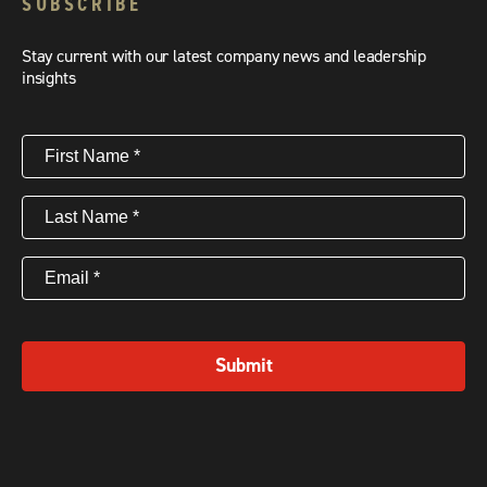
SUBSCRIBE
Stay current with our latest company news and leadership
insights
First
Name
(Required)
Last
Name
(Required)
Email
(Required)
Submit