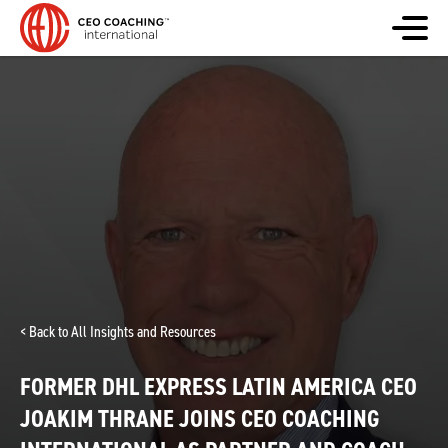
< Back to All Insights and Resources
FORMER DHL EXPRESS LATIN AMERICA CEO
JOAKIM THRANE JOINS CEO COACHING