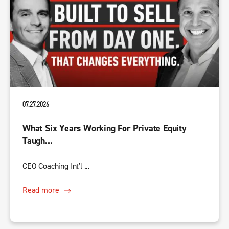
07.27.2026
What Six Years Working For Private Equity
Taugh...
CEO Coaching Int'l ...
Read more