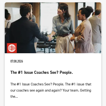
07.08.2026
The #1 Issue Coaches See? People.
The #1 Issue Coaches See? People. The #1 issue that
our coaches see again and again? Your team. Getting
the...