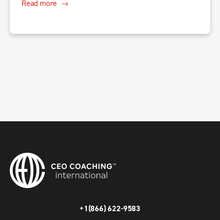
Read more
+1(866) 622-9583