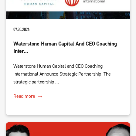
07.30.2026
Waterstone Human Capital And CEO Coaching
Inter...
Waterstone Human Capital and CEO Coaching
International Announce Strategic Partnership The
strategic partnership ...
Read more