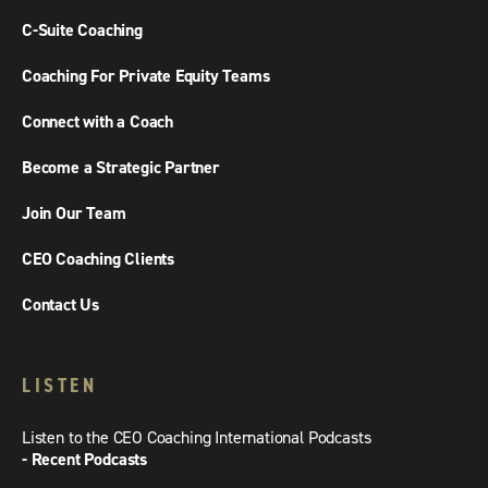
C-Suite Coaching
Coaching For Private Equity Teams
Connect with a Coach
Become a Strategic Partner
Join Our Team
CEO Coaching Clients
Contact Us
LISTEN
Listen to the CEO Coaching International Podcasts
- Recent Podcasts