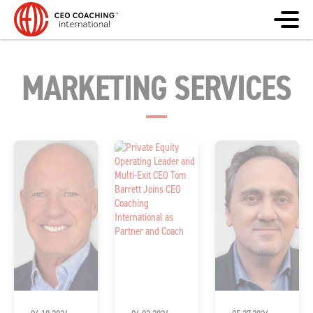
MARKETING SERVICES