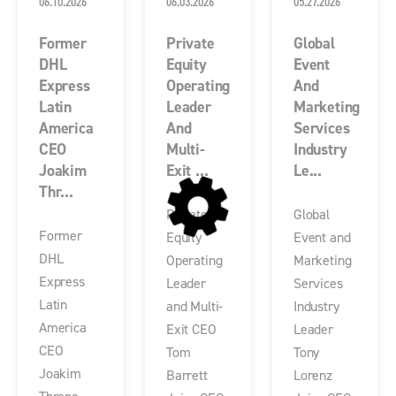
06.10.2026
06.03.2026
05.27.2026
Former
Private
Global
DHL
Equity
Event
Express
Operating
And
Latin
Leader
Marketing
America
And
Services
CEO
Multi-
Industry
Joakim
Exit ...
Le...
Thr...
Private
Global
Former
Equity
Event and
DHL
Operating
Marketing
Express
Leader
Services
Latin
and Multi-
Industry
America
Exit CEO
Leader
CEO
Tom
Tony
Joakim
Barrett
Lorenz