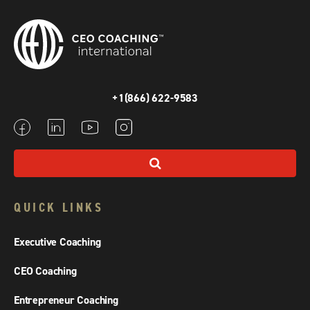
+1(866) 622-9583
QUICK LINKS
Executive Coaching
CEO Coaching
Entrepreneur Coaching