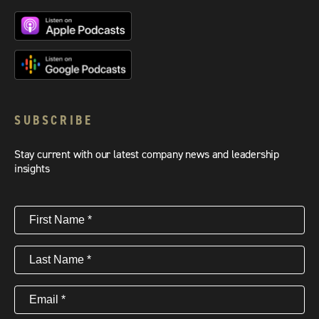
SUBSCRIBE
Stay current with our latest company news and leadership
insights
First
Name
(Required)
Last
Name
(Required)
Email
(Required)