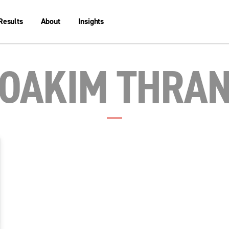
Results
About
Insights
OAKIM THRA