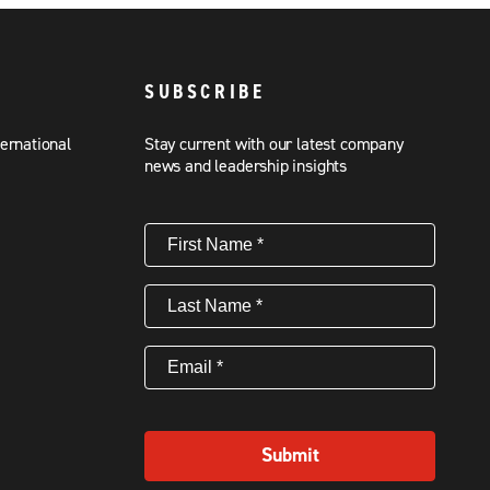
SUBSCRIBE
ternational
Stay current with our latest company
news and leadership insights
First
Name
(Required)
Last
Name
(Required)
Email
(Required)
Submit