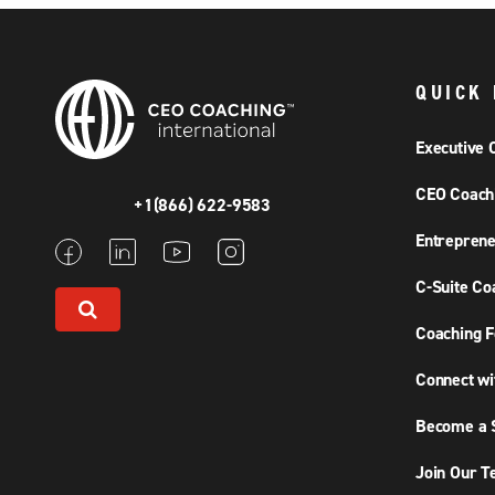
QUICK 
Executive 
CEO Coach
+1(866) 622-9583
Entreprene
C-Suite Co
Coaching F
Connect wi
Become a S
Join Our 