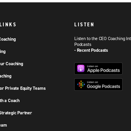
LINKS
LISTEN
Listen to the CEO Coaching In
Coaching
Podcasts
- Recent Podcasts
ing
ur Coaching
aching
or Private Equity Teams
th a Coach
trategic Partner
Team