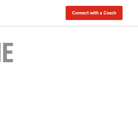
Connect with a Coach
NE