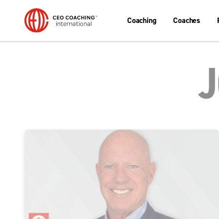
Coaching
Coaches
J