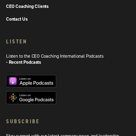
CEO Coaching Clients
Contact Us
LISTEN
Listen to the CEO Coaching International Podcasts
- Recent Podcasts
SUBSCRIBE
Stay current with our latest company news and leadership