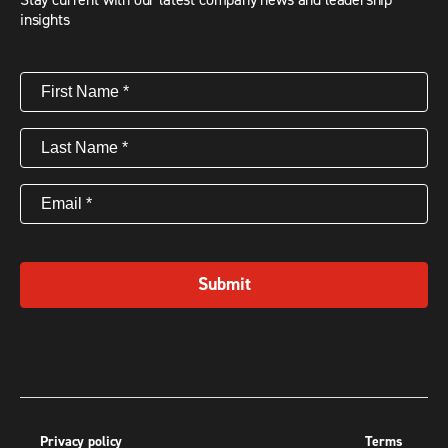
insights
First
Name
(Required)
Last
Name
(Required)
Email
(Required)
Submit
Privacy policy
Terms