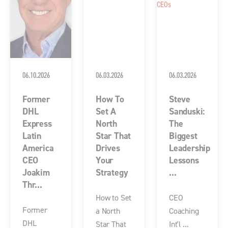
06.10.2026
06.03.2026
06.03.2026
Former
How To
Steve
DHL
Set A
Sanduski:
Express
North
The
Latin
Star That
Biggest
America
Drives
Leadership
CEO
Your
Lessons
Joakim
Strategy
...
Thr...
How to Set
CEO
Former
a North
Coaching
DHL
Star That
Int'l ...