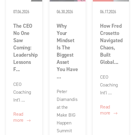
07.06.2026
06.30.2026
06.17.2026
The CEO
Why
How Fred
No One
Your
Crosetto
Saw
Mindset
Navigated
Coming:
Is The
Chaos,
Leadership
Biggest
Built
Lessons
Asset
Global...
F...
You Have
...
CEO
CEO
Coaching
Peter
Coaching
Int'l ...
Diamandis
Int'l ...
Read
at the
more
Read
Make BIG
more
Happen
Summit