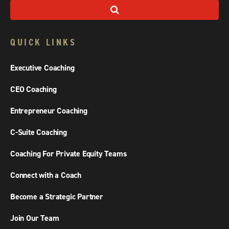
QUICK LINKS
Executive Coaching
CEO Coaching
Entrepreneur Coaching
C-Suite Coaching
Coaching For Private Equity Teams
Connect with a Coach
Become a Strategic Partner
Join Our Team