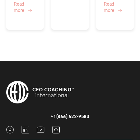
Read
Read
more
more
+1(866) 622-9583