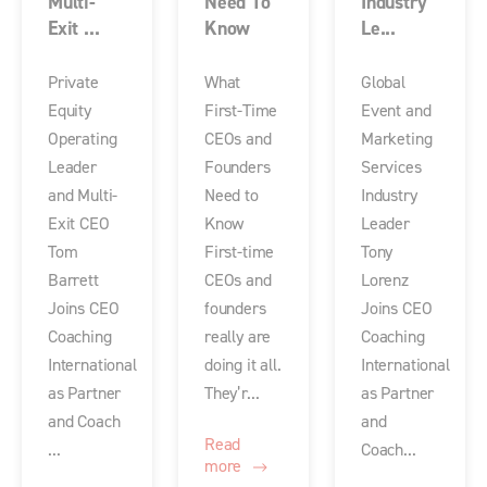
Multi-
Need To
Industry
Exit ...
Know
Le...
Private
What
Global
Equity
First-Time
Event and
Operating
CEOs and
Marketing
Leader
Founders
Services
and Multi-
Need to
Industry
Exit CEO
Know
Leader
Tom
First-time
Tony
Barrett
CEOs and
Lorenz
Joins CEO
founders
Joins CEO
Coaching
really are
Coaching
International
doing it all.
International
as Partner
They’r...
as Partner
and Coach
and
Read
...
Coach...
more