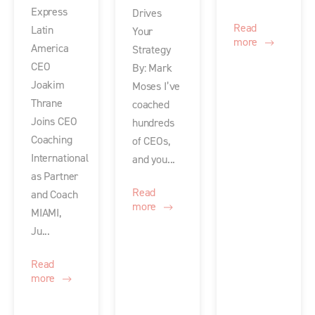
Express
Drives
Read
Latin
Your
more
America
Strategy
CEO
By: Mark
Joakim
Moses I’ve
Thrane
coached
Joins CEO
hundreds
Coaching
of CEOs,
International
and you...
as Partner
Read
and Coach
more
MIAMI,
Ju...
Read
more