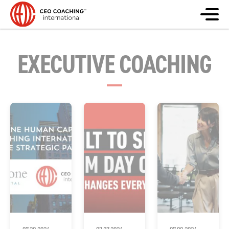
EXECUTIVE COACHING