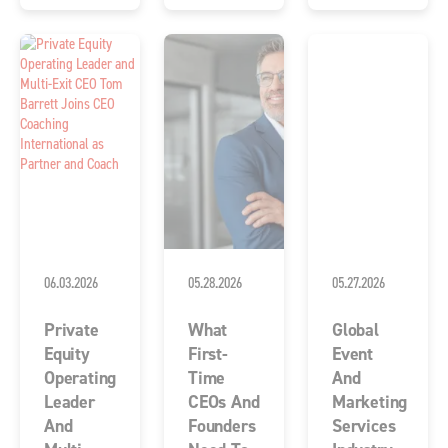
06.03.2026
05.28.2026
05.27.2026
Private
What
Global
Equity
First-
Event
Operating
Time
And
Leader
CEOs And
Marketing
And
Founders
Services