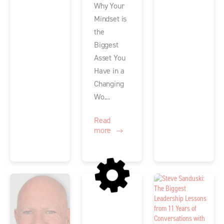
Why Your
Mindset is
the
Biggest
Asset You
Have in a
Changing
Wo...
Read
more