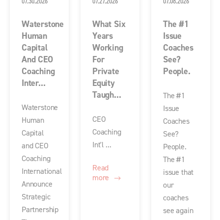
07.30.2026
07.27.2026
07.08.2026
Waterstone
What Six
The #1
Human
Years
Issue
Capital
Working
Coaches
And CEO
For
See?
Coaching
Private
People.
Inter...
Equity
Taugh...
The #1
Waterstone
Issue
CEO
Human
Coaches
Coaching
Capital
See?
Int'l ...
and CEO
People.
Coaching
The #1
Read
International
issue that
more
Announce
our
Strategic
coaches
Partnership
see again