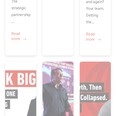
The
and again?
strategic
Your team.
partnership
Getting
...
the...
Read
Read
more
more