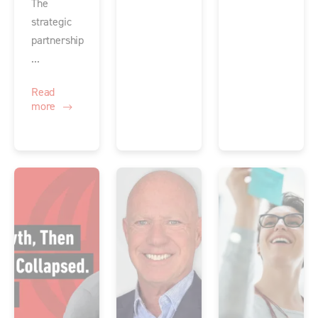
The
strategic
partnership
...
Read
more