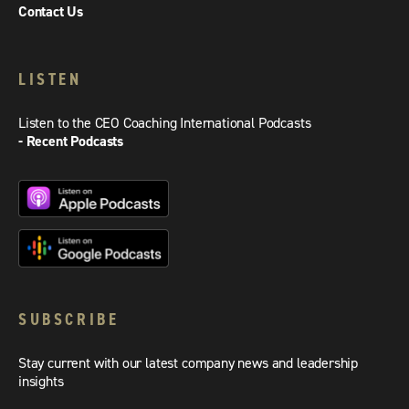
Contact Us
LISTEN
Listen to the CEO Coaching International Podcasts
- Recent Podcasts
SUBSCRIBE
Stay current with our latest company news and leadership
insights