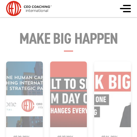
MAKE BIG HAPPEN