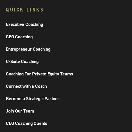
QUICK LINKS
Executive Coaching
CEO Coaching
Entrepreneur Coaching
C-Suite Coaching
Coaching For Private Equity Teams
Connect with a Coach
Become a Strategic Partner
Join Our Team
CEO Coaching Clients