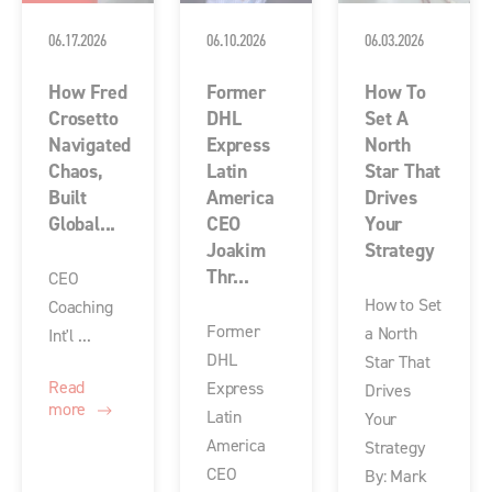
06.17.2026
06.10.2026
06.03.2026
How Fred
Former
How To
Crosetto
DHL
Set A
Navigated
Express
North
Chaos,
Latin
Star That
Built
America
Drives
Global...
CEO
Your
Joakim
Strategy
Thr...
CEO
How to Set
Coaching
Former
a North
Int'l ...
DHL
Star That
Read
Express
Drives
more
Latin
Your
America
Strategy
CEO
By: Mark