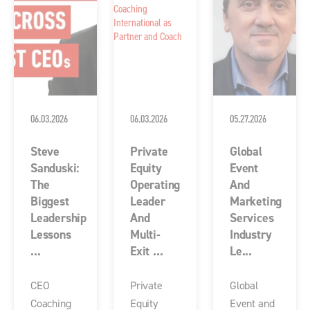
06.03.2026
06.03.2026
05.27.2026
Steve
Private
Global
Sanduski:
Equity
Event
The
Operating
And
Biggest
Leader
Marketing
Leadership
And
Services
Lessons
Multi-
Industry
...
Exit ...
Le...
CEO
Private
Global
Coaching
Equity
Event and