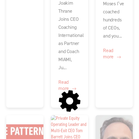
Joakim
Moses I’ve
Thrane
coached
Joins CEO
hundreds
Coaching
of CEOs,
International
and you...
as Partner
Read
and Coach
more
MIAMI,
Ju...
Read
more