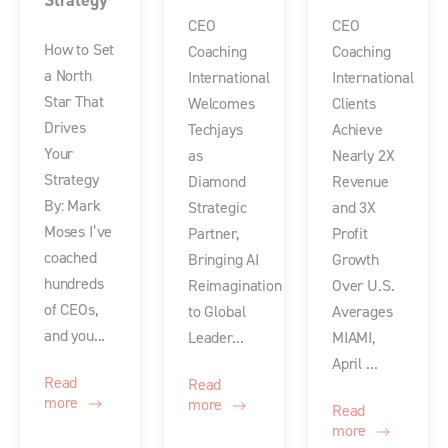
Strategy
CEO
CEO
How to Set
Coaching
Coaching
a North
International
International
Star That
Welcomes
Clients
Drives
Techjays
Achieve
Your
as
Nearly 2X
Strategy
Diamond
Revenue
By: Mark
Strategic
and 3X
Moses I’ve
Partner,
Profit
coached
Bringing AI
Growth
hundreds
Reimagination
Over U.S.
of CEOs,
to Global
Averages
and you...
Leader...
MIAMI,
April ...
Read
Read
more
more
Read
more