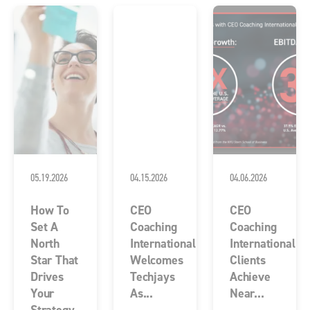
05.19.2026
04.15.2026
04.06.2026
How To
CEO
CEO
Set A
Coaching
Coaching
North
International
International
Star That
Welcomes
Clients
Drives
Techjays
Achieve
Your
As...
Near...