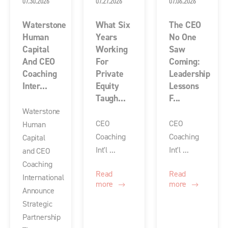
07.30.2026
07.27.2026
07.06.2026
Waterstone
What Six
The CEO
Human
Years
No One
Capital
Working
Saw
And CEO
For
Coming:
Coaching
Private
Leadership
Inter...
Equity
Lessons
Taugh...
F...
Waterstone
CEO
CEO
Human
Coaching
Coaching
Capital
Int'l ...
Int'l ...
and CEO
Coaching
Read
Read
International
more
more
Announce
Strategic
Partnership