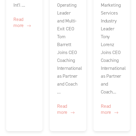
Int'l ...
Operating
Marketing
Leader
Services
Read
and Multi-
Industry
more
Exit CEO
Leader
Tom
Tony
Barrett
Lorenz
Joins CEO
Joins CEO
Coaching
Coaching
International
International
as Partner
as Partner
and Coach
and
...
Coach...
Read
Read
more
more