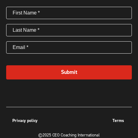
First
Name
(Required)
Last
Name
(Required)
Email
(Required)
Submit
Privacy policy
Terms
©2025 CEO Coaching International