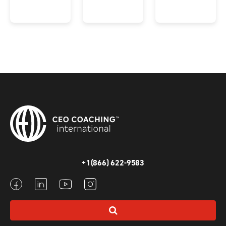
+1(866) 622-9583