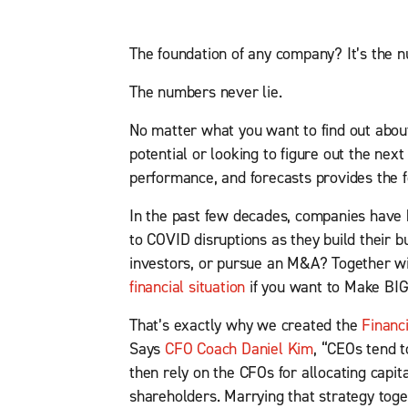
The foundation of any company? It’s the n
The numbers never lie.
No matter what you want to find out abo
potential or looking to figure out the nex
performance, and forecasts provides the fo
In the past few decades, companies have 
to COVID disruptions as they build their 
investors, or pursue an M&A? Together w
financial situation
if you want to Make BI
That’s exactly why we created the
Financ
Says
CFO Coach Daniel Kim
, “CEOs tend 
then rely on the CFOs for allocating capita
shareholders. Marrying that strategy toget