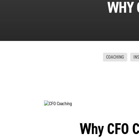
WHY 
COACHING
IN
Why CFO C