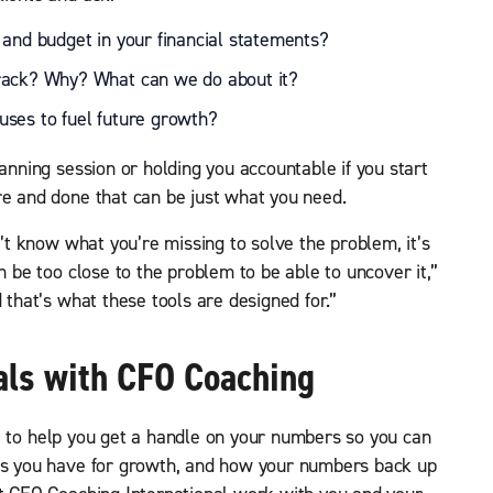
 and budget in your financial statements?
rack? Why? What can we do about it?
ses to fuel future growth?
lanning session or holding you accountable if you start
re and done that can be just what you need.
n’t know what you’re missing to solve the problem, it’s
n be too close to the problem to be able to uncover it,”
 that’s what these tools are designed for.”
als with CFO Coaching
 to help you get a handle on your numbers so you can
ies you have for growth, and how your numbers back up