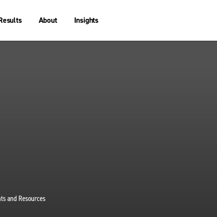
Results
About
Insights
ghts and Resources