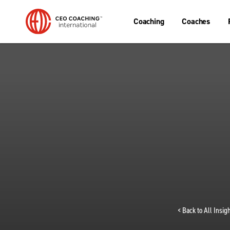
Coaching
Coaches
< Back to All Insi