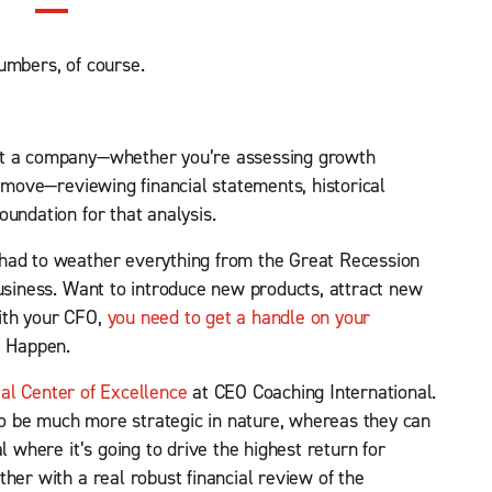
umbers, of course.
ut a company—whether you’re assessing growth
t move—reviewing financial statements, historical
undation for that analysis.
had to weather everything from the Great Recession
business. Want to introduce new products, attract new
ith your CFO,
you need to get a handle on your
G Happen.
ial Center of Excellence
at CEO Coaching International.
to be much more strategic in nature, whereas they can
l where it’s going to drive the highest return for
her with a real robust financial review of the