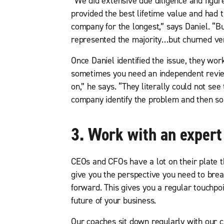
“We did extensive due diligence and figure
provided the best lifetime value and had 
company for the longest,” says Daniel. “B
represented the majority…but churned ver
Once Daniel identified the issue, they worke
sometimes you need an independent revie
on,” he says. “They literally could not see
company identify the problem and then so
3. Work with an expert
CEOs and CFOs have a lot on their plate 
give you the perspective you need to bre
forward. This gives you a regular touchpo
future of your business.
Our coaches sit down regularly with our c