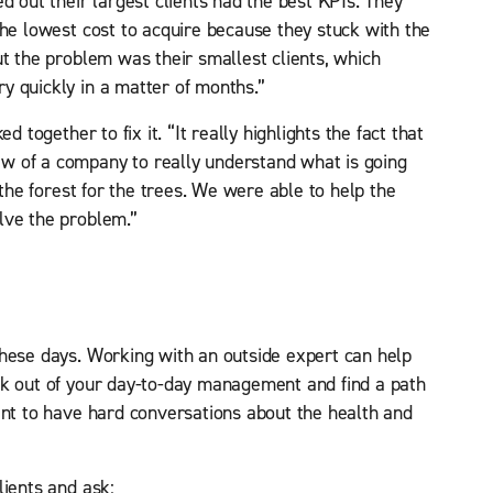
d out their largest clients had the best KPIs. They
the lowest cost to acquire because they stuck with the
ut the problem was their smallest clients, which
y quickly in a matter of months.”
d together to fix it. “It really highlights the fact that
w of a company to really understand what is going
 the forest for the trees. We were able to help the
lve the problem.”
these days. Working with an outside expert can help
ak out of your day-to-day management and find a path
int to have hard conversations about the health and
lients and ask: