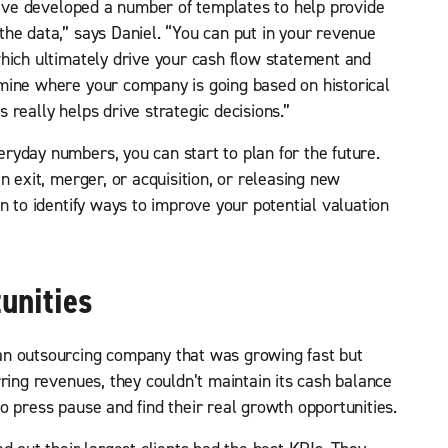
We’ve developed a number of templates to help provide
he data,” says Daniel. “You can put in your revenue
hich ultimately drive your cash flow statement and
mine where your company is going based on historical
really helps drive strategic decisions.”
yday numbers, you can start to plan for the future.
n exit, merger, or acquisition, or releasing new
n to identify ways to improve your potential valuation
unities
an outsourcing company that was growing fast but
ring revenues, they couldn’t maintain its cash balance
o press pause and find their real growth opportunities.