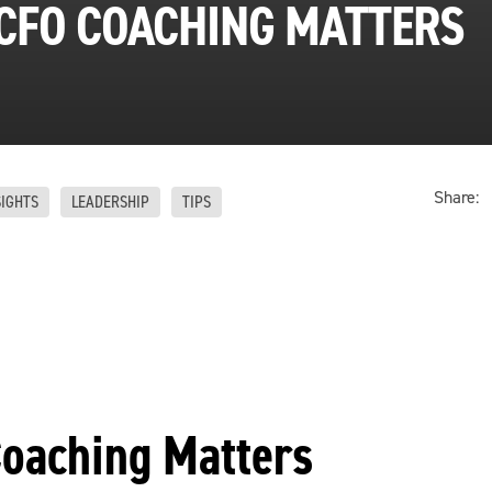
CFO COACHING MATTERS
Share:
SIGHTS
LEADERSHIP
TIPS
oaching Matters