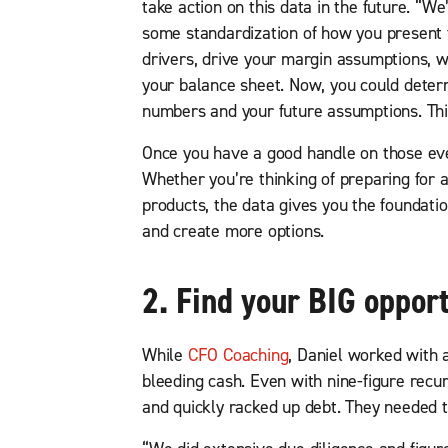
take action on this data in the future. “
some standardization of how you present t
drivers, drive your margin assumptions, w
your balance sheet. Now, you could deter
numbers and your future assumptions. This 
Once you have a good handle on those ever
Whether you’re thinking of preparing for a
products, the data gives you the foundatio
and create more options.
2. Find your BIG opport
While
CFO Coaching
, Daniel worked with 
bleeding cash. Even with nine-figure recur
and quickly racked up debt. They needed t