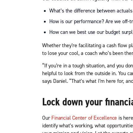
What’s the difference between actuals
How is our performance? Are we off-t
How can we best use our budget surplu
Whether they’re facilitating a cash flow p
to lose your cool, a coach who’s been the
“If you’re in a tough situation, and you do
helpful to look from the outside in. You ca
says Daniel. “That’s what I’m here for, and
Lock down your financi
Our
Financial Center of Excellence
is here
identify what’s working, what opportunit