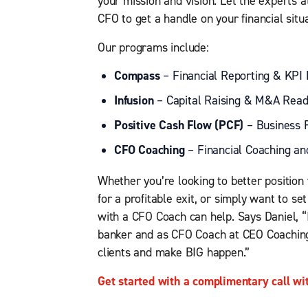
your mission and vision. Let the experts 
CFO to get a handle on your financial sit
Our programs include:
Compass
– Financial Reporting & KPI
Infusion
– Capital Raising & M&A Read
Positive Cash Flow (PCF)
– Business R
CFO Coaching
– Financial Coaching an
Whether you’re looking to better position 
for a profitable exit, or simply want to se
with a CFO Coach can help. Says Daniel, “
banker and as CFO Coach at CEO Coaching
clients and make BIG happen.”
Get started with a complimentary call wi