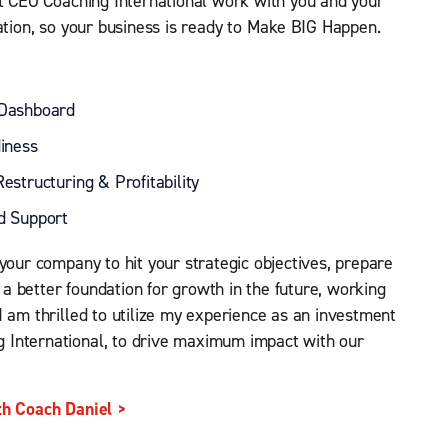
at CEO Coaching International work with you and your
uation, so your business is ready to Make BIG Happen.
 Dashboard
iness
estructuring & Profitability
d Support
your company to hit your strategic objectives, prepare
t a better foundation for growth in the future, working
I am thrilled to utilize my experience as an investment
 International, to drive maximum impact with our
th Coach Daniel >