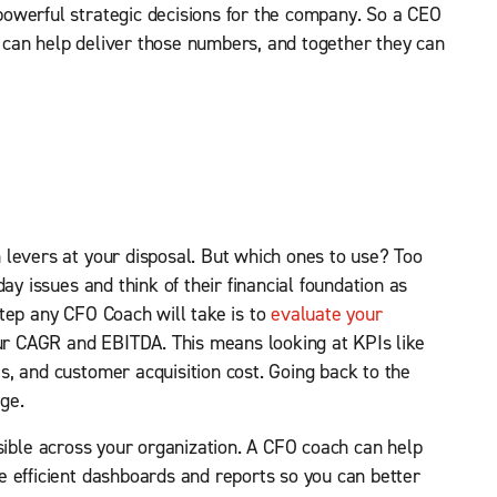
owerful strategic decisions for the company. So a CEO
can help deliver those numbers, and together they can
 levers at your disposal. But which ones to use? Too
ay issues and think of their financial foundation as
t step any CFO Coach will take is to
evaluate your
ur CAGR and EBITDA. This means looking at KPIs like
, and customer acquisition cost. Going back to the
ge.
sible across your organization. A CFO coach can help
 efficient dashboards and reports so you can better