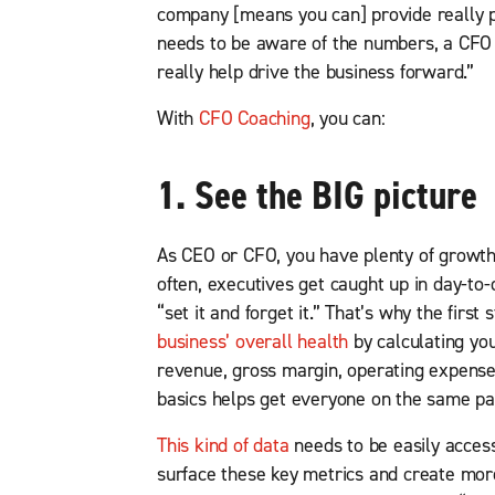
company [means you can] provide really p
needs to be aware of the numbers, a CFO 
really help drive the business forward.”
With
CFO Coaching
, you can:
1. See the BIG picture
As CEO or CFO, you have plenty of growth
often, executives get caught up in day-to-d
“set it and forget it.” That’s why the firs
business’ overall health
by calculating yo
revenue, gross margin, operating expenses
basics helps get everyone on the same pa
This kind of data
needs to be easily acces
surface these key metrics and create more