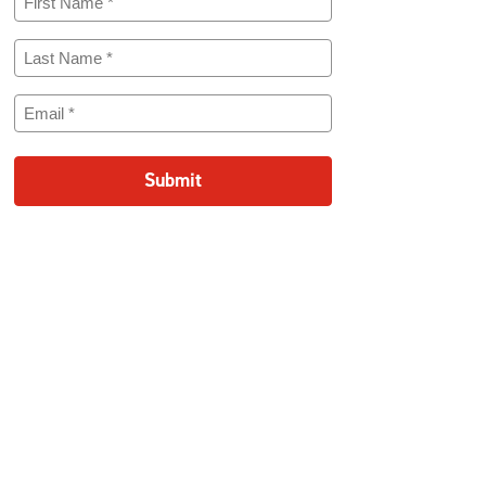
Name
(Required)
Last
Name
(Required)
Email
(Required)
Submit