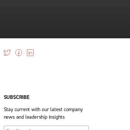
SUBSCRIBE
Stay current with our latest company
news and leadership insights
First