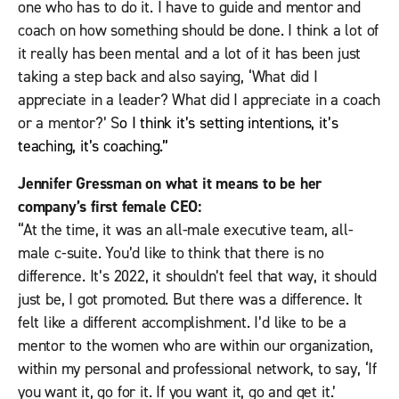
one who has to do it. I have to guide and mentor and
coach on how something should be done. I think a lot of
it really has been mental and a lot of it has been just
taking a step back and also saying, ‘What did I
appreciate in a leader? What did I appreciate in a coach
or a mentor?’ S
o I think it’s setting intentions, it’s
teaching, it’s coaching.”
Jennifer Gressman on what it means to be her
company’s first female CEO:
“At the time, it was an all-male executive team, all-
male c-suite. You’d like to think that there is no
difference. It’s 2022, it shouldn’t feel that way, it should
just be, I got promoted. But there was a difference. It
felt like a different accomplishment. I’d like to be a
mentor to the women who are within our organization,
within my personal and professional network, to say, ‘If
you want it, go for it. If you want it, go and get it.’