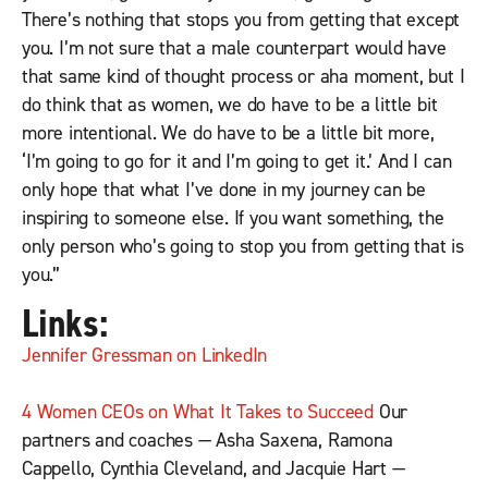
There’s nothing that stops you from getting that except
you. I’m not sure that a male counterpart would have
that same kind of thought process or aha moment, but I
do think that as women, we do have to be a little bit
more intentional. We do have to be a little bit more,
‘I’m going to go for it and I’m going to get it.’ And I can
only hope that what I’ve done in my journey can be
inspiring to someone else. If you want something, the
only person who’s going to stop you from getting that is
you.”
Links:
Jennifer Gressman on LinkedIn
4 Women CEOs on What It Takes to Succeed
Our
partners and coaches — Asha Saxena, Ramona
Cappello, Cynthia Cleveland, and Jacquie Hart —