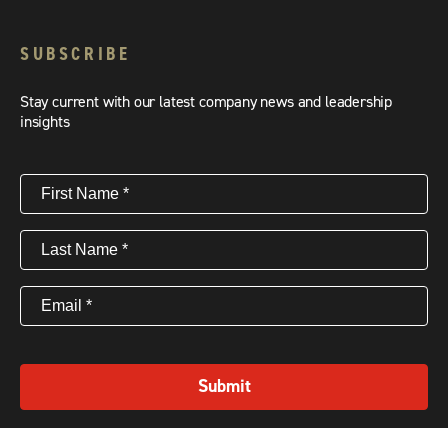
SUBSCRIBE
Stay current with our latest company news and leadership
insights
First
Name
(Required)
Last
Name
(Required)
Email
(Required)
Submit