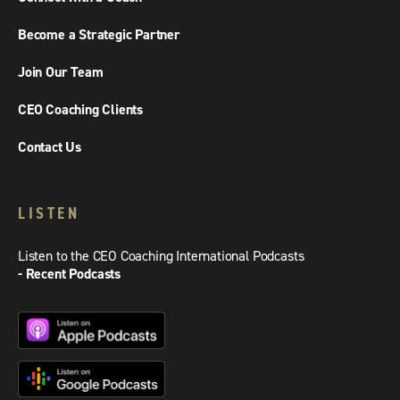
Become a Strategic Partner
Join Our Team
CEO Coaching Clients
Contact Us
LISTEN
Listen to the CEO Coaching International Podcasts
- Recent Podcasts