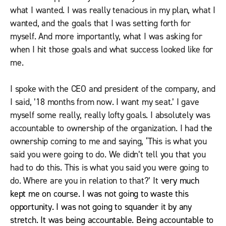
what I wanted. I was really tenacious in my plan, what I
wanted, and the goals that I was setting forth for
myself. And more importantly, what I was asking for
when I hit those goals and what success looked like for
me.
I spoke with the CEO and president of the company, and
I said, ’18 months from now. I want my seat.’ I gave
myself some really, really lofty goals. I absolutely was
accountable to ownership of the organization. I had the
ownership coming to me and saying, ‘This is what you
said you were going to do. We didn’t tell you that you
had to do this. This is what you said you were going to
do. Where are you in relation to that?’ It
very much
kept me on course. I was not going to waste this
opportunity. I was not going to squander it by any
stretch. It was being accountable. Being accountable to