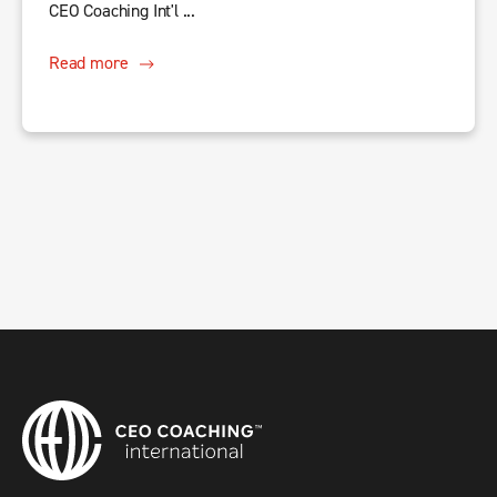
CEO Coaching Int'l ...
Read more