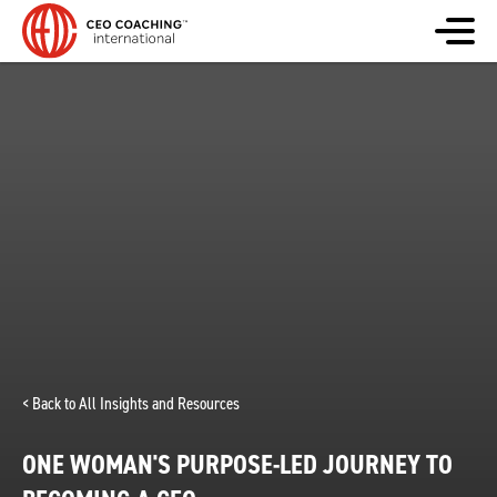
< Back to All Insights and Resources
ONE WOMAN'S PURPOSE-LED JOURNEY TO