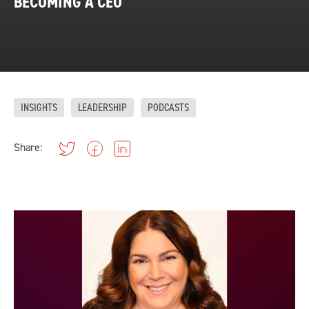
BECOMING A CEO
INSIGHTS
LEADERSHIP
PODCASTS
Share: