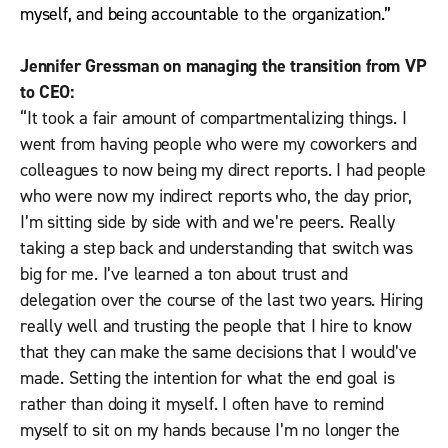
myself, and being accountable to the organization.”
Jennifer Gressman on managing the transition from VP
to CEO:
“It took a fair amount of compartmentalizing things. I
went from having people who were my coworkers and
colleagues to now being my direct reports. I had people
who were now my indirect reports who, the day prior,
I’m sitting side by side with and we’re peers. Really
taking a step back and understanding that switch was
big for me. I’ve learned a ton about trust and
delegation over the course of the last two years. Hiring
really well and trusting the people that I hire to know
that they can make the same decisions that I would’ve
made. Setting the intention for what the end goal is
rather than doing it myself. I often have to remind
myself to sit on my hands because I’m no longer the