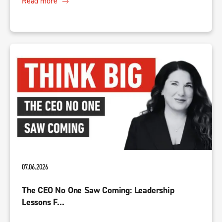
Read more
07.06.2026
The CEO No One Saw Coming: Leadership
Lessons F...