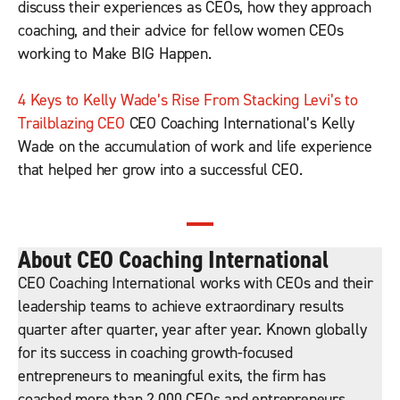
discuss their experiences as CEOs, how they approach
coaching, and their advice for fellow women CEOs
working to Make BIG Happen.
4 Keys to Kelly
Wade’s Rise From Stacking Levi’s to
Trailblazing CEO
CEO Coaching International’s Kelly
Wade on the accumulation of work and life experience
that helped her grow into a successful CEO.
About CEO Coaching International
CEO Coaching International works with CEOs and their
leadership teams to achieve extraordinary results
quarter after quarter, year after year. Known globally
for its success in coaching growth-focused
entrepreneurs to meaningful exits, the firm has
coached more than 2,000 CEOs and entrepreneurs