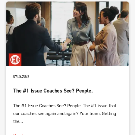
07.08.2026
The #1 Issue Coaches See? People.
The #1 Issue Coaches See? People. The #1 issue that
our coaches see again and again? Your team. Getting
the...