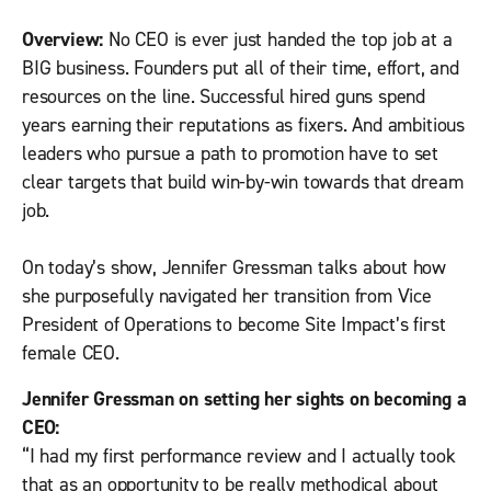
Overview:
No CEO is ever just handed the top job at a
BIG business. Founders put all of their time, effort, and
resources on the line. Successful hired guns spend
years earning their reputations as fixers. And ambitious
leaders who pursue a path to promotion have to set
clear targets that build win-by-win towards that dream
job.
On today’s show, Jennifer Gressman talks about how
she purposefully navigated her transition from Vice
President of Operations to become Site Impact’s first
female CEO.
Jennifer Gressman on setting her sights on becoming a
CEO:
“I had my first performance review and I actually took
that as an opportunity to be really methodical about