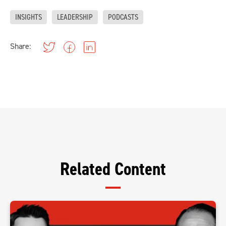
INSIGHTS
LEADERSHIP
PODCASTS
Share:
Related Content