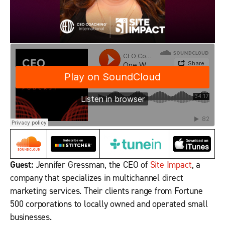
Guest:
Jennifer Gressman, the CEO of
Site Impact
, a
company that specializes in multichannel direct
marketing services. Their clients range from Fortune
500 corporations to locally owned and operated small
businesses.