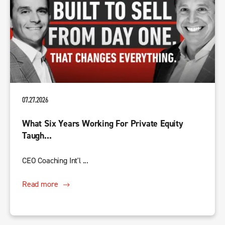
07.27.2026
What Six Years Working For Private Equity
Taugh...
CEO Coaching Int'l ...
Read more