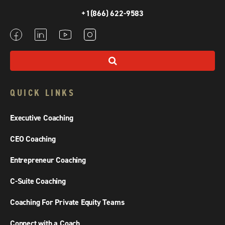
+1(866) 622-9583
QUICK LINKS
Executive Coaching
CEO Coaching
Entrepreneur Coaching
C-Suite Coaching
Coaching For Private Equity Teams
Connect with a Coach