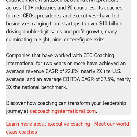
across 100+ industries and 90 countries. Its coaches—
former CEOs, presidents, and executives—have led
businesses ranging from startups to over $10 billion,
driving double-digit sales and profit growth, many
culminating in eight, nine, or ten-figure exits.
Companies that have worked with CEO Coaching
International for two years or more have achieved an
average revenue CAGR of 22.8%, nearly 2X the U.S.
average, and an average EBITDA CAGR of 37.5%, nearly
3X the national benchmark.
Discover how coaching can transform your leadership
journey at
ceocoachinginternational.com
.
Learn more about executive coaching
|
Meet our world-
class coaches