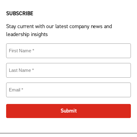
SUBSCRIBE
Stay current with our latest company news and
leadership insights
First
Name
(Required)
Last
Name
(Required)
Email
(Required)
Submit