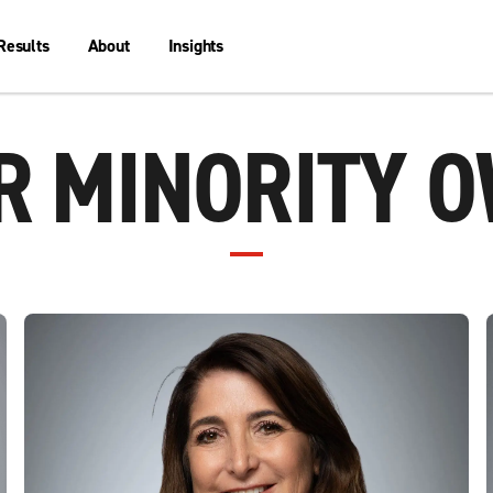
Results
About
Insights
 MINORITY 