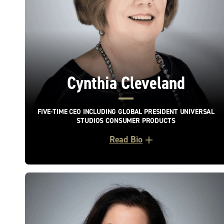
Cynthia Cleveland
FIVE-TIME CEO INCLUDING GLOBAL PRESIDENT UNIVERSAL
STUDIOS CONSUMER PRODUCTS
Read Bio