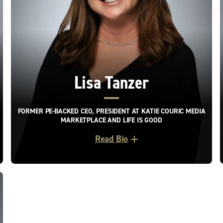
Lisa Tanzer
FORMER PE-BACKED CEO, PRESIDENT AT KATIE COURIC MEDIA
MARKETPLACE AND LIFE IS GOOD
Read Bio