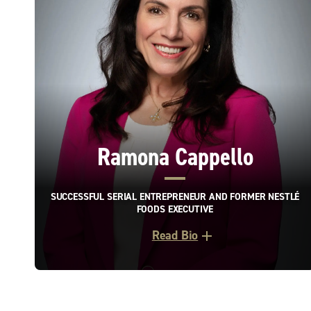
Ramona Cappello
SUCCESSFUL SERIAL ENTREPRENEUR AND FORMER NESTLÉ
FOODS EXECUTIVE
Read Bio