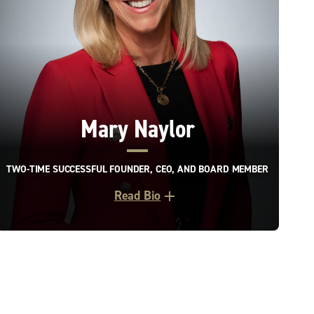
Mary Naylor
TWO-TIME SUCCESSFUL FOUNDER, CEO, AND BOARD MEMBER
Read Bio