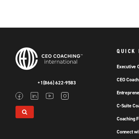
QUICK 
Executive 
CEO Coach
+1(866) 622-9583
Entreprene
C-Suite Co
Coaching F
Connect wi