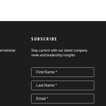
SUBSCRIBE
ternational
Stay current with our latest company
news and leadership insights
First
Name
(Required)
Last
Name
(Required)
Email
(Required)