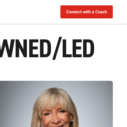
Connect with a Coach
OWNED/LED