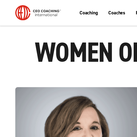
Coaching
Coaches
WOMEN OR