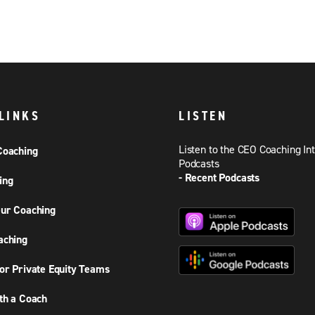
LINKS
LISTEN
Listen to the CEO Coaching In
Coaching
Podcasts
- Recent Podcasts
ing
ur Coaching
aching
or Private Equity Teams
th a Coach