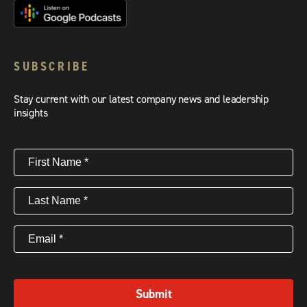
SUBSCRIBE
Stay current with our latest company news and leadership
insights
First
Name
(Required)
Last
Name
(Required)
Email
(Required)
Submit