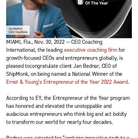
MIAMI, Fla., Nov. 30, 2022 — CEO Coaching
International, the leading
executive coaching firm
for
growth-focused CEOs and entrepreneurs globally, is
pleased tocongratulate client Jan Bednar, CEO of
ShipMonk, on being named a National Winner of the
Ernst & Young’s Entrepreneur of the Year 2022 Award
.
According to EY, the Entrepreneur of the Year program
has honored and elevated the unstoppable and
audacious entrepreneurs who think big and act boldly
to transform our world for nearly four decades.