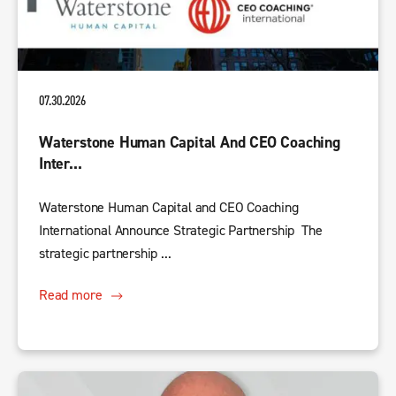
07.30.2026
Waterstone Human Capital And CEO Coaching
Inter...
Waterstone Human Capital and CEO Coaching
International Announce Strategic Partnership The
strategic partnership ...
Read more