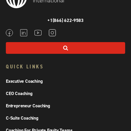
+1(866) 622-9583
QUICK LINKS
Executive Coaching
CEO Coaching
Entrepreneur Coaching
C-Suite Coaching
Coaching For Private Equity Teams