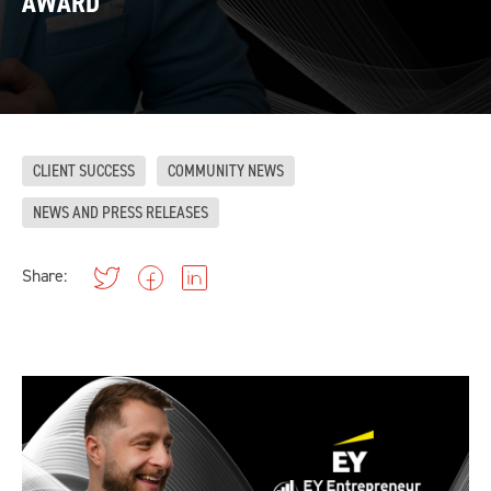
AWARD
CLIENT SUCCESS
COMMUNITY NEWS
NEWS AND PRESS RELEASES
Share: