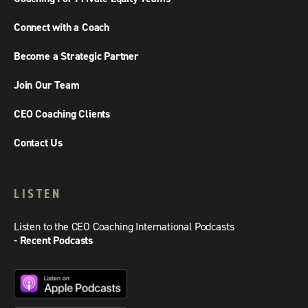
Connect with a Coach
Become a Strategic Partner
Join Our Team
CEO Coaching Clients
Contact Us
LISTEN
Listen to the CEO Coaching International Podcasts
- Recent Podcasts