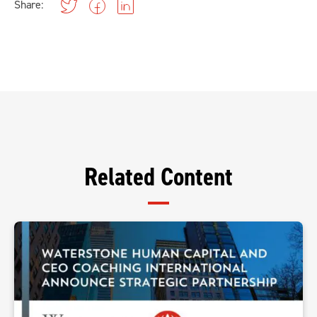
Share:
Related Content