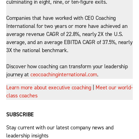
culminating in eight, nine, or ten-figure exits.
Companies that have worked with CEO Coaching
International for two years or more have achieved an
average revenue CAGR of 22.8%, nearly 2X the U.S.
average, and an average EBITDA CAGR of 37.5%, nearly
3X the national benchmark.
Discover how coaching can transform your leadership
journey at
ceocoachinginternational.com
.
Learn more about executive coaching
|
Meet our world-
class coaches
SUBSCRIBE
Stay current with our latest company news and
leadership insights