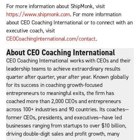
For more information about ShipMonk, visit
https://www.shipmonk.com
. For more information
about CEO Coaching International or to connect with an
executive coach, visit
CEOCoachingInternational.com/contact
.
About CEO Coaching International
CEO Coaching International works with CEOs and their
leadership teams to achieve extraordinary results
quarter after quarter, year after year. Known globally
for its success in coaching growth-focused
entrepreneurs to meaningful exits, the firm has
coached more than 2,000 CEOs and entrepreneurs
across 100+ industries and 90 countries. Its coaches—
former CEOs, presidents, and executives—have led
businesses ranging from startups to over $10 billion,
driving double-digit sales and profit growth, many