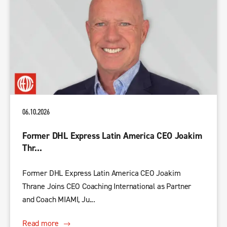
06.10.2026
Former DHL Express Latin America CEO Joakim
Thr...
Former DHL Express Latin America CEO Joakim
Thrane Joins CEO Coaching International as Partner
and Coach MIAMI, Ju...
Read more