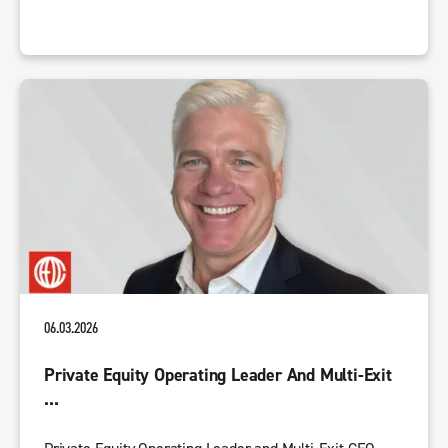
06.03.2026
Private Equity Operating Leader And Multi-Exit
...