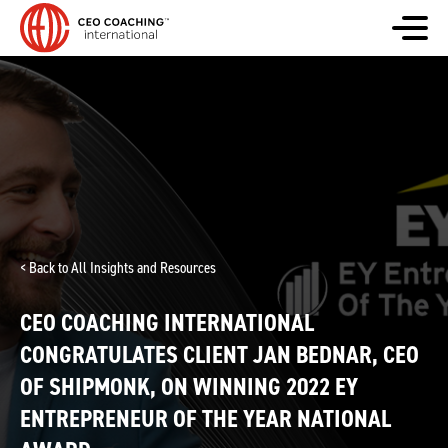
< Back to All Insights and Resources
CEO COACHING INTERNATIONAL
CONGRATULATES CLIENT JAN BEDNAR, CEO
OF SHIPMONK, ON WINNING 2022 EY
ENTREPRENEUR OF THE YEAR NATIONAL