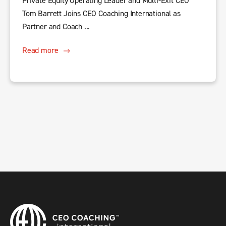
Private Equity Operating Leader and Multi-Exit CEO
Tom Barrett Joins CEO Coaching International as
Partner and Coach ...
Read more