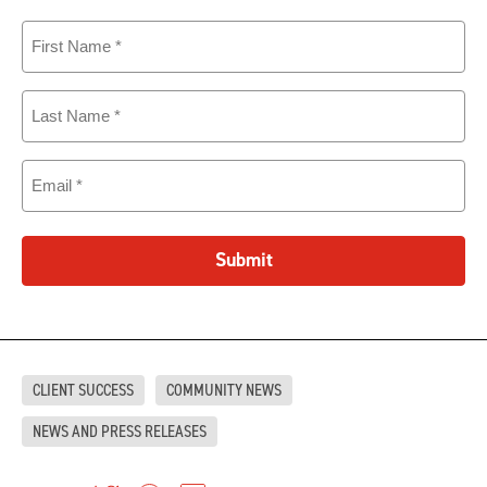
First
Name
(Required)
Last
Name
(Required)
Email
(Required)
Submit
CLIENT SUCCESS
COMMUNITY NEWS
NEWS AND PRESS RELEASES