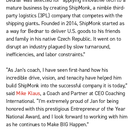
Bednar was selected for “applying innovative tech to a
mature business by creating ShipMonk, a nimble third-
party logistics (3PL) company that competes with the
shipping giants
.
Founded in 2014, ShipMonk started as
a way for Bednar to deliver U.S. goods to his friends
and family in his native Czech Republic. It went on to
disrupt an industry plagued by slow turnaround,
inefficiencies, and labor constraints.”
“As Jan’s coach, I have seen first-hand how his
incredible drive, vision, and tenacity have helped him
build ShipMonk into the successful company it is today,”
said
Mike Klaus
, a Coach and Partner at CEO Coaching
International. “I’m extremely proud of Jan for being
honored with this prestigious Entrepreneur of the Year
National Award, and I look forward to working with him
as he continues to Make BIG Happen.”