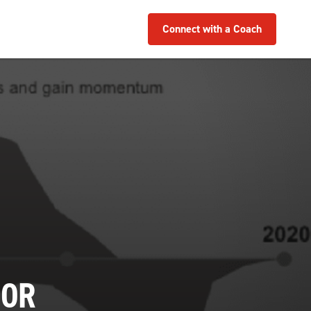
Connect with a Coach
 OR