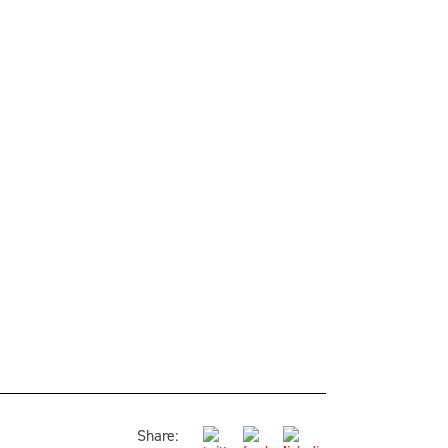
Share: