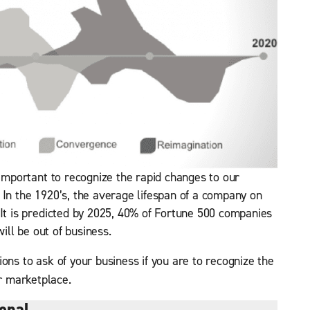
 important to recognize the rapid changes to our
 In the 1920’s, the average lifespan of a company on
 It is predicted by 2025, 40% of Fortune 500 companies
will be out of business.
ons to ask of your business if you are to recognize the
r marketplace.
onal