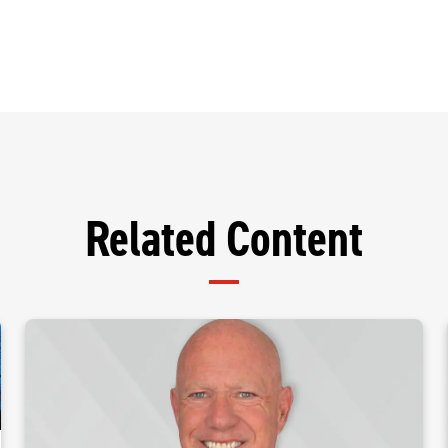
Related Content