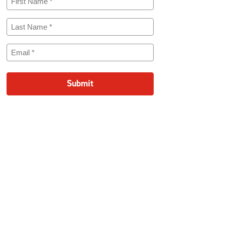
Name
(Required)
Last
Name
(Required)
Email
(Required)
Submit