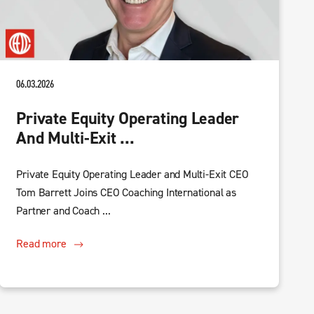
06.03.2026
Private Equity Operating Leader
And Multi-Exit ...
Private Equity Operating Leader and Multi-Exit CEO
Tom Barrett Joins CEO Coaching International as
Partner and Coach ...
Read more