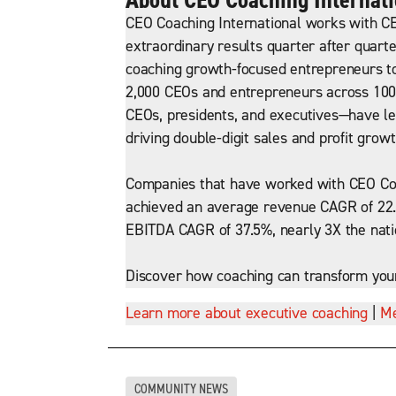
CEO Coaching International works with CE
extraordinary results quarter after quarte
coaching growth-focused entrepreneurs to
2,000 CEOs and entrepreneurs across 100+
CEOs, presidents, and executives—have led
driving double-digit sales and profit growt
Companies that have worked with CEO Coa
achieved an average revenue CAGR of 22.
EBITDA CAGR of 37.5%, nearly 3X the nat
Discover how coaching can transform you
Learn more about executive coaching
|
Me
COMMUNITY NEWS