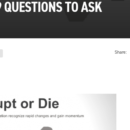
9 QUESTIONS TO ASK
Share: