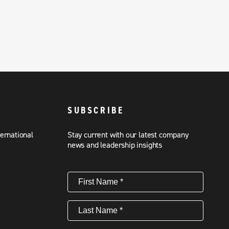
SUBSCRIBE
ternational
Stay current with our latest company
news and leadership insights
First
Name
(Required)
Last
Name
(Required)