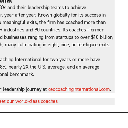
Os and their leadership teams to achieve
r, year after year. Known globally for its success in
 meaningful exits, the firm has coached more than
 industries and 90 countries. Its coaches—former
 businesses ranging from startups to over $10 billion,
h, many culminating in eight, nine, or ten-figure exits.
ching International for two years or more have
8%, nearly 2X the U.S. average, and an average
ional benchmark.
r leadership journey at
ceocoachinginternational.com
.
et our world-class coaches