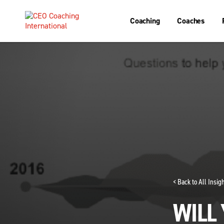
Coaching
Coaches
< Back to All Insi
WILL