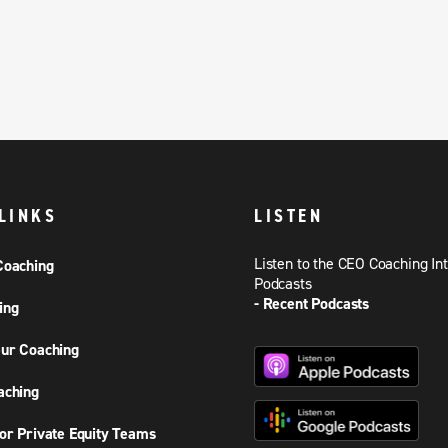
LINKS
LISTEN
Listen to the CEO Coaching In
Coaching
Podcasts
- Recent Podcasts
ing
ur Coaching
aching
or Private Equity Teams