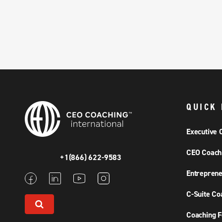
QUICK 
Executive 
CEO Coach
+1(866) 622-9583
Entreprene
C-Suite Co
Coaching F