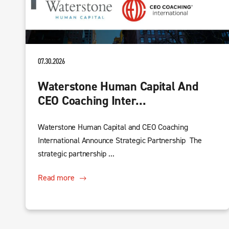
07.30.2026
Waterstone Human Capital And
CEO Coaching Inter...
Waterstone Human Capital and CEO Coaching
International Announce Strategic Partnership The
strategic partnership ...
Read more