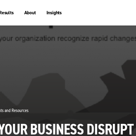
Results
About
Insights
ghts and Resources
 YOUR BUSINESS DISRUPT