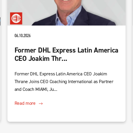
06.10.2026
Former DHL Express Latin America
CEO Joakim Thr...
Former DHL Express Latin America CEO Joakim
Thrane Joins CEO Coaching International as Partner
and Coach MIAMI, Ju...
Read more