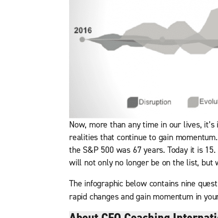
Now, more than any time in our lives, it’s
realities that continue to gain momentum.
the S&P 500 was 67 years. Today it is 15.
will not only no longer be on the list, but 
The infographic below contains nine questi
rapid changes and gain momentum in you
About CEO Coaching Internati