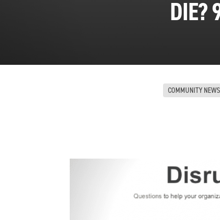
DIE? 
COMMUNITY NEWS