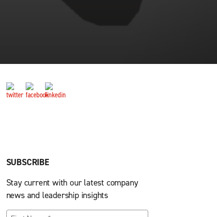
SUBSCRIBE
Stay current with our latest company
news and leadership insights
First