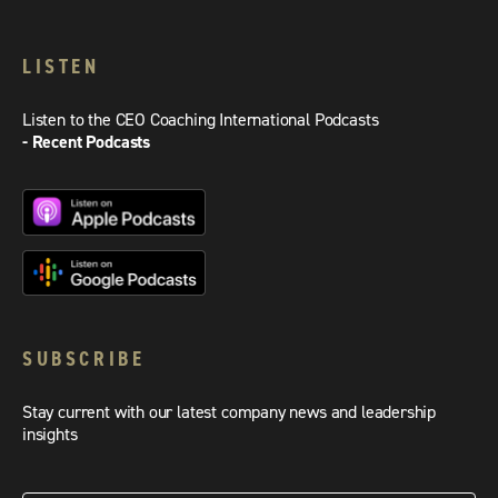
LISTEN
Listen to the CEO Coaching International Podcasts
- Recent Podcasts
SUBSCRIBE
Stay current with our latest company news and leadership
insights