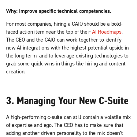
Why: Improve specific technical competencies.
For most companies, hiring a CAIO should be a bold-
faced action item near the top of their
AI Roadmaps
.
The CEO and the CAIO can work together to identify
new AI integrations with the highest potential upside in
the long term, and to leverage existing technologies to
grab some quick wins in things like hiring and content
creation.
3
.
Managing Your New C-Suite
A high-performing c-suite can still contain a volatile mix
of expertise and ego. The CEO has to make sure that
adding another driven personality to the mix doesn’t