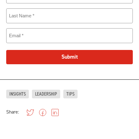
Last
Name
(Required)
Email
(Required)
Submit
INSIGHTS
LEADERSHIP
TIPS
Share: