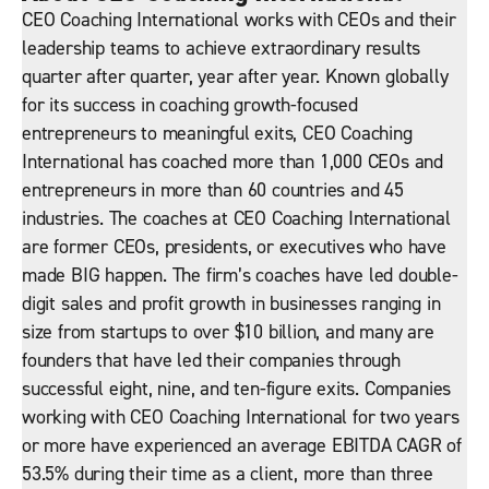
CEO Coaching International works with CEOs and their
leadership teams to achieve extraordinary results
quarter after quarter, year after year. Known globally
for its success in coaching growth-focused
entrepreneurs to meaningful exits, CEO Coaching
International has coached more than 1,000 CEOs and
entrepreneurs in more than 60 countries and 45
industries. The coaches at CEO Coaching International
are former CEOs, presidents, or executives who have
made BIG happen. The firm’s coaches have led double-
digit sales and profit growth in businesses ranging in
size from startups to over $10 billion, and many are
founders that have led their companies through
successful eight, nine, and ten-figure exits. Companies
working with CEO Coaching International for two years
or more have experienced an average EBITDA CAGR of
53.5% during their time as a client, more than three