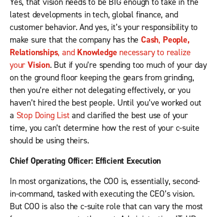
Yes, that vision needs to be BIG enough to take in the
latest developments in tech, global finance, and
customer behavior. And yes, it’s your responsibility to
make sure that the company has the
Cash
,
People,
Relationships
, and
Knowledge
necessary to realize
your
Vision
. But if you’re spending too much of your day
on the ground floor keeping the gears from grinding,
then you’re either not delegating effectively, or you
haven’t hired the best people. Until you’ve worked out
a
Stop Doing List
and clarified the best use of your
time, you can’t determine how the rest of your c-suite
should be using theirs.
Chief Operating Officer: Efficient Execution
In most organizations, the COO is, essentially, second-
in-command, tasked with executing the CEO’s vision.
But COO is also the c-suite role that can vary the most