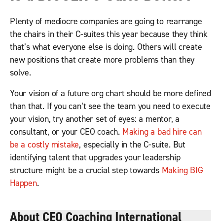
Plenty of mediocre companies are going to rearrange
the chairs in their C-suites this year because they think
that’s what everyone else is doing. Others will create
new positions that create more problems than they
solve.
Your vision of a future org chart should be more defined
than that. If you can’t see the team you need to execute
your vision, try another set of eyes: a mentor, a
consultant, or your CEO coach.
Making a bad hire can
be a costly mistake
, especially in the C-suite. But
identifying talent that upgrades your leadership
structure might be a crucial step towards
Making BIG
Happen
.
About CEO Coaching International