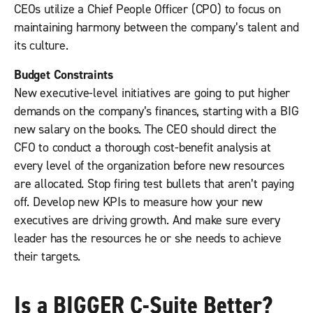
CEOs utilize a Chief People Officer (CPO) to focus on
maintaining harmony between the company’s talent and
its culture.
Budget Constraints
New executive-level initiatives are going to put higher
demands on the company’s finances, starting with a BIG
new salary on the books. The CEO should direct the
CFO to conduct a thorough cost-benefit analysis at
every level of the organization before new resources
are allocated. Stop firing test bullets that aren’t paying
off. Develop new KPIs to measure how your new
executives are driving growth. And make sure every
leader has the resources he or she needs to achieve
their targets.
Is a BIGGER C-Suite Better?