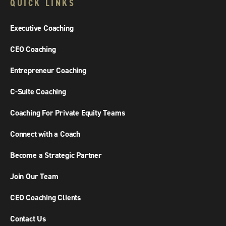
QUICK LINKS
Executive Coaching
CEO Coaching
Entrepreneur Coaching
C-Suite Coaching
Coaching For Private Equity Teams
Connect with a Coach
Become a Strategic Partner
Join Our Team
CEO Coaching Clients
Contact Us