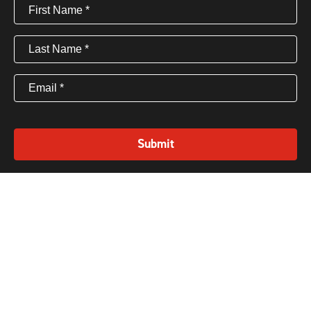
First
Name
(Required)
Last
Name
(Required)
Email
(Required)
Submit
Privacy policy
Terms
©2025 CEO Coaching International