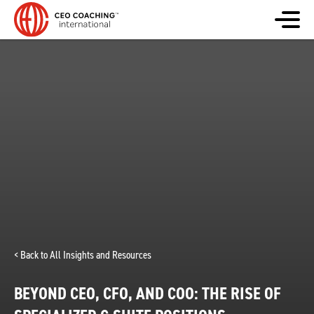
< Back to All Insights and Resources
BEYOND CEO, CFO, AND COO: THE RISE OF