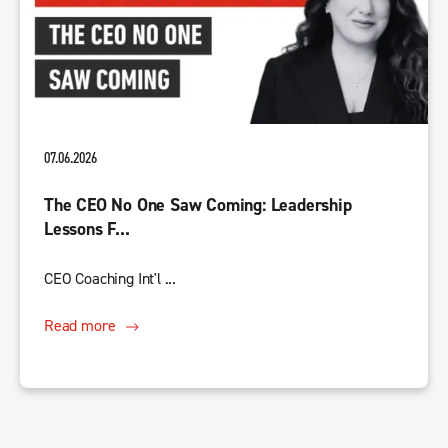
07.06.2026
The CEO No One Saw Coming: Leadership
Lessons F...
CEO Coaching Int'l ...
Read more