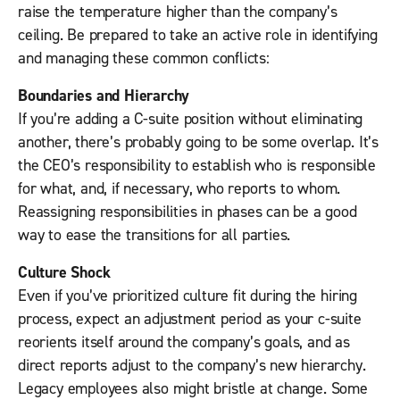
raise the temperature higher than the company’s
ceiling. Be prepared to take an active role in identifying
and managing these common conflicts:
Boundaries and Hierarchy
If you’re adding a C-suite position without eliminating
another, there’s probably going to be some overlap. It’s
the CEO’s responsibility to establish who is responsible
for what, and, if necessary, who reports to whom.
Reassigning responsibilities in phases can be a good
way to ease the transitions for all parties.
Culture Shock
Even if you’ve prioritized culture fit during the hiring
process, expect an adjustment period as your c-suite
reorients itself around the company’s goals, and as
direct reports adjust to the company’s new hierarchy.
Legacy employees also might bristle at change. Some