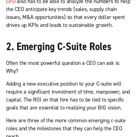
CFO
also has to be able to analyze the numbers to help
the CEO anticipate key trends (sales, supply chain
issues, M&A opportunities) so that every dollar spent
drives up KPIs and leads to sustainable growth.
2. Emerging C-Suite Roles
Often the most powerful question a CEO can ask is:
Why?
Adding a new executive position to your C-suite will
require a significant investment of time, manpower, and
capital. The ROI on that hire has to be tied to specific
goals that are essential to realizing your BIG vision.
Here are three of the more common emerging c-suite
roles and the milestones that they can help the CEO
reach.