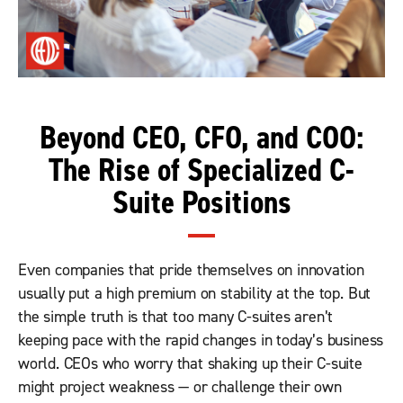
Beyond CEO, CFO, and COO:
The Rise of Specialized C-
Suite Positions
Even companies that pride themselves on innovation
usually put a high premium on stability at the top. But
the simple truth is that too many C-suites aren’t
keeping pace with the rapid changes in today’s business
world. CEOs who worry that shaking up their C-suite
might project weakness — or challenge their own