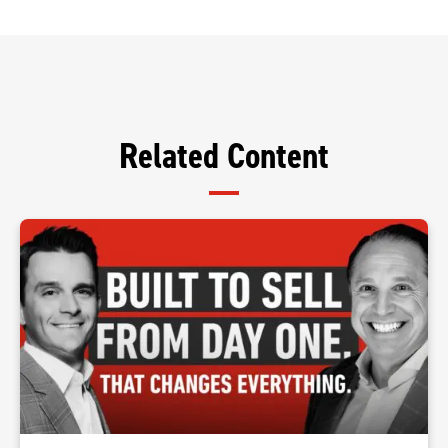
Related Content