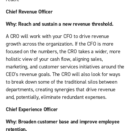
Chief Revenue Officer
Why: Reach and sustain a new revenue threshold.
A CRO will work with your CFO to drive revenue
growth across the organization. If the CFO is more
focused on the numbers, the CRO takes a wider, more
holistic view of your cash flow, aligning sales,
marketing, and customer services initiatives around the
CEO’s revenue goals. The CRO will also look for ways
to break down some of the traditional silos between
departments, creating synergies that drive revenue
and, potentially, eliminate redundant expenses.
Chief Experience Officer
Why: Broaden customer base and improve employee
retention.