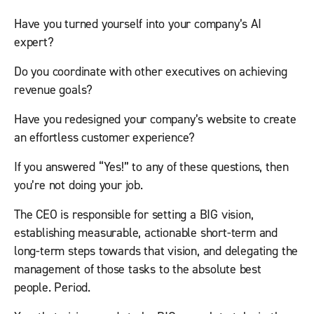
Have you turned yourself into your company’s AI
expert?
Do you coordinate with other executives on achieving
revenue goals?
Have you redesigned your company’s website to create
an effortless customer experience?
If you answered “Yes!” to any of these questions, then
you’re not doing your job.
The CEO is responsible for setting a BIG vision,
establishing measurable, actionable short-term and
long-term steps towards that vision, and delegating the
management of those tasks to the absolute best
people. Period.