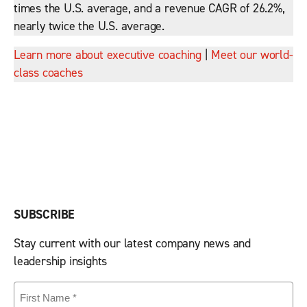
times the U.S. average, and a revenue CAGR of 26.2%,
nearly twice the U.S. average.
Learn more about executive coaching
|
Meet our world-
class coaches
SUBSCRIBE
Stay current with our latest company news and
leadership insights
First
Name
(Required)