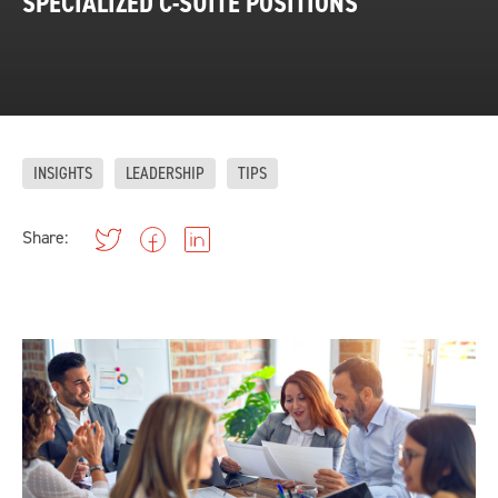
SPECIALIZED C-SUITE POSITIONS
INSIGHTS
LEADERSHIP
TIPS
Share: