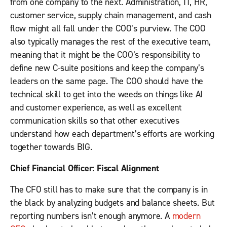
from one company to the next. Administration, IT, HR,
customer service, supply chain management, and cash
flow might all fall under the COO’s purview. The COO
also typically manages the rest of the executive team,
meaning that it might be the COO’s responsibility to
define new C-suite positions and keep the company’s
leaders on the same page. The COO should have the
technical skill to get into the weeds on things like AI
and customer experience, as well as excellent
communication skills so that other executives
understand how each department’s efforts are working
together towards BIG.
Chief Financial Officer: Fiscal Alignment
The CFO still has to make sure that the company is in
the black by analyzing budgets and balance sheets. But
reporting numbers isn’t enough anymore. A
modern