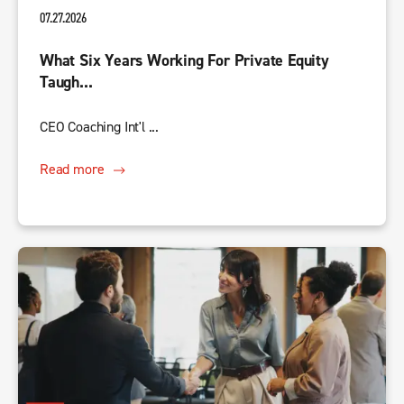
07.27.2026
What Six Years Working For Private Equity
Taugh...
CEO Coaching Int'l ...
Read more