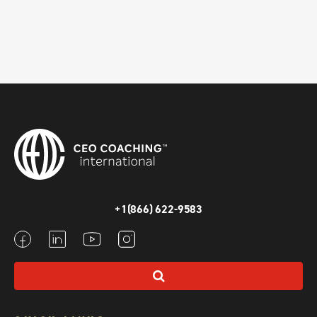
+1(866) 622-9583