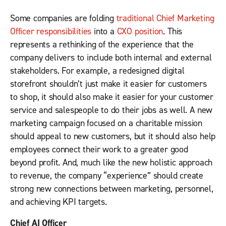
Some companies are folding
traditional Chief Marketing
Officer responsibilities
into a
CXO position
. This
represents a rethinking of the experience that the
company delivers to include both internal and external
stakeholders. For example, a redesigned digital
storefront shouldn’t just make it easier for customers
to shop, it should also make it easier for your customer
service and salespeople to do their jobs as well. A new
marketing campaign focused on a charitable mission
should appeal to new customers, but it should also help
employees connect their work to a greater good
beyond profit. And, much like the new holistic approach
to revenue, the company “experience” should create
strong new connections between marketing, personnel,
and achieving KPI targets.
Chief AI Officer