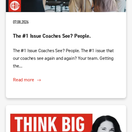
07.08.2026
The #1 Issue Coaches See? People.
The #1 Issue Coaches See? People. The #1 issue that
our coaches see again and again? Your team. Getting
the...
Read more