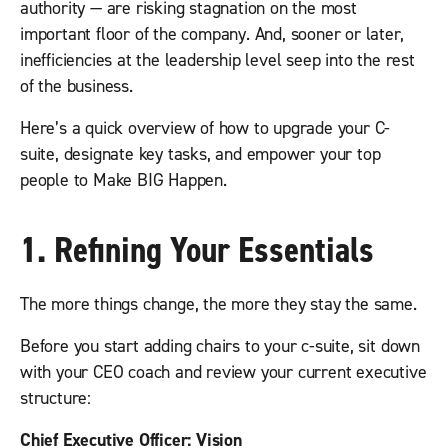
authority — are risking stagnation on the most
important floor of the company. And, sooner or later,
inefficiencies at the leadership level seep into the rest
of the business.
Here’s a quick overview of how to upgrade your C-
suite, designate key tasks, and empower your top
people to Make BIG Happen.
1. Refining Your Essentials
The more things change, the more they stay the same.
Before you start adding chairs to your c-suite, sit down
with your CEO coach and review your current executive
structure:
Chief Executive Officer: Vision