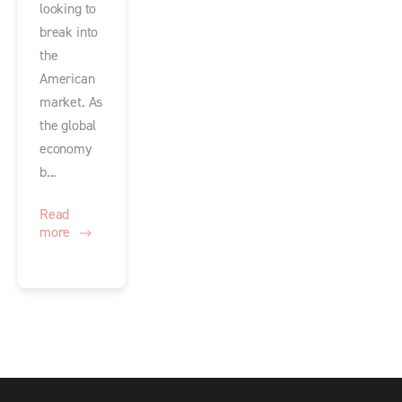
looking to
break into
the
American
market. As
the global
economy
b...
Read
more