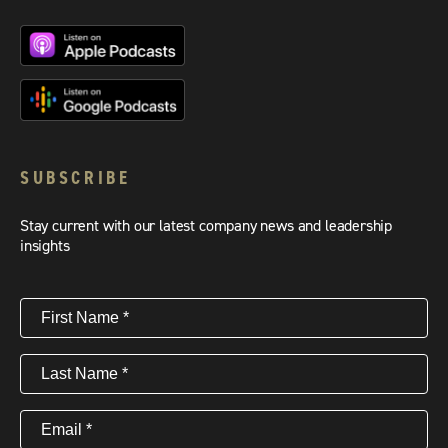
SUBSCRIBE
Stay current with our latest company news and leadership
insights
First
Name
(Required)
Last
Name
(Required)
Email
(Required)