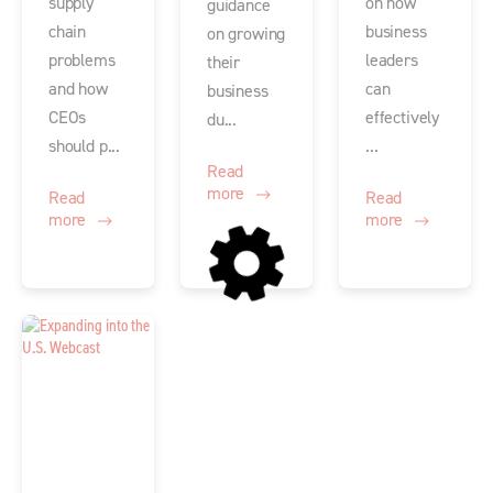
supply
on how
guidance
chain
business
on growing
problems
leaders
their
and how
can
business
CEOs
effectively
du...
should p...
...
Read
more
Read
Read
more
more