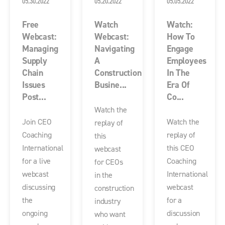
05.30.2022
05.20.2022
05.05.2022
Free
Watch
Watch:
Webcast:
Webcast:
How To
Managing
Navigating
Engage
Supply
A
Employees
Chain
Construction
In The
Issues
Busine...
Era Of
Post...
Co...
Watch the
Join CEO
Watch the
replay of
Coaching
replay of
this
International
this CEO
webcast
for a live
Coaching
for CEOs
webcast
International
in the
discussing
webcast
construction
the
for a
industry
ongoing
discussion
who want