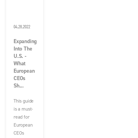
04.28.2022
Expanding
Into The
U.S. -
What
European
CEOs
Sh...
This guide
is a must-
read for
European
CEOs