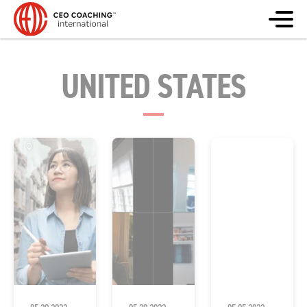
UNITED STATES