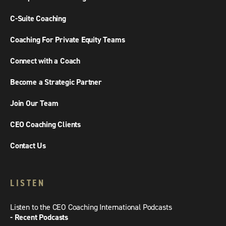
C-Suite Coaching
Coaching For Private Equity Teams
Connect with a Coach
Become a Strategic Partner
Join Our Team
CEO Coaching Clients
Contact Us
LISTEN
Listen to the CEO Coaching International Podcasts
- Recent Podcasts