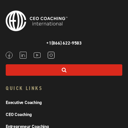
+1(866) 622-9583
QUICK LINKS
Executive Coaching
CEO Coaching
Entrepreneur Coaching