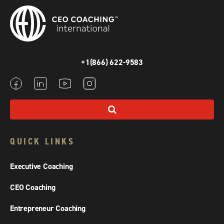
+1(866) 622-9583
QUICK LINKS
Executive Coaching
CEO Coaching
Entrepreneur Coaching