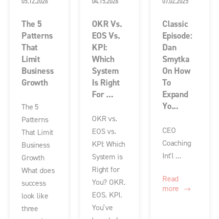
05.12.2026
04.15.2026
07.02.2025
The 5
OKR Vs.
Classic
Patterns
EOS Vs.
Episode:
That
KPI:
Dan
Limit
Which
Smytka
Business
System
On How
Growth
Is Right
To
For ...
Expand
Yo...
The 5
OKR vs.
Patterns
CEO
EOS vs.
That Limit
Coaching
KPI: Which
Business
Int'l ...
System is
Growth
Right for
What does
Read
You? OKR.
success
more
EOS. KPI.
look like
You’ve
three