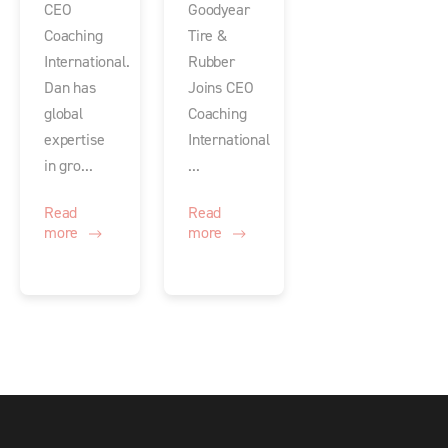
CEO
Goodyear
Coaching
Tire &
International.
Rubber
Dan has
Joins CEO
global
Coaching
expertise
International
in gro...
...
Read
Read
more
more