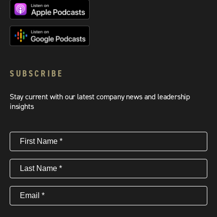
SUBSCRIBE
Stay current with our latest company news and leadership
insights
First
Name
(Required)
Last
Name
(Required)
Email
(Required)