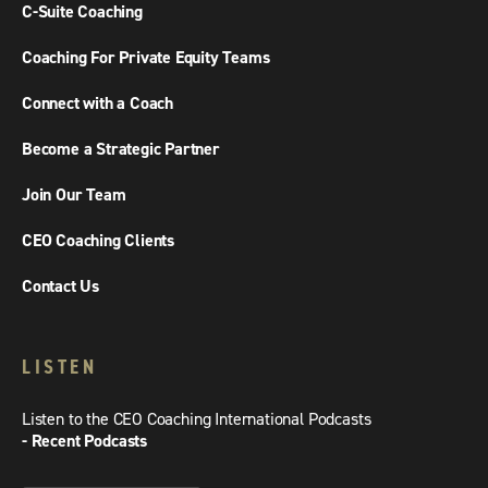
C-Suite Coaching
Coaching For Private Equity Teams
Connect with a Coach
Become a Strategic Partner
Join Our Team
CEO Coaching Clients
Contact Us
LISTEN
Listen to the CEO Coaching International Podcasts
- Recent Podcasts