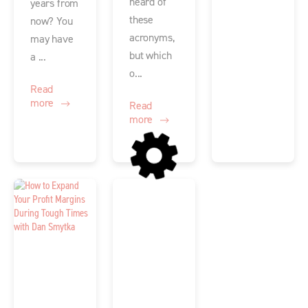
heard of
years from
these
now? You
acronyms,
may have
but which
a ...
o...
Read
more
Read
more