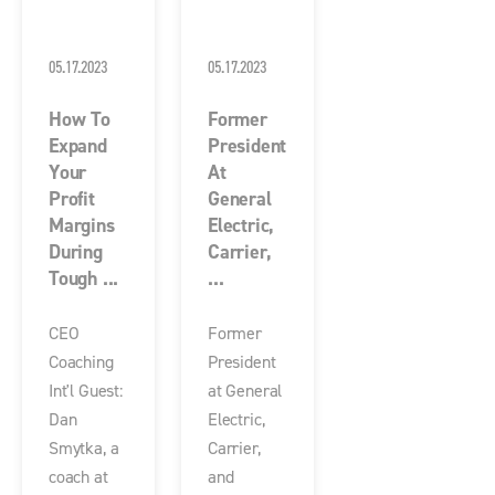
05.17.2023
05.17.2023
How To
Former
Expand
President
Your
At
Profit
General
Margins
Electric,
During
Carrier,
Tough ...
...
CEO
Former
Coaching
President
Int'l Guest:
at General
Dan
Electric,
Smytka, a
Carrier,
coach at
and