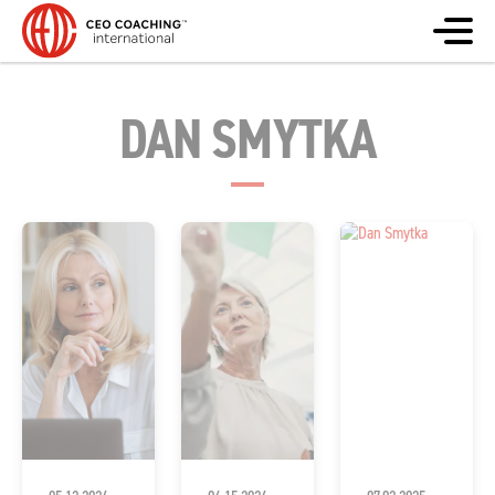
DAN SMYTKA