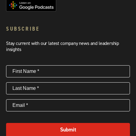
SUBSCRIBE
Stay current with our latest company news and leadership
insights
First
Name
(Required)
Last
Name
(Required)
Email
(Required)
Submit