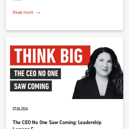
Read more
07.06.2026
The CEO No One Saw Coming: Leadership