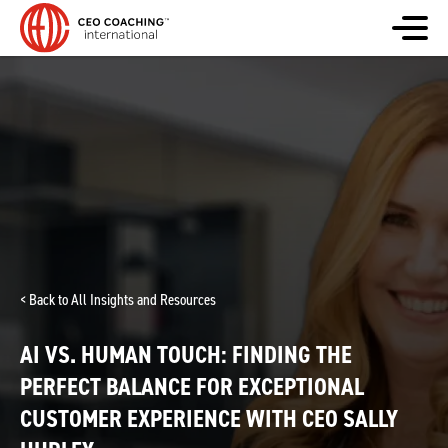
< Back to All Insights and Resources
AI VS. HUMAN TOUCH: FINDING THE
PERFECT BALANCE FOR EXCEPTIONAL
CUSTOMER EXPERIENCE WITH CEO SALLY