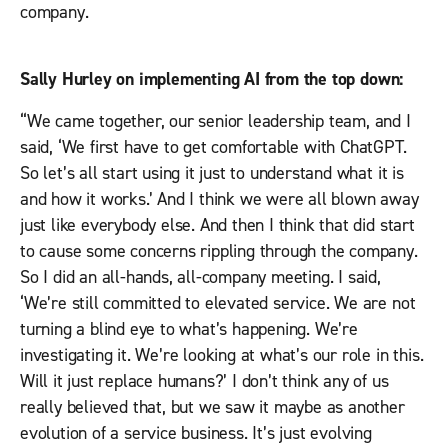
company.
Sally Hurley
on implementing AI from the top down:
“We came together, our senior leadership team, and I
said, ‘We first have to get comfortable with ChatGPT.
So let’s all start using it just to understand what it is
and how it works.’ And I think we were all blown away
just like everybody else. And then I think that did start
to cause some concerns rippling through the company.
So I did an all-hands, all-company meeting. I said,
‘We’re still committed to elevated service. We are not
turning a blind eye to what’s happening. We’re
investigating it. We’re looking at what’s our role in this.
Will it just replace humans?’ I don’t think any of us
really believed that, but we saw it maybe as another
evolution of a service business. It’s just evolving