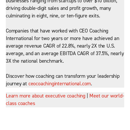
businesses ranging from startups to over $10 billion,
driving double-digit sales and profit growth, many
culminating in eight, nine, or ten-figure exits.
Companies that have worked with CEO Coaching
International for two years or more have achieved an
average revenue CAGR of 22.8%, nearly 2X the U.S.
average, and an average EBITDA CAGR of 37.5%, nearly
3X the national benchmark.
Discover how coaching can transform your leadership
journey at
ceocoachinginternational.com
.
Learn more about executive coaching
|
Meet our world-
class coaches