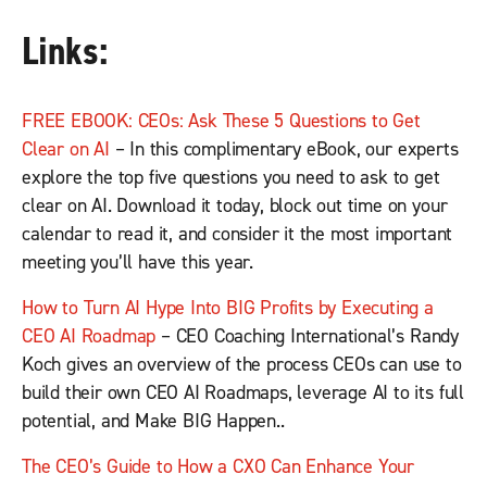
Links:
FREE EBOOK: CEOs: Ask These 5 Questions to Get
Clear on AI
– In this complimentary eBook, our experts
explore the top five questions you need to ask to get
clear on AI. Download it today, block out time on your
calendar to read it, and consider it the most important
meeting you’ll have this year.
How to Turn AI Hype Into BIG Profits by Executing a
CEO AI Roadmap
– CEO Coaching International’s Randy
Koch gives an overview of the process CEOs can use to
build their own CEO AI Roadmaps, leverage AI to its full
potential, and Make BIG Happen..
The CEO’s Guide to How a CXO Can Enhance Your