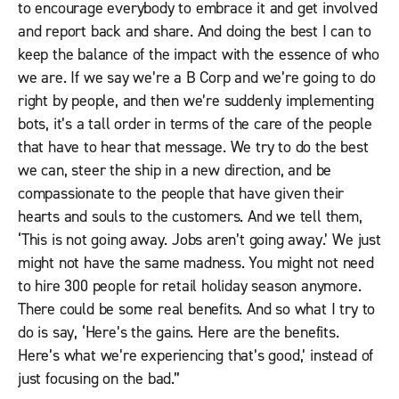
to encourage everybody to embrace it and get involved
and report back and share. And doing the best I can to
keep the balance of the impact with the essence of who
we are. If we say we’re a B Corp and we’re going to do
right by people, and then we’re suddenly implementing
bots, it’s a tall order in terms of the care of the people
that have to hear that message. We try to do the best
we can, steer the ship in a new direction, and be
compassionate to the people that have given their
hearts and souls to the customers. And we tell them,
‘This is not going away. Jobs aren’t going away.’ We just
might not have the same madness. You might not need
to hire 300 people for retail holiday season anymore.
There could be some real benefits. And so what I try to
do is say, ‘Here’s the gains. Here are the benefits.
Here’s what we’re experiencing that’s good,’ instead of
just focusing on the bad.”