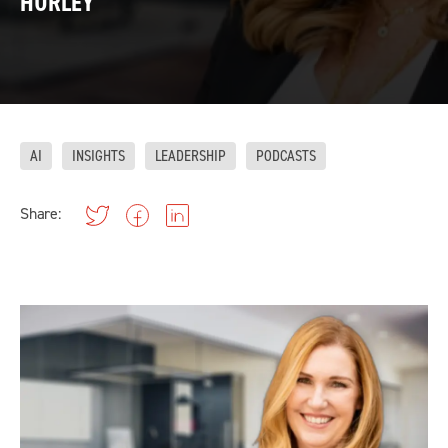
HURLEY
AI
INSIGHTS
LEADERSHIP
PODCASTS
Share: