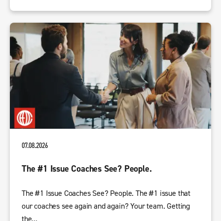
07.08.2026
The #1 Issue Coaches See? People.
The #1 Issue Coaches See? People. The #1 issue that
our coaches see again and again? Your team. Getting
the...