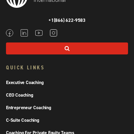
+1(866) 622-9583
QUICK LINKS
Executive Coaching
CEO Coaching
Entrepreneur Coaching
C-Suite Coaching
Coaching For Private Equity Teams