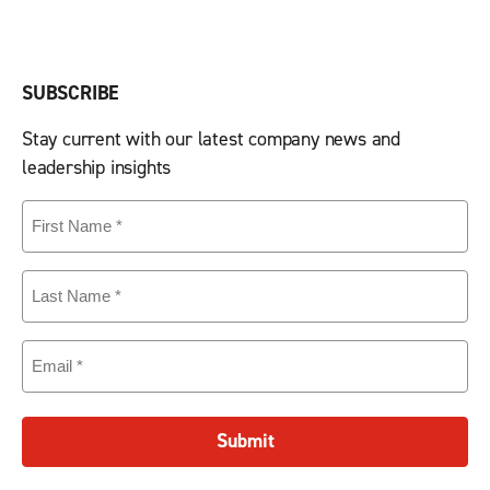
SUBSCRIBE
Stay current with our latest company news and
leadership insights
First
Name
(Required)
Last
Name
(Required)
Email
(Required)
Submit