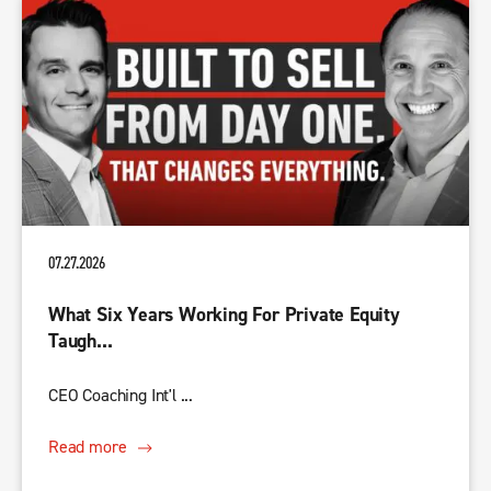
07.27.2026
What Six Years Working For Private Equity
Taugh...
CEO Coaching Int'l ...
Read more