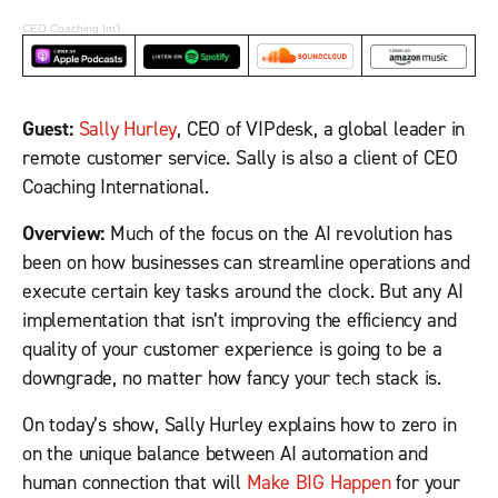
CEO Coaching Int’l
Guest:
Sally Hurley
, CEO of VIPdesk, a global leader in
remote customer service. Sally is also a client of CEO
Coaching International.
Overview:
Much of the focus on the AI revolution has
been on how businesses can streamline operations and
execute certain key tasks around the clock. But any AI
implementation that isn’t improving the efficiency and
quality of your customer experience is going to be a
downgrade, no matter how fancy your tech stack is.
On today’s show, Sally Hurley explains how to zero in
on the unique balance between AI automation and
human connection that will
Make BIG Happen
for your