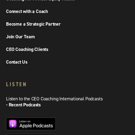
Connect with a Coach
Become a Strategic Partner
Join Our Team
CEO Coaching Clients
Contact Us
LISTEN
Listen to the CEO Coaching International Podcasts
- Recent Podcasts