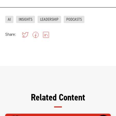
AI
INSIGHTS
LEADERSHIP
PODCASTS
Share:
Related Content