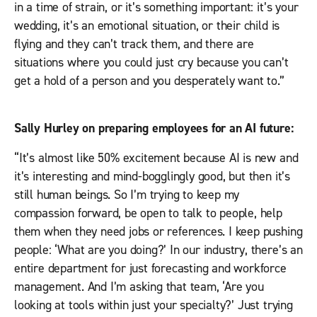
in a time of strain, or it’s something important: it’s your
wedding, it’s an emotional situation, or their child is
flying and they can’t track them, and there are
situations where you could just cry because you can’t
get a hold of a person and you desperately want to.”
Sally Hurley on preparing employees for an AI future:
“It’s almost like 50% excitement because AI is new and
it’s interesting and mind-bogglingly good, but then it’s
still human beings. So I’m trying to keep my
compassion forward, be open to talk to people, help
them when they need jobs or references. I keep pushing
people: ‘What are you doing?’ In our industry, there’s an
entire department for just forecasting and workforce
management. And I’m asking that team, ‘Are you
looking at tools within just your specialty?’ Just trying