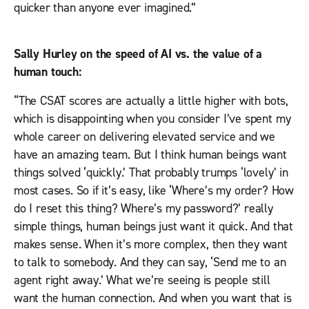
quicker than anyone ever imagined.”
Sally Hurley on the speed of AI vs. the value of a
human touch:
“The CSAT scores are actually a little higher with bots,
which is disappointing when you consider I’ve spent my
whole career on delivering elevated service and we
have an amazing team. But I think human beings want
things solved ‘quickly.’ That probably trumps ‘lovely’ in
most cases. So if it’s easy, like ‘Where’s my order? How
do I reset this thing? Where’s my password?’ really
simple things, human beings just want it quick. And that
makes sense. When it’s more complex, then they want
to talk to somebody. And they can say, ‘Send me to an
agent right away.’ What we’re seeing is people still
want the human connection. And when you want that is