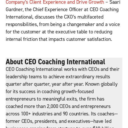
Company’s Client Experience and Drive Growth
– Saari
Gardner, the Chief Experience Officer at CEO Coaching
International, discusses the CXO’s multifaceted
responsibilities, from being a changemaker and a voice
for the customer at the executive table to reducing
internal friction that impacts customer satisfaction.
About CEO Coaching International
CEO Coaching International works with CEOs and their
leadership teams to achieve extraordinary results
quarter after quarter, year after year. Known globally
for its success in coaching growth-focused
entrepreneurs to meaningful exits, the firm has
coached more than 2,000 CEOs and entrepreneurs
across 100+ industries and 90 countries. Its coaches—
former CEOs, presidents, and executives—have led