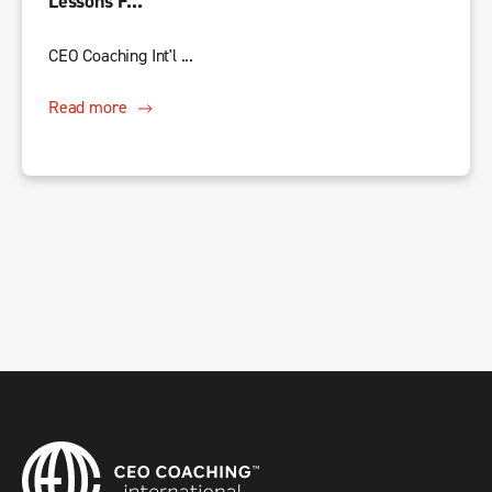
Lessons F...
CEO Coaching Int'l ...
Read more