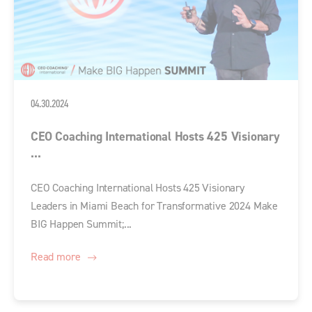
04.30.2024
CEO Coaching International Hosts 425 Visionary
...
CEO Coaching International Hosts 425 Visionary
Leaders in Miami Beach for Transformative 2024 Make
BIG Happen Summit;...
Read more