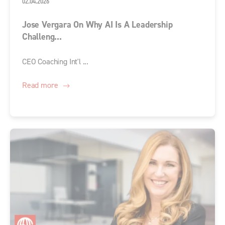
02.04.2026
Jose Vergara On Why AI Is A Leadership
Challeng...
CEO Coaching Int'l ...
Read more