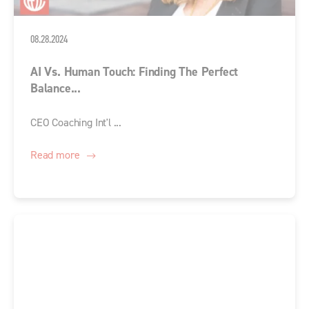
08.28.2024
AI Vs. Human Touch: Finding The Perfect
Balance...
CEO Coaching Int'l ...
Read more