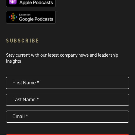
SUBSCRIBE
Stay current with our latest company news and leadership
insights
First
Name
(Required)
Last
Name
(Required)
Email
(Required)