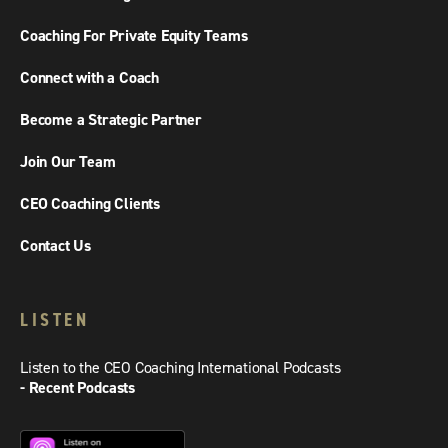
Coaching For Private Equity Teams
Connect with a Coach
Become a Strategic Partner
Join Our Team
CEO Coaching Clients
Contact Us
LISTEN
Listen to the CEO Coaching International Podcasts
- Recent Podcasts