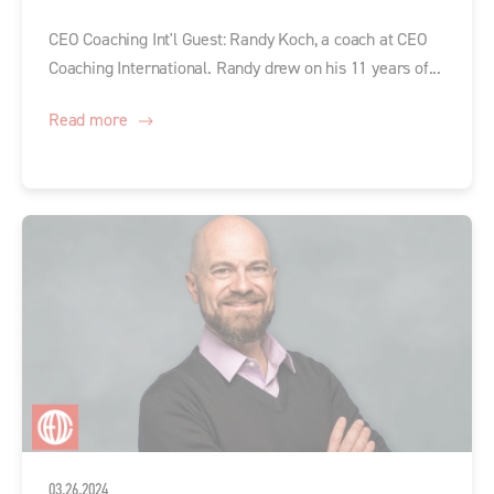
CEO Coaching Int'l Guest: Randy Koch, a coach at CEO
Coaching International. Randy drew on his 11 years of...
Read more
03.26.2024