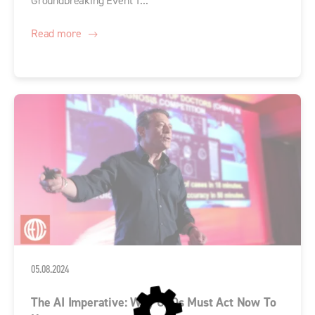
Groundbreaking Event T...
Read more
05.08.2024
The AI Imperative: Why CEOs Must Act Now To