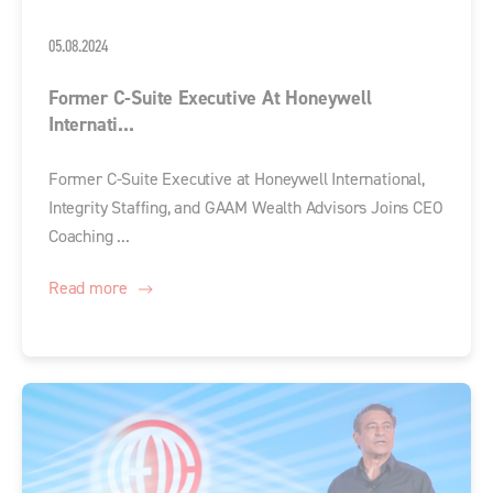
05.08.2024
Former C-Suite Executive At Honeywell
Internati...
Former C-Suite Executive at Honeywell International,
Integrity Staffing, and GAAM Wealth Advisors Joins CEO
Coaching ...
Read more