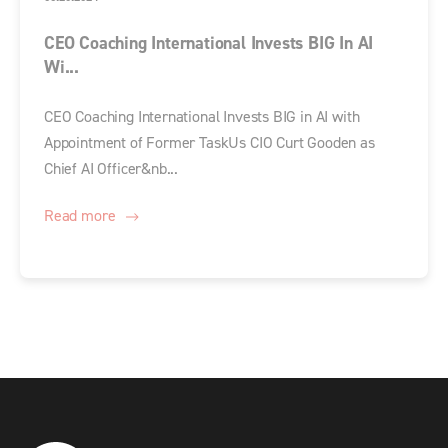
CEO Coaching International Invests BIG In AI
Wi...
CEO Coaching International Invests BIG in AI with
Appointment of Former TaskUs CIO Curt Gooden as
Chief AI Officer&nb...
Read more