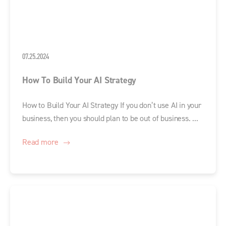
07.25.2024
How To Build Your AI Strategy
How to Build Your AI Strategy If you don’t use AI in your
business, then you should plan to be out of business. ...
Read more