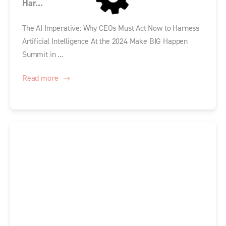
Har...
The AI Imperative: Why CEOs Must Act Now to Harness
Artificial Intelligence At the 2024 Make BIG Happen
Summit in ...
Read more