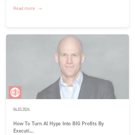
Read more
04.03.2024
How To Turn AI Hype Into BIG Profits By
Executi...