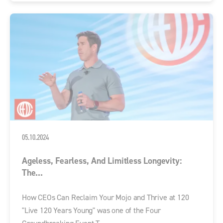
05.10.2024
Ageless, Fearless, And Limitless Longevity:
The...
How CEOs Can Reclaim Your Mojo and Thrive at 120
"Live 120 Years Young" was one of the Four