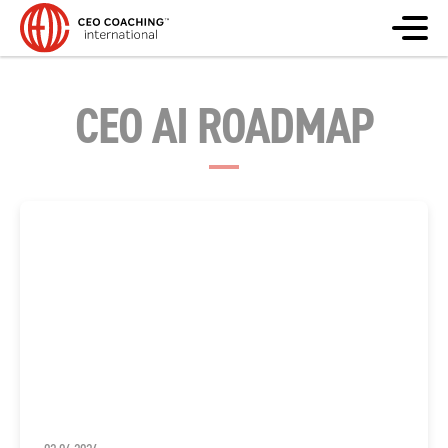
CEO AI ROADMAP