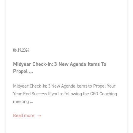
06.19.2024
Midyear Check-In: 3 New Agenda Items To
Propel ...
Midyear Check-In: 3 New Agenda Items to Propel Your
Year-End Success If you're following the CEO Coaching
meeting ...
Read more