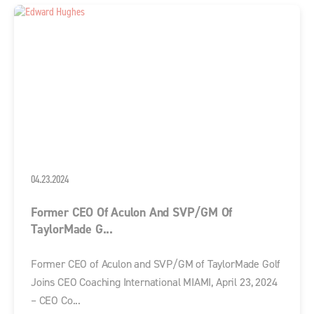
04.23.2024
Former CEO Of Aculon And SVP/GM Of
TaylorMade G...
Former CEO of Aculon and SVP/GM of TaylorMade Golf
Joins CEO Coaching International MIAMI, April 23, 2024
– CEO Co...