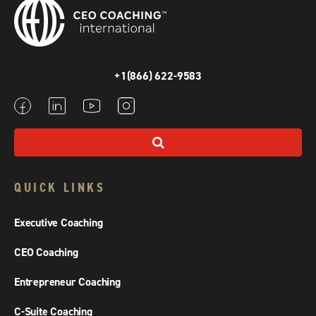
+1(866) 622-9583
QUICK LINKS
Executive Coaching
CEO Coaching
Entrepreneur Coaching
C-Suite Coaching