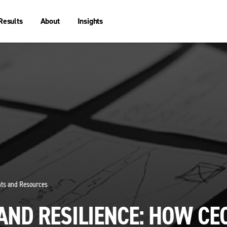
Results
About
Insights
ghts and Resources
AND RESILIENCE: HOW CE