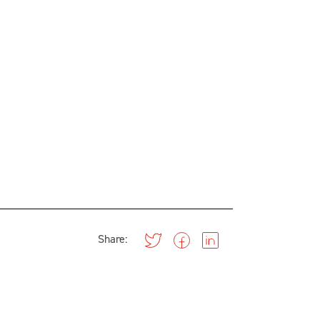
Share: