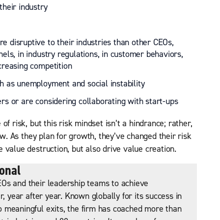
their industry
e disruptive to their industries than other CEOs,
nels, in industry regulations, in customer behaviors,
ncreasing competition
ch as unemployment and social instability
ers or are considering collaborating with start-ups
f risk, but this risk mindset isn’t a hindrance; rather,
ow. As they plan for growth, they’ve changed their risk
 value destruction, but also drive value creation.
onal
Os and their leadership teams to achieve
r, year after year. Known globally for its success in
 meaningful exits, the firm has coached more than