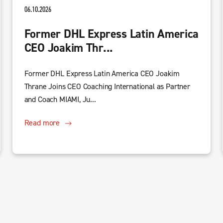
06.10.2026
Former DHL Express Latin America
CEO Joakim Thr...
Former DHL Express Latin America CEO Joakim
Thrane Joins CEO Coaching International as Partner
and Coach MIAMI, Ju...
Read more