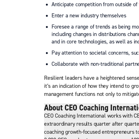
Anticipate competition from outside of 
Enter a new industry themselves
Foresee a range of trends as being mor
including changes in distributions chan
and in core technologies, as well as i
Pay attention to societal concerns, su
Collaborate with non-traditional partn
Resilient leaders have a heightened sense o
it’s an indication of how they intend to gr
management functions not only to mitigate
About CEO Coaching Internati
CEO Coaching International works with CE
extraordinary results quarter after quarte
coaching growth-focused entrepreneurs to