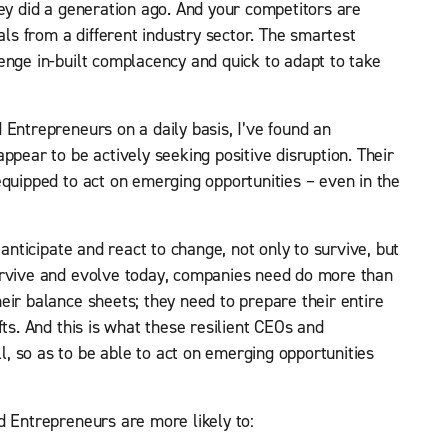
hey did a generation ago. And your competitors are
als from a different industry sector. The smartest
enge in-built complacency and quick to adapt to take
 Entrepreneurs on a daily basis, I’ve found an
ppear to be actively seeking positive disruption. Their
equipped to act on emerging opportunities – even in the
 anticipate and react to change, not only to survive, but
urvive and evolve today, companies need do more than
eir balance sheets; they need to prepare their entire
fts. And this is what these resilient CEOs and
, so as to be able to act on emerging opportunities
d Entrepreneurs are more likely to: