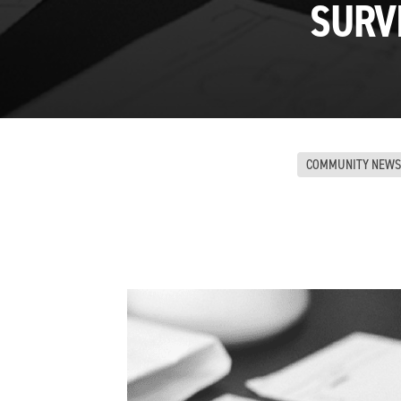
SURV
COMMUNITY NEWS