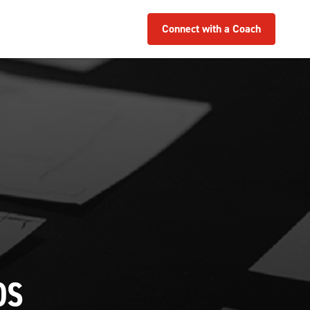
Connect with a Coach
OS