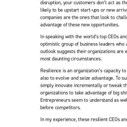
disruption, your customers don’t act as t
likely to be upstart start-ups or new arriv
companies are the ones that look to chall
advantage of these new opportunities.
In speaking with the world’s top CEOs and
optimistic group of business leaders who a
outlook suggests their organizations are 
most daunting circumstances.
Resilience is an organization’s capacity to
also to evolve and seize advantage. To s
simply innovate incrementally or tweak th
organizations to take advantage of big shi
Entrepreneurs seem to understand as well
before competitors.
In my experience, these resilient CEOs an