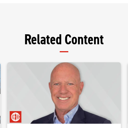
Related Content