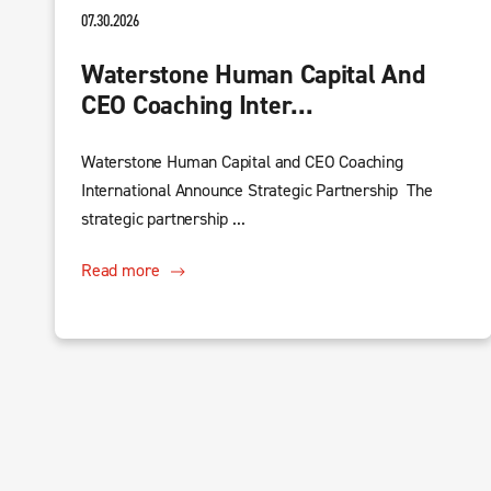
07.30.2026
Waterstone Human Capital And
CEO Coaching Inter...
Waterstone Human Capital and CEO Coaching
International Announce Strategic Partnership The
strategic partnership ...
Read more