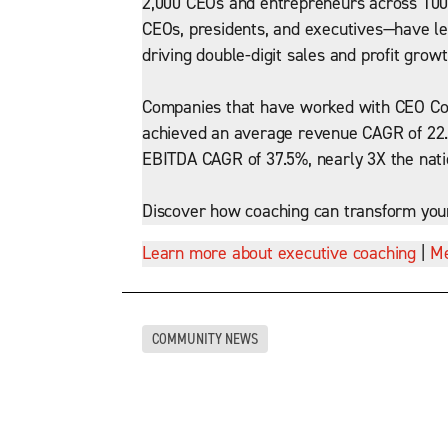
2,000 CEOs and entrepreneurs across 100+
CEOs, presidents, and executives—have led
driving double-digit sales and profit growt
Companies that have worked with CEO Coa
achieved an average revenue CAGR of 22.
EBITDA CAGR of 37.5%, nearly 3X the nat
Discover how coaching can transform you
Learn more about executive coaching
|
Me
COMMUNITY NEWS