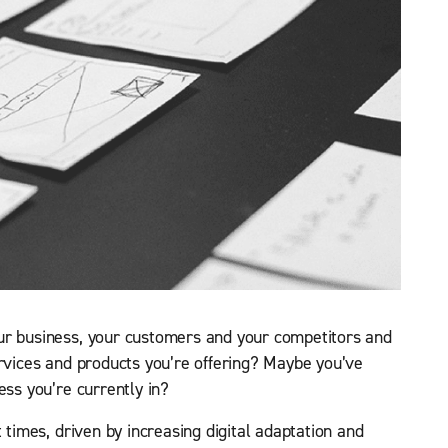
ur business, your customers and your competitors and
ervices and products you’re offering? Maybe you’ve
ess you’re currently in?
t times, driven by increasing digital adaptation and