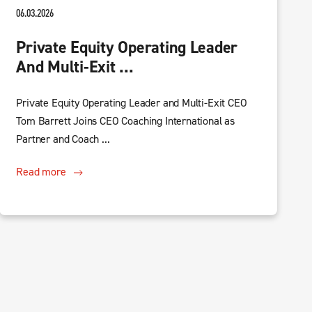
06.03.2026
Private Equity Operating Leader
And Multi-Exit ...
Private Equity Operating Leader and Multi-Exit CEO
Tom Barrett Joins CEO Coaching International as
Partner and Coach ...
Read more