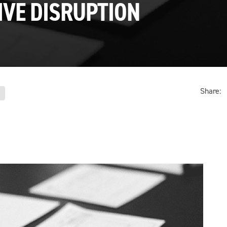
IVE DISRUPTION
Share: