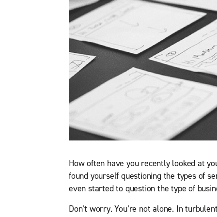
How often have you recently looked at yo
found yourself questioning the types of s
even started to question the type of busin
Don’t worry. You’re not alone. In turbulen