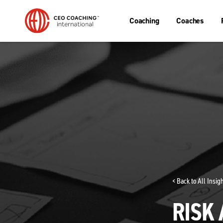
Coaching
Coaches
< Back to All Insi
RISK 