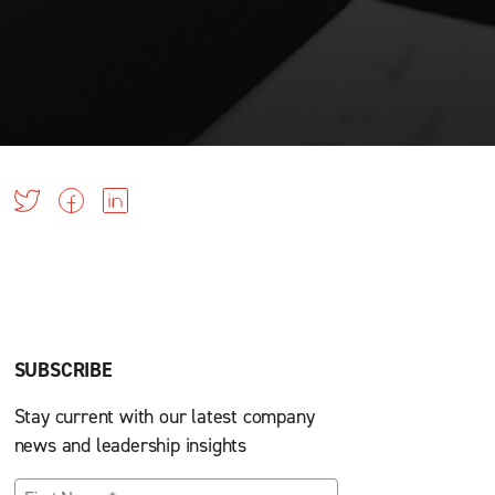
SUBSCRIBE
Stay current with our latest company
news and leadership insights
First