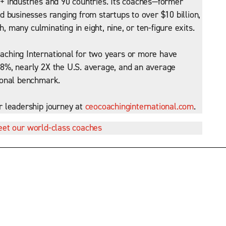
 industries and 90 countries. Its coaches—former
 businesses ranging from startups to over $10 billion,
h, many culminating in eight, nine, or ten-figure exits.
ching International for two years or more have
8%, nearly 2X the U.S. average, and an average
ional benchmark.
r leadership journey at
ceocoachinginternational.com
.
et our world-class coaches