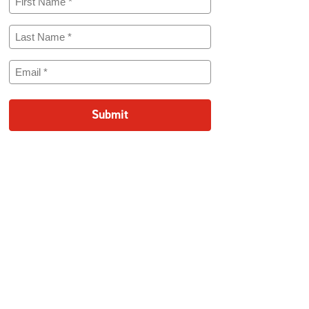
Name
(Required)
Last
Name
(Required)
Email
(Required)
Submit