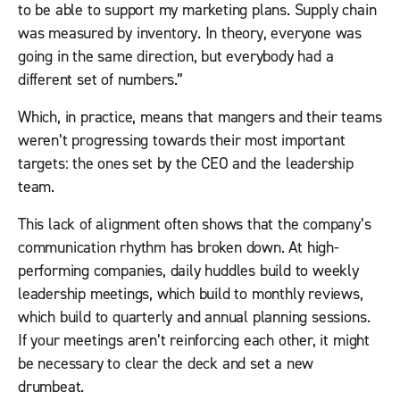
to be able to support my marketing plans. Supply chain
was measured by inventory. In theory, everyone was
going in the same direction, but everybody had a
different set of numbers.”
Which, in practice, means that mangers and their teams
weren’t progressing towards their most important
targets: the ones set by the CEO and the leadership
team.
This lack of alignment often shows that the company’s
communication rhythm has broken down. At high-
performing companies, daily huddles build to weekly
leadership meetings, which build to monthly reviews,
which build to quarterly and annual planning sessions.
If your meetings aren’t reinforcing each other, it might
be necessary to clear the deck and set a new
drumbeat.