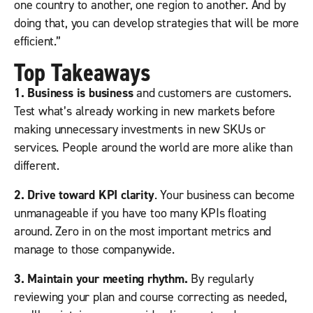
one country to another, one region to another. And by
doing that, you can develop strategies that will be more
efficient.”
Top Takeaways
1. Business is business
and customers are customers.
Test what’s already working in new markets before
making unnecessary investments in new SKUs or
services. People around the world are more alike than
different.
2. Drive toward KPI clarity
. Your business can become
unmanageable if you have too many KPIs floating
around. Zero in on the most important metrics and
manage to those companywide.
3. Maintain your meeting rhythm.
By regularly
reviewing your plan and course correcting as needed,