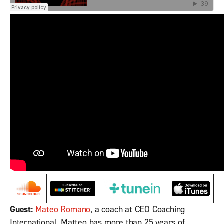
Guest:
Mateo Romano
, a coach at CEO Coaching
International. Matteo has more than 25 years of