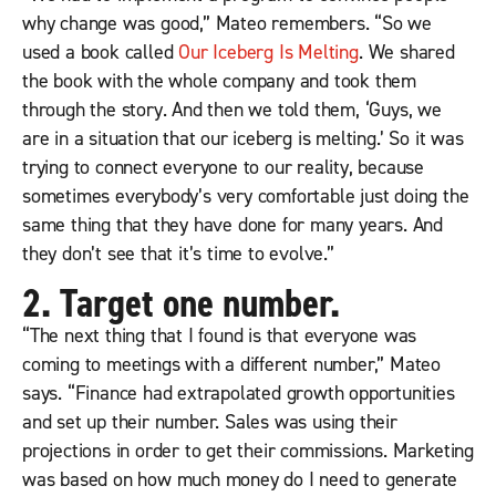
why change was good,” Mateo remembers. “So we
used a book called
Our Iceberg Is Melting
. We shared
the book with the whole company and took them
through the story. And then we told them, ‘Guys, we
are in a situation that our iceberg
is
melting.’ So it was
trying to connect everyone to our reality, because
sometimes everybody’s very comfortable just doing the
same thing that they have done for many years. And
they don’t see that it’s time to evolve.”
2. Target one number.
“The next thing that I found is that everyone was
coming to meetings with a different number,” Mateo
says. “Finance had extrapolated growth opportunities
and set up their number. Sales was using their
projections in order to get their commissions. Marketing
was based on how much money do I need to generate