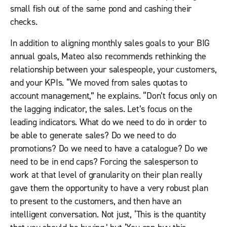
small fish out of the same pond and cashing their
checks.
In addition to aligning monthly sales goals to your BIG
annual goals, Mateo also recommends rethinking the
relationship between your salespeople, your customers,
and your KPIs. “We moved from sales quotas to
account management,” he explains. “Don’t focus only on
the lagging indicator, the sales. Let’s focus on the
leading indicators. What do we need to do in order to
be able to generate sales? Do we need to do
promotions? Do we need to have a catalogue? Do we
need to be in end caps? Forcing the salesperson to
work at that level of granularity on their plan really
gave them the opportunity to have a very robust plan
to present to the customers, and then have an
intelligent conversation. Not just, ‘This is the quantity