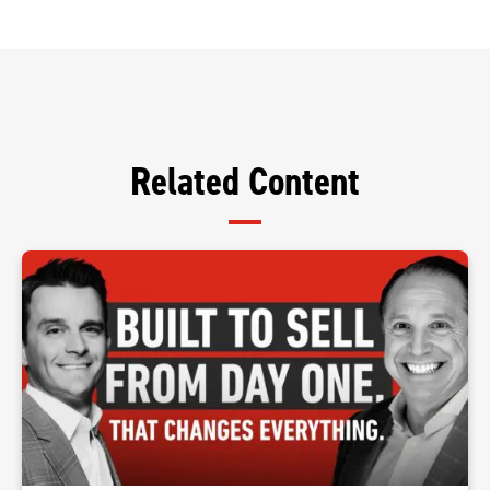
Related Content