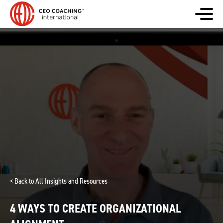
< Back to All Insights and Resources
4 WAYS TO CREATE ORGANIZATIONAL