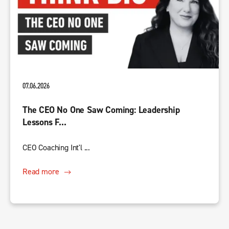
07.06.2026
The CEO No One Saw Coming: Leadership
Lessons F...
CEO Coaching Int'l ...
Read more