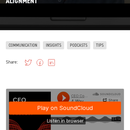
ALIGNMENT
COMMUNICATION
INSIGHTS
PODCASTS
TIPS
Share: