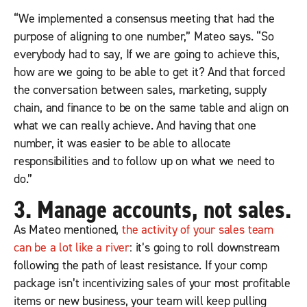
“We implemented a consensus meeting that had the
purpose of aligning to one number,” Mateo says. “So
everybody had to say, If we are going to achieve this,
how are we going to be able to get it? And that forced
the conversation between sales, marketing, supply
chain, and finance to be on the same table and align on
what we can really achieve. And having that one
number, it was easier to be able to allocate
responsibilities and to follow up on what we need to
do.”
3. Manage accounts, not sales.
As Mateo mentioned,
the activity of your sales team
can be a lot like a river
: it’s going to roll downstream
following the path of least resistance. If your comp
package isn’t incentivizing sales of your most profitable
items or new business, your team will keep pulling