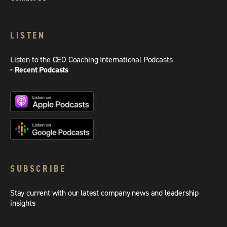
LISTEN
Listen to the CEO Coaching International Podcasts
- Recent Podcasts
SUBSCRIBE
Stay current with our latest company news and leadership
insights