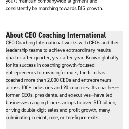
you’ll maintain companywide alignment and
consistently be marching towards BIG growth.
About CEO Coaching International
CEO Coaching International works with CEOs and their
leadership teams to achieve extraordinary results
quarter after quarter, year after year. Known globally
for its success in coaching growth-focused
entrepreneurs to meaningful exits, the firm has
coached more than 2,000 CEOs and entrepreneurs
across 100+ industries and 90 countries. Its coaches—
former CEOs, presidents, and executives—have led
businesses ranging from startups to over $10 billion,
driving double-digit sales and profit growth, many
culminating in eight, nine, or ten-figure exits.