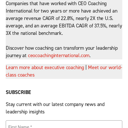
Companies that have worked with CEO Coaching
International for two years or more have achieved an
average revenue CAGR of 22.8%, nearly 2X the U.S.
average, and an average EBITDA CAGR of 37.5%, nearly
3X the national benchmark.
Discover how coaching can transform your leadership
journey at
ceocoachinginternational.com
.
Learn more about executive coaching
|
Meet our world-
class coaches
SUBSCRIBE
Stay current with our latest company news and
leadership insights
First