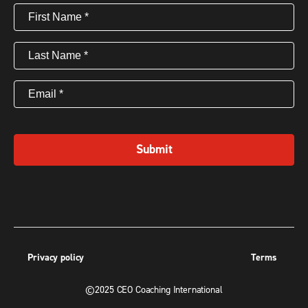
First
Name
(Required)
Last
Name
(Required)
Email
(Required)
Submit
Privacy policy
Terms
©2025 CEO Coaching International