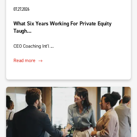
07.27.2026
What Six Years Working For Private Equity
Taugh...
CEO Coaching Int'l ...
Read more