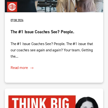
07.08.2026
The #1 Issue Coaches See? People.
The #1 Issue Coaches See? People. The #1 issue that
our coaches see again and again? Your team. Getting
the...
Read more