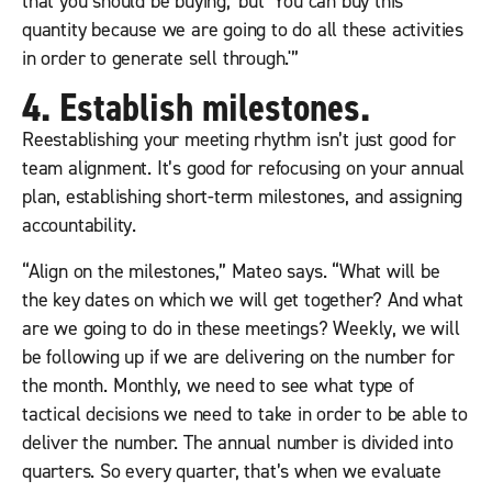
that you should be buying,’ but ‘You can buy this
quantity because we are going to do all these activities
in order to generate sell through.'”
4. Establish milestones.
Reestablishing your meeting rhythm isn’t just good for
team alignment. It’s good for refocusing on your annual
plan, establishing short-term milestones, and assigning
accountability.
“Align on the milestones,” Mateo says. “What will be
the key dates on which we will get together? And what
are we going to do in these meetings? Weekly, we will
be following up if we are delivering on the number for
the month. Monthly, we need to see what type of
tactical decisions we need to take in order to be able to
deliver the number. The annual number is divided into
quarters. So every quarter, that’s when we evaluate