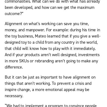
commonalities. What can we do with what has already
been developed, and how can we get the maximum
outcome?”
Alignment on what’s working can save you time,
money, and manpower. For example: during his time in
the toy business, Mateo learned that if you give a well-
designed toy to a child from any country in the world,
that child will know how to play with it immediately.
And if your products aren’t well designed, investments
in more SKUs or rebranding aren’t going to make any
difference.
But it can be just as important to have alignment on
things that aren’t working. To prevent a crisis and
inspire change, a more emotional appeal may be
necessary.
“We had to implement a program to convince people