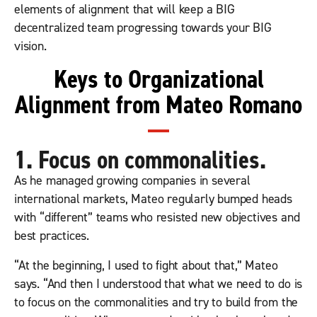
elements of alignment that will keep a BIG
decentralized team progressing towards your BIG
vision.
Keys to Organizational
Alignment from Mateo Romano
1. Focus on commonalities.
As he managed growing companies in several
international markets, Mateo regularly bumped heads
with “different” teams who resisted new objectives and
best practices.
“At the beginning, I used to fight about that,” Mateo
says. “And then I understood that what we need to do is
to focus on the commonalities and try to build from the