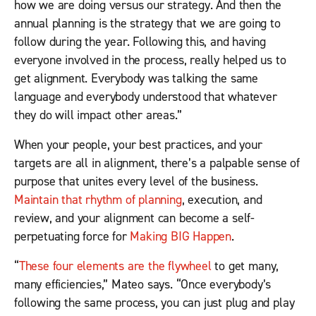
how we are doing versus our strategy. And then the
annual planning is the strategy that we are going to
follow during the year. Following this, and having
everyone involved in the process, really helped us to
get alignment. Everybody was talking the same
language and everybody understood that whatever
they do will impact other areas.”
When your people, your best practices, and your
targets are all in alignment, there’s a palpable sense of
purpose that unites every level of the business.
Maintain that rhythm of planning
, execution, and
review, and your alignment can become a self-
perpetuating force for
Making BIG Happen
.
“
These four elements are the flywheel
to get many,
many efficiencies,” Mateo says. “Once everybody’s
following the same process, you can just plug and play