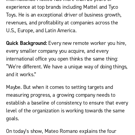
experience at top brands including Mattel and Tyco
Toys. He is an exceptional driver of business growth,
revenues, and profitability at companies across the
U.S., Europe, and Latin America.
Quick Background:
Every new remote worker you hire,
every smaller company you acquire, and every
international office you open thinks the same thing:
“We’re different. We have a unique way of doing things,
and it works.”
Maybe. But when it comes to setting targets and
measuring progress, a growing company needs to
establish a baseline of consistency to ensure that every
level of the organization is working towards the same
goals.
On today’s show, Mateo Romano explains the four