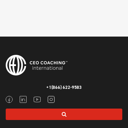
+1(866) 622-9583