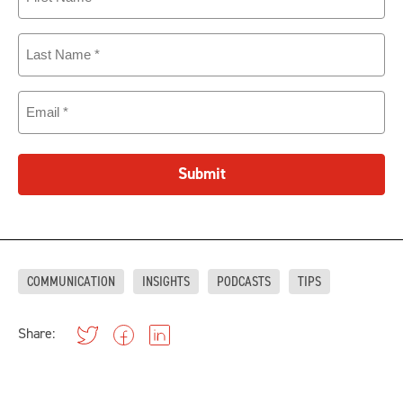
Name
(Required)
Last
Name
(Required)
Email
(Required)
Submit
COMMUNICATION
INSIGHTS
PODCASTS
TIPS
Share: