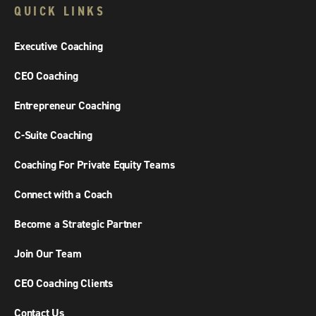
QUICK LINKS
Executive Coaching
CEO Coaching
Entrepreneur Coaching
C-Suite Coaching
Coaching For Private Equity Teams
Connect with a Coach
Become a Strategic Partner
Join Our Team
CEO Coaching Clients
Contact Us