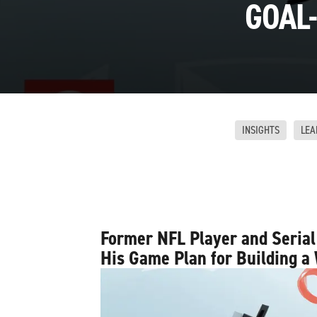
GOAL-
INSIGHTS
LEA
Former NFL Player and Serial
His Game Plan for Building a