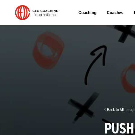
Coaching
Coaches
< Back to All Insi
PUSH 