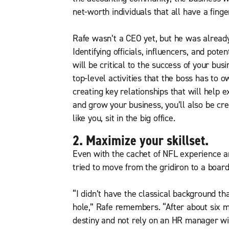
net-worth individuals that all have a finge
Rafe wasn’t a CEO yet, but he was already 
Identifying officials, influencers, and pot
will be critical to the success of your bus
top-level activities that the boss has to o
creating key relationships that will help
and grow your business, you’ll also be cr
like you, sit in the big office.
2. Maximize your skillset.
Even with the cachet of NFL experience an
tried to move from the gridiron to a boar
“I didn’t have the classical background th
hole,” Rafe remembers. “After about six m
destiny and not rely on an HR manager will