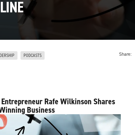
LINE
Share:
DERSHIP
PODCASTS
 Entrepreneur Rafe Wilkinson Shares
 Winning Business