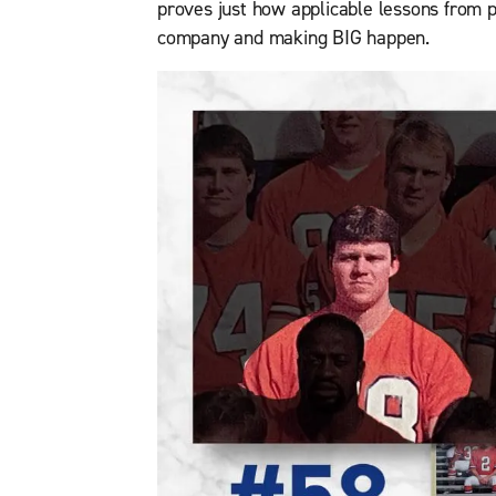
proves just how applicable lessons from p
company and making BIG happen.