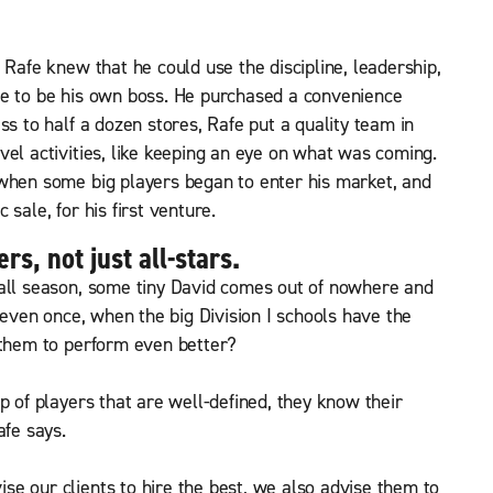
 Rafe knew that he could use the discipline, leadership,
te to be his own boss. He purchased a convenience
ss to half a dozen stores, Rafe put a quality team in
vel activities, like keeping an eye on what was coming.
 when some big players began to enter his market, and
sale, for his first venture.
s, not just all-stars.
ball season, some tiny David comes out of nowhere and
, even once, when the big Division I schools have the
 them to perform even better?
p of players that are well-defined, they know their
afe says.
e our clients to hire the best, we also advise them to