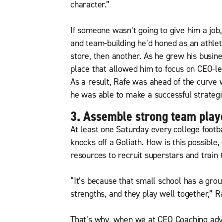
character.”
If someone wasn’t going to give him a job,
and team-building he’d honed as an athle
store, then another. As he grew his busine
place that allowed him to focus on CEO-le
As a result, Rafe was ahead of the curve
he was able to make a successful strategic 
3. Assemble strong team player
At least one Saturday every college foot
knocks off a Goliath. How is this possible
resources to recruit superstars and train
“It’s because that small school has a grou
strengths, and they play well together,” R
That’s why, when we at CEO Coaching advis