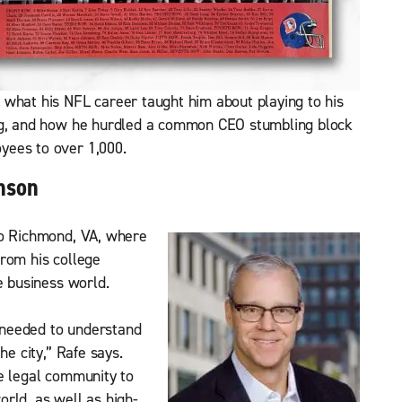
 what his NFL career taught him about playing to his
ing, and how he hurdled a common CEO stumbling block
yees to over 1,000.
nson
to Richmond, VA, where
rom his college
e business world.
I needed to understand
he city,” Rafe says.
e legal community to
rld, as well as high-