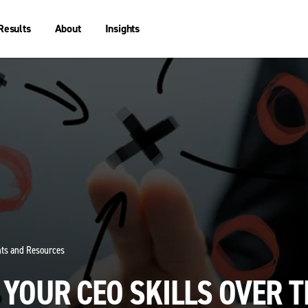
Results
About
Insights
ghts and Resources
YOUR CEO SKILLS OVER T