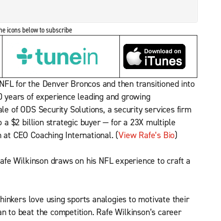
the icons below to subscribe
 NFL for the Denver Broncos and then transitioned into
30 years of experience leading and growing
ale of ODS Security Solutions, a security services firm
o a $2 billion strategic buyer — for a 23X multiple
 at CEO Coaching International. (
View Rafe’s Bio
)
e Wilkinson draws on his NFL experience to craft a
inkers love using sports analogies to motivate their
an to beat the competition. Rafe Wilkinson’s career