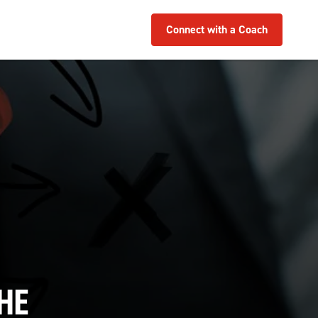
Connect with a Coach
HE