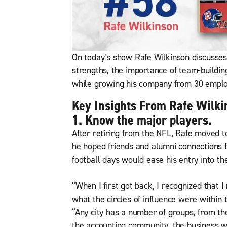
On today’s show Rafe Wilkinson discusses
strengths, the importance of team-build
while growing his company from 30 emplo
Key Insights From Rafe Wilki
1. Know the major players.
After retiring from the NFL, Rafe moved 
he hoped friends and alumni connections f
football days would ease his entry into th
“When I first got back, I recognized that 
what the circles of influence were within t
“Any city has a number of groups, from th
the accounting community, the business wo