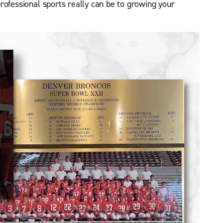
rofessional sports really can be to growing your