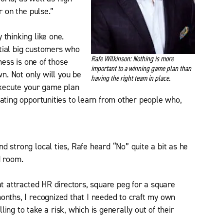
r on the pulse.”
thinking like one.
ential big customers who
Rafe Wilkinson: Nothing is more
iness is one of those
important to a winning game plan than
wn. Not only will you be
having the right team in place.
 execute your game plan
eating opportunities to learn from other people who,
d strong local ties, Rafe heard “No” quite a bit as he
d room.
at attracted HR directors, square peg for a square
onths, I recognized that I needed to craft my own
ing to take a risk, which is generally out of their