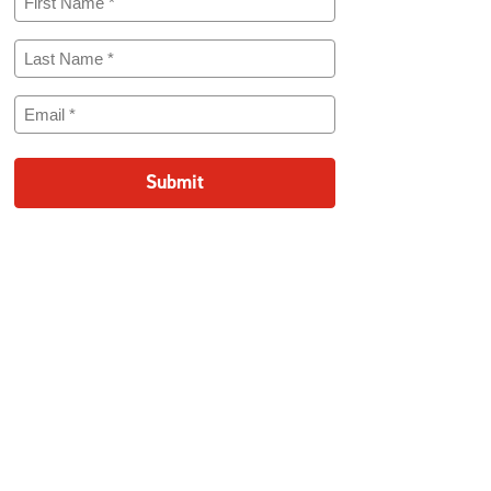
Name
(Required)
Last
Name
(Required)
Email
(Required)
Submit