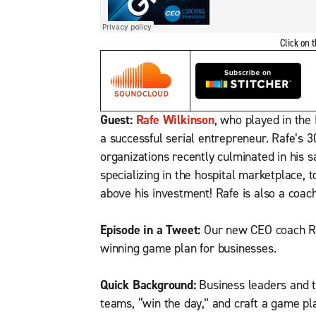
Click on 
Guest:
Rafe Wilkinson
, who played in the
a successful serial entrepreneur. Rafe’s 
organizations recently culminated in his s
specializing in the hospital marketplace, t
above his investment! Rafe is also a coach
Episode in a Tweet:
Our new CEO coach Raf
winning game plan for businesses.
Quick Background:
Business leaders and th
teams, “win the day,” and craft a game pl