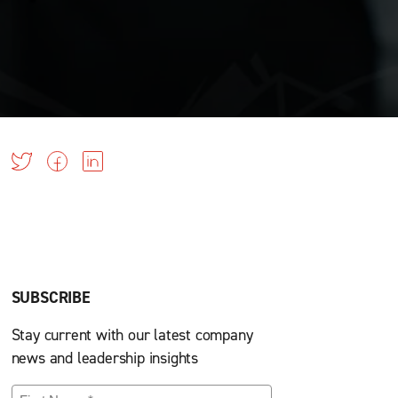
SUBSCRIBE
Stay current with our latest company
news and leadership insights
First