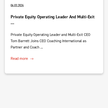
06.03.2026
Private Equity Operating Leader And Multi-Exit
...
Private Equity Operating Leader and Multi-Exit CEO
Tom Barrett Joins CEO Coaching International as
Partner and Coach ...
Read more