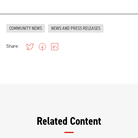
COMMUNITY NEWS
NEWS AND PRESS RELEASES
Share:
Related Content