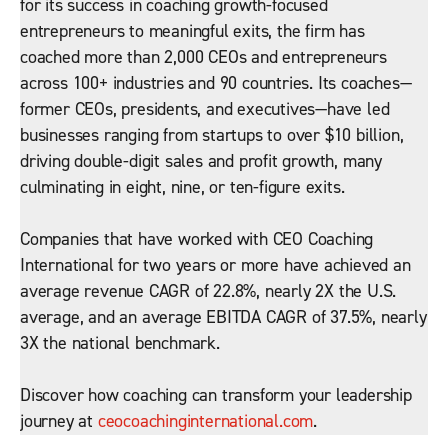
for its success in coaching growth-focused
entrepreneurs to meaningful exits, the firm has
coached more than 2,000 CEOs and entrepreneurs
across 100+ industries and 90 countries. Its coaches—
former CEOs, presidents, and executives—have led
businesses ranging from startups to over $10 billion,
driving double-digit sales and profit growth, many
culminating in eight, nine, or ten-figure exits.
Companies that have worked with CEO Coaching
International for two years or more have achieved an
average revenue CAGR of 22.8%, nearly 2X the U.S.
average, and an average EBITDA CAGR of 37.5%, nearly
3X the national benchmark.
Discover how coaching can transform your leadership
journey at
ceocoachinginternational.com
.