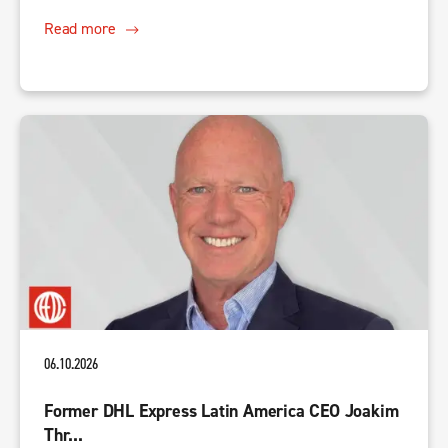
Read more
06.10.2026
Former DHL Express Latin America CEO Joakim
Thr...