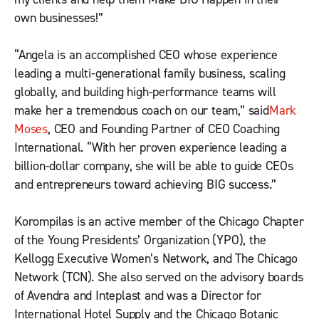
own businesses!”
“Angela is an accomplished CEO whose experience
leading a multi-generational family business, scaling
globally, and building high-performance teams will
make her a tremendous coach on our team,” said
Mark
Moses
, CEO and Founding Partner of CEO Coaching
International. “With her proven experience leading a
billion-dollar company, she will be able to guide CEOs
and entrepreneurs toward achieving BIG success.”
Korompilas is an active member of the Chicago Chapter
of the Young Presidents’ Organization (YPO), the
Kellogg Executive Women’s Network, and The Chicago
Network (TCN). She also served on the advisory boards
of Avendra and Inteplast and was a Director for
International Hotel Supply and the Chicago Botanic