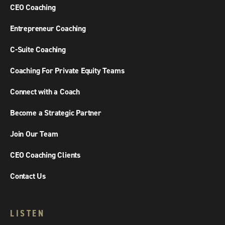
CEO Coaching
Entrepreneur Coaching
C-Suite Coaching
Coaching For Private Equity Teams
Connect with a Coach
Become a Strategic Partner
Join Our Team
CEO Coaching Clients
Contact Us
LISTEN