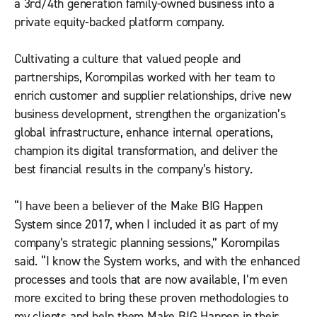
a 3rd/4th generation family-owned business into a
private equity-backed platform company.
Cultivating a culture that valued people and
partnerships, Korompilas worked with her team to
enrich customer and supplier relationships, drive new
business development, strengthen the organization’s
global infrastructure, enhance internal operations,
champion its digital transformation, and deliver the
best financial results in the company’s history.
“I have been a believer of the Make BIG Happen
System since 2017, when I included it as part of my
company’s strategic planning sessions,” Korompilas
said. “I know the System works, and with the enhanced
processes and tools that are now available, I’m even
more excited to bring these proven methodologies to
my clients and help them Make BIG Happen in their