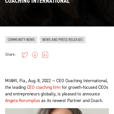
COACHING INTERNATIONAL
COMMUNITY NEWS
NEWS AND PRESS RELEASES
Share:
MIAMI, Fla., Aug. 8, 2022 — CEO Coaching International,
the leading
CEO coaching firm
for growth-focused CEOs
and entrepreneurs globally, is pleased to announce
Angela Korompilas
as its newest Partner and Coach.