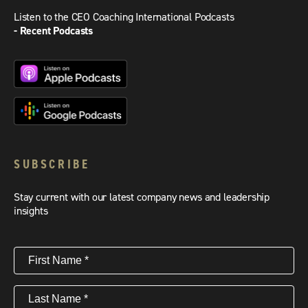
Listen to the CEO Coaching International Podcasts
- Recent Podcasts
SUBSCRIBE
Stay current with our latest company news and leadership
insights
First
Name
(Required)
Last
Name
(Required)