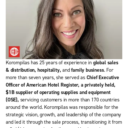
Korompilas has 25 years of experience in
global sales
& distribution, hospitality,
and
family business
. For
more than seven years, she served as
Chief Executive
Officer of American Hotel Register, a privately held,
$1B supplier of operating supplies and equipment
(OSE),
servicing customers in more than 170 countries
around the world. Korompilas was responsible for the
strategic vision, growth, and leadership of the company
and led it through the sale process, transitioning it from