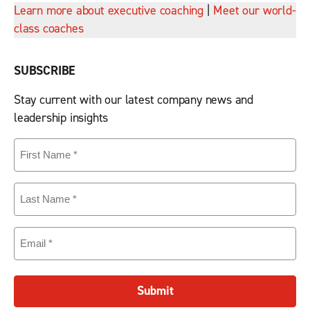
Learn more about executive coaching
|
Meet our world-
class coaches
SUBSCRIBE
Stay current with our latest company news and
leadership insights
First
Name
(Required)
Last
Name
(Required)
Email
(Required)
Submit