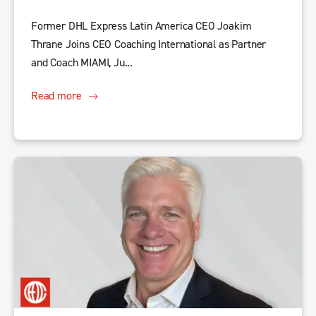
Former DHL Express Latin America CEO Joakim
Thrane Joins CEO Coaching International as Partner
and Coach MIAMI, Ju...
Read more