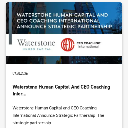
07.30.2026
Waterstone Human Capital And CEO Coaching
Inter...
Waterstone Human Capital and CEO Coaching
International Announce Strategic Partnership The
strategic partnership ...