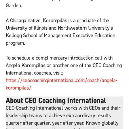
Garden.
A Chicago native, Korompilas is a graduate of the
University of Illinois and Northwestern University’s
Kellogg School of Management Executive Education
program.
To schedule a complimentary introduction call with
Angela Korompilas or another one of the CEO Coaching
International coaches, visit:
https://ceocoachinginternational.com/coach/angela-
korompilas/
About CEO Coaching International
CEO Coaching International works with CEOs and their
leadership teams to achieve extraordinary results
quarter after quarter, year after year. Known globally