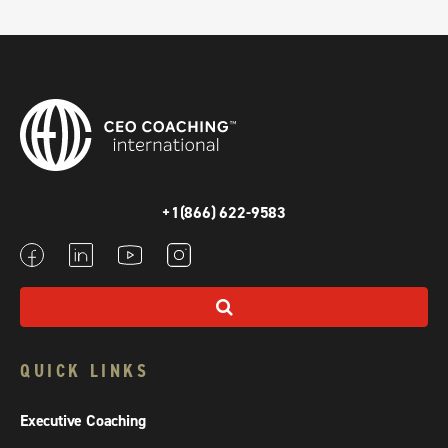
+1(866) 622-9583
QUICK LINKS
Executive Coaching