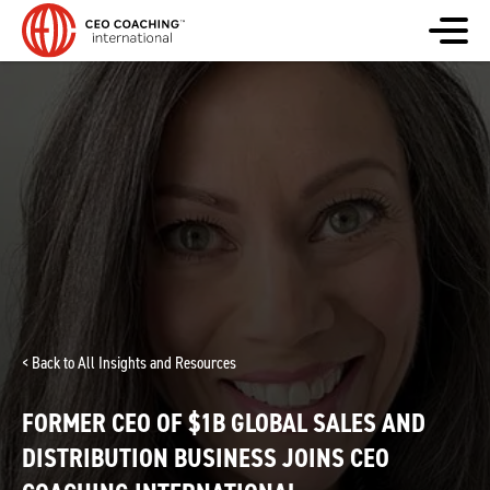
< Back to All Insights and Resources
FORMER CEO OF $1B GLOBAL SALES AND
DISTRIBUTION BUSINESS JOINS CEO