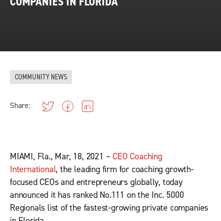
COMPANIES IN FLORIDA
COMMUNITY NEWS
Share:
MIAMI, Fla., Mar, 18, 2021 –
CEO Coaching
International
, the leading firm for coaching growth-
focused CEOs and entrepreneurs globally, today
announced it has ranked No.111 on the Inc. 5000
Regionals list of the fastest-growing private companies
in Florida.