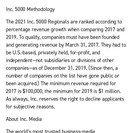
Inc. 5000 Methodology
The 2021 Inc. 5000 Regionals are ranked according to
percentage revenue growth when comparing 2017 and
2019. To qualify, companies must have been founded
and generating revenue by March 31, 2017. They had to
be U.S.-based, privately held, for-profit, and
independent—not subsidiaries or divisions of other
companies—as of December 31, 2019. (Since then, a
number of companies on the list have gone public or
been acquired.) The minimum revenue required for
2017 is $100,000; the minimum for 2019 is $1 million.
As always,
Inc.
reserves the right to decline applicants
for subjective reasons.
About Inc. Media
The world’s most trusted business-media