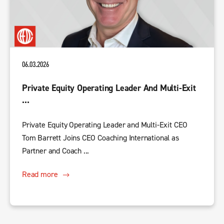
06.03.2026
Private Equity Operating Leader And Multi-Exit
...
Private Equity Operating Leader and Multi-Exit CEO
Tom Barrett Joins CEO Coaching International as
Partner and Coach ...
Read more