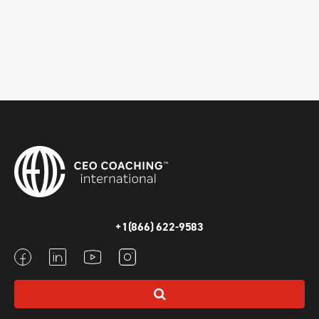
+1(866) 622-9583