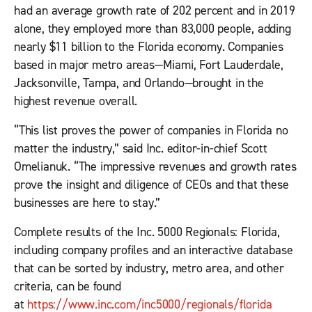
had an average growth rate of 202 percent and in 2019
alone, they employed more than 83,000 people, adding
nearly $11 billion to the Florida economy. Companies
based in major metro areas—Miami, Fort Lauderdale,
Jacksonville, Tampa, and Orlando—brought in the
highest revenue overall.
“This list proves the power of companies in Florida no
matter the industry,” said
Inc.
editor-in-chief Scott
Omelianuk. “The impressive revenues and growth rates
prove the insight and diligence of CEOs and that these
businesses are here to stay.”
Complete results of the Inc. 5000 Regionals: Florida,
including company profiles and an interactive database
that can be sorted by industry, metro area, and other
criteria, can be found
at
https://www.inc.com/inc5000/regionals/florida