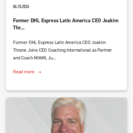
06.10.2026
Former DHL Express Latin America CEO Joakim
Thr...
Former DHL Express Latin America CEO Joakim
Thrane Joins CEO Coaching International as Partner
and Coach MIAMI, Ju...
Read more