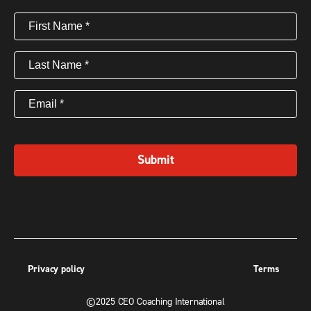
First
Name
(Required)
Last
Name
(Required)
Email
(Required)
Submit
Privacy policy
Terms
©2025 CEO Coaching International