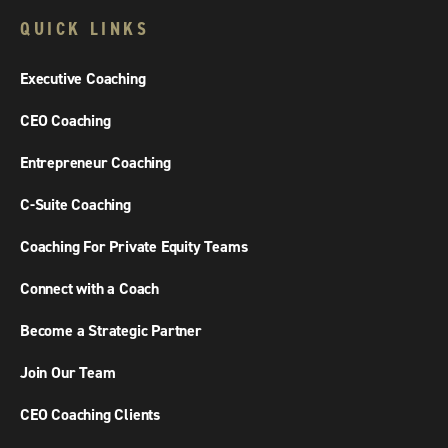
QUICK LINKS
Executive Coaching
CEO Coaching
Entrepreneur Coaching
C-Suite Coaching
Coaching For Private Equity Teams
Connect with a Coach
Become a Strategic Partner
Join Our Team
CEO Coaching Clients