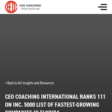
< Back to All Insights and Resources
CEO COACHING INTERNATIONAL RANKS 111
ON INC. 5000 LIST OF FASTEST-GROWING