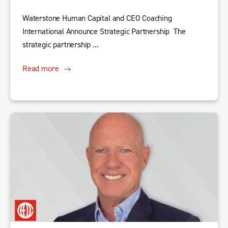
Waterstone Human Capital and CEO Coaching
International Announce Strategic Partnership The
strategic partnership ...
Read more