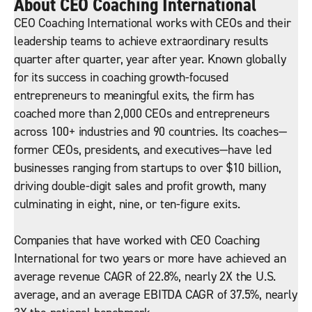
About CEO Coaching International
CEO Coaching International works with CEOs and their
leadership teams to achieve extraordinary results
quarter after quarter, year after year. Known globally
for its success in coaching growth-focused
entrepreneurs to meaningful exits, the firm has
coached more than 2,000 CEOs and entrepreneurs
across 100+ industries and 90 countries. Its coaches—
former CEOs, presidents, and executives—have led
businesses ranging from startups to over $10 billion,
driving double-digit sales and profit growth, many
culminating in eight, nine, or ten-figure exits.
Companies that have worked with CEO Coaching
International for two years or more have achieved an
average revenue CAGR of 22.8%, nearly 2X the U.S.
average, and an average EBITDA CAGR of 37.5%, nearly