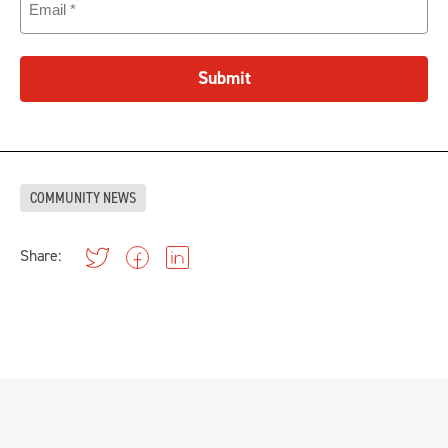
Submit
COMMUNITY NEWS
Share: