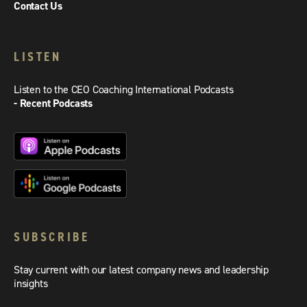
Contact Us
LISTEN
Listen to the CEO Coaching International Podcasts
- Recent Podcasts
SUBSCRIBE
Stay current with our latest company news and leadership
insights