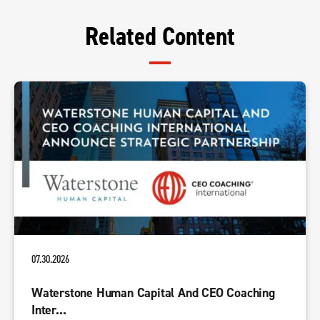
Related Content
07.30.2026
Waterstone Human Capital And CEO Coaching
Inter...