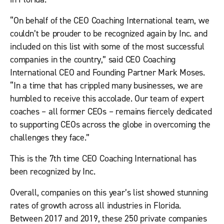
“On behalf of the CEO Coaching International team, we
couldn’t be prouder to be recognized again by
Inc.
and
included on this list with some of the most successful
companies in the country
,” s
aid CEO Coaching
International CEO and Founding Partner Mark Moses.
“In a time that has crippled many businesses, we are
humbled to receive this accolade. Our team of expert
coaches – all former CEOs – remains fiercely dedicated
to supporting CEOs across the globe in overcoming the
challenges they face.”
This is the 7th time CEO Coaching International has
been recognized by
Inc.
Overall, companies on this year’s list showed stunning
rates of growth across all industries in Florida.
Between 2017 and 2019, these 250 private companies