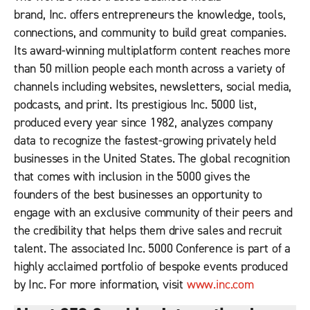
brand,
Inc.
offers entrepreneurs the knowledge, tools,
connections, and community to build great companies.
Its award-winning multiplatform content reaches more
than 50 million people each month across a variety of
channels including websites, newsletters, social media,
podcasts, and print. Its prestigious Inc. 5000 list,
produced every year since 1982, analyzes company
data to recognize the fastest-growing privately held
businesses in the United States. The global recognition
that comes with inclusion in the 5000 gives the
founders of the best businesses an opportunity to
engage with an exclusive community of their peers and
the credibility that helps them drive sales and recruit
talent. The associated Inc. 5000 Conference is part of a
highly acclaimed portfolio of bespoke events produced
by
Inc.
For more information, visit
www.inc.com