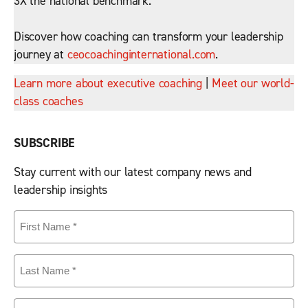
3X the national benchmark.
Discover how coaching can transform your leadership
journey at
ceocoachinginternational.com
.
Learn more about executive coaching
|
Meet our world-
class coaches
SUBSCRIBE
Stay current with our latest company news and
leadership insights
First
Name
(Required)
Last
Name
(Required)
Email
(Required)