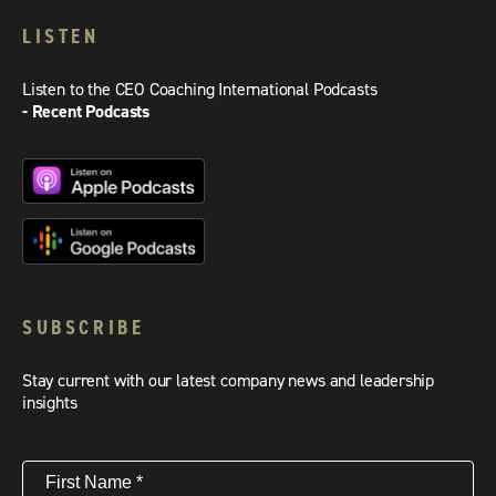
LISTEN
Listen to the CEO Coaching International Podcasts
- Recent Podcasts
SUBSCRIBE
Stay current with our latest company news and leadership
insights
First
Name
(Required)