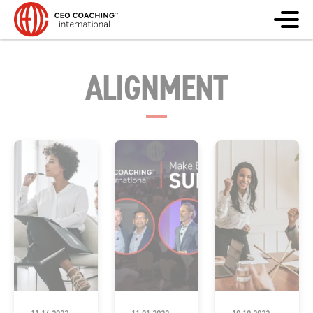
ALIGNMENT