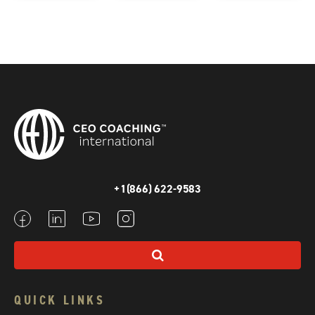
+1(866) 622-9583
QUICK LINKS