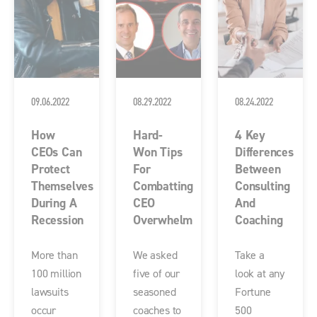
09.06.2022
08.29.2022
08.24.2022
How
Hard-
4 Key
CEOs Can
Won Tips
Differences
Protect
For
Between
Themselves
Combatting
Consulting
During A
CEO
And
Recession
Overwhelm
Coaching
More than
We asked
Take a
100 million
five of our
look at any
lawsuits
seasoned
Fortune
occur
coaches to
500