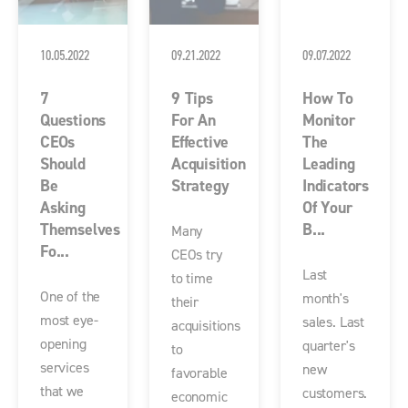
10.05.2022
09.21.2022
09.07.2022
7
9 Tips
How To
Questions
For An
Monitor
CEOs
Effective
The
Should
Acquisition
Leading
Be
Strategy
Indicators
Asking
Of Your
Themselves
B...
Many
Fo...
CEOs try
Last
to time
One of the
month's
their
most eye-
sales. Last
acquisitions
opening
quarter's
to
services
new
favorable
that we
customers.
economic