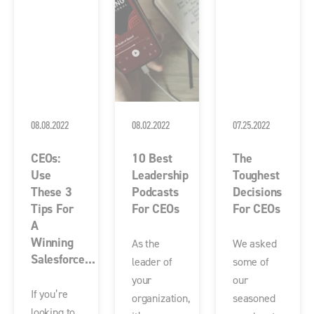
08.08.2022
08.02.2022
07.25.2022
CEOs:
10 Best
The
Use
Leadership
Toughest
These 3
Podcasts
Decisions
Tips For
For CEOs
For CEOs
A
Winning
As the
We asked
Salesforce...
leader of
some of
your
our
If you’re
organization,
seasoned
looking to