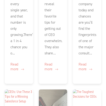
every
reveal
company
single year,
their
today and
and that
favorite
chances
number is
tips for
are you’ll
only
getting out
find the
growing.There’s
of CEO
fingerprints
a 1 in 4
overwhelm.
of one of
chance you
They also
the major
o...
share...
consult...
Read
Read
Read
more
more
more