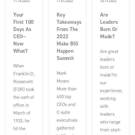
11.16.2022
11.01.2022
10.19.2022
Your
Key
Are
First 100
Takeaways
Leaders
Days As
From The
Born Or
CEO--
2022
Made?
Now
Make BIG
What?
Happen
Are great
Summit
leaders
When
born or
Mark
Franklin D.
made?In
Moses
Roosevelt
our
More than
(FDR) took
experience,
600 top
the oath of
working
CEOs and
office in
with
C-suite
March of
leaders
executives
1933, he
who range
gathered
hit the
from start-