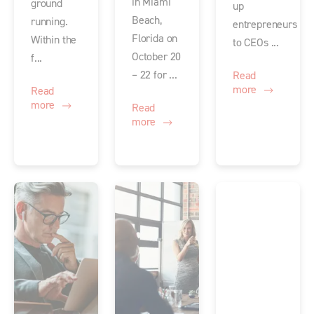
in Miami
ground
up
Beach,
running.
entrepreneurs
Florida on
Within the
to CEOs ...
October 20
f...
– 22 for ...
Read
more
Read
more
Read
more