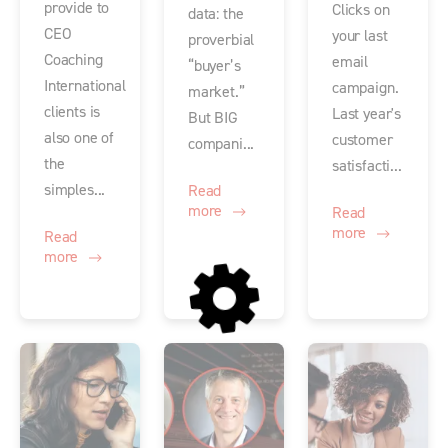
provide to
Clicks on
data: the
CEO
your last
proverbial
Coaching
email
“buyer’s
International
campaign.
market.”
clients is
Last year's
But BIG
also one of
customer
compani...
the
satisfacti...
simples...
Read
more
Read
more
Read
more