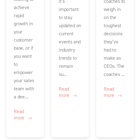
it’s
coaches to
achieve
important
weigh in
rapid
to stay
on the
growth in
updated on
toughest
your
current
decisions
customer
events and
they’ve
base, or if
industry
had to
you want
trends to
make as
to
remain
CEOs. The
empower
su...
coaches ...
your sales
team with
Read
Read
more
more
a dee...
Read
more