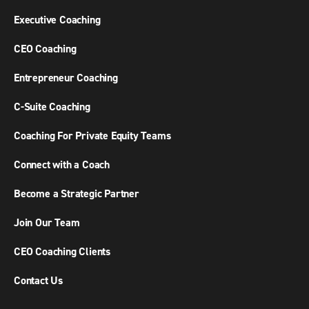
Executive Coaching
CEO Coaching
Entrepreneur Coaching
C-Suite Coaching
Coaching For Private Equity Teams
Connect with a Coach
Become a Strategic Partner
Join Our Team
CEO Coaching Clients
Contact Us