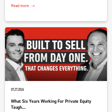
Read more
07.27.2026
What Six Years Working For Private Equity
Taugh...