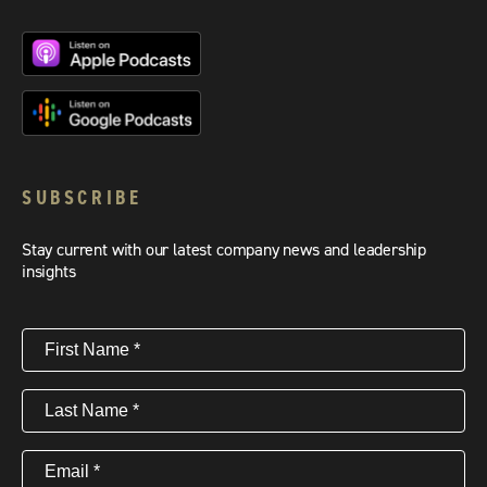
SUBSCRIBE
Stay current with our latest company news and leadership
insights
First
Name
(Required)
Last
Name
(Required)
Email
(Required)