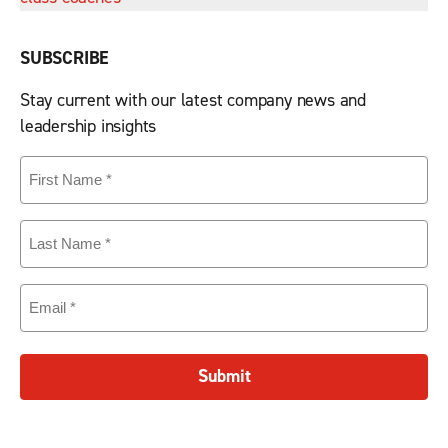
SUBSCRIBE
Stay current with our latest company news and
leadership insights
First
Name
(Required)
Last
Name
(Required)
Email
(Required)
Submit