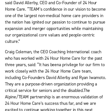
said David Allerby, CEO and Co-Founder of 24 Hour
Home Care. “TEAM’s confidence in our vision to become
one of the largest non-medical home care providers in
the nation has ignited our passion to continue to pursue
expansion and merger opportunities while maintaining
our organizational core values and people-centric
culture.”
Craig Coleman, the CEO Coaching International coach
who has worked with 24 Hour Home Care for the past
three years, said: “It has beena privilege for our firm to
work closely with the 24 Hour Home Care team,
including Co-Founders David Allerby and Ryan Iwamoto.
They are a purpose-driven organization providing a
critical service for seniors and the disabled.The
Alpine/TEAM partnership is an enormous validation of
24 Hour Home Care’s success thus far, and we are
excited to continue working together in this next