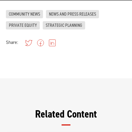
COMMUNITY NEWS
NEWS AND PRESS RELEASES
PRIVATE EQUITY
STRATEGIC PLANNING
Share:
Related Content