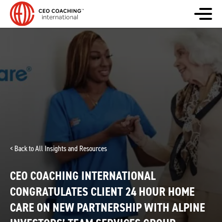
< Back to All Insights and Resources
CEO COACHING INTERNATIONAL
CONGRATULATES CLIENT 24 HOUR HOME
CARE ON NEW PARTNERSHIP WITH ALPINE