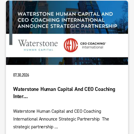
07.30.2026
Waterstone Human Capital And CEO Coaching
Inter...
Waterstone Human Capital and CEO Coaching
International Announce Strategic Partnership The
strategic partnership ...