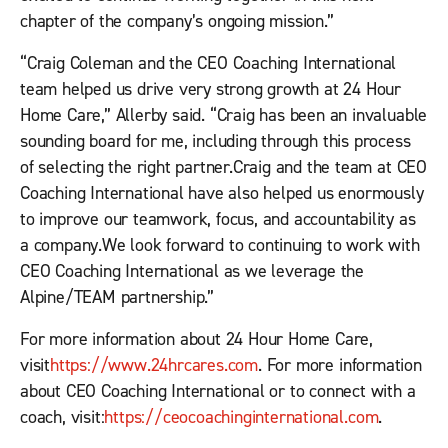
chapter of the company’s ongoing mission.”
“Craig Coleman and the CEO Coaching International
team helped us drive very strong growth at 24 Hour
Home Care,” Allerby said. “Craig has been an invaluable
sounding board for me, including through this process
of selecting the right partner.Craig and the team at CEO
Coaching International have also helped us enormously
to improve our teamwork, focus, and accountability as
a company.We look forward to continuing to work with
CEO Coaching International as we leverage the
Alpine/TEAM partnership.”
For more information about 24 Hour Home Care,
visit
https://www.24hrcares.com
. For more information
about CEO Coaching International or to connect with a
coach, visit:
https://ceocoachinginternational.com
.