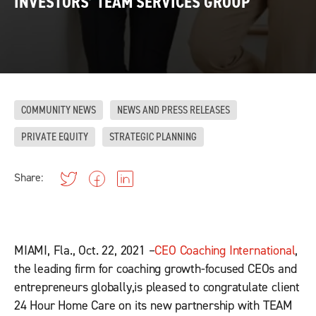
INVESTORS’ TEAM SERVICES GROUP
COMMUNITY NEWS
NEWS AND PRESS RELEASES
PRIVATE EQUITY
STRATEGIC PLANNING
Share:
MIAMI, Fla., Oct. 22, 2021 –
CEO Coaching International
,
the leading firm for coaching growth-focused CEOs and
entrepreneurs globally,is pleased to congratulate client
24 Hour Home Care on its new partnership with TEAM