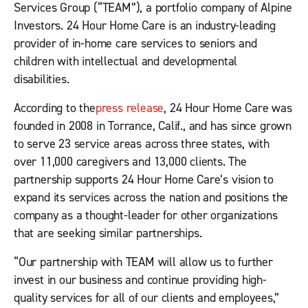
Services Group (“TEAM”), a portfolio company of Alpine
Investors. 24 Hour Home Care is an industry-leading
provider of in-home care services to seniors and
children with intellectual and developmental
disabilities.
According to the
press release
, 24 Hour Home Care was
founded in 2008 in Torrance, Calif., and has since grown
to serve 23 service areas across three states, with
over 11,000 caregivers and 13,000 clients. The
partnership supports 24 Hour Home Care’s vision to
expand its services across the nation and positions the
company as a thought-leader for other organizations
that are seeking similar partnerships.
“Our partnership with TEAM will allow us to further
invest in our business and continue providing high-
quality services for all of our clients and employees,”