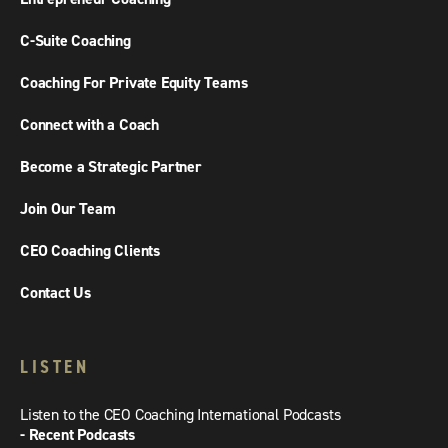
C-Suite Coaching
Coaching For Private Equity Teams
Connect with a Coach
Become a Strategic Partner
Join Our Team
CEO Coaching Clients
Contact Us
LISTEN
Listen to the CEO Coaching International Podcasts
- Recent Podcasts