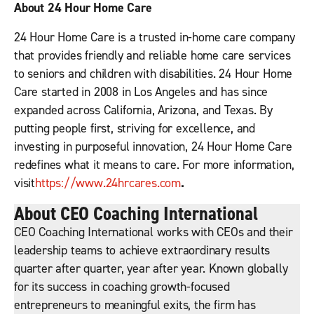
About 24 Hour Home Care
24 Hour Home Care is a trusted in-home care company
that provides friendly and reliable home care services
to seniors and children with disabilities. 24 Hour Home
Care started in 2008 in Los Angeles and has since
expanded across California, Arizona, and Texas. By
putting people first, striving for excellence, and
investing in purposeful innovation, 24 Hour Home Care
redefines what it means to care. For more information,
visit
https://www.24hrcares.com
.
About CEO Coaching International
CEO Coaching International works with CEOs and their
leadership teams to achieve extraordinary results
quarter after quarter, year after year. Known globally
for its success in coaching growth-focused
entrepreneurs to meaningful exits, the firm has