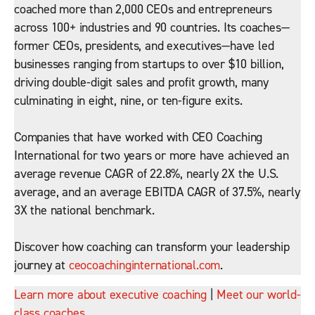
coached more than 2,000 CEOs and entrepreneurs
across 100+ industries and 90 countries. Its coaches—
former CEOs, presidents, and executives—have led
businesses ranging from startups to over $10 billion,
driving double-digit sales and profit growth, many
culminating in eight, nine, or ten-figure exits.
Companies that have worked with CEO Coaching
International for two years or more have achieved an
average revenue CAGR of 22.8%, nearly 2X the U.S.
average, and an average EBITDA CAGR of 37.5%, nearly
3X the national benchmark.
Discover how coaching can transform your leadership
journey at
ceocoachinginternational.com
.
Learn more about executive coaching
|
Meet our world-
class coaches