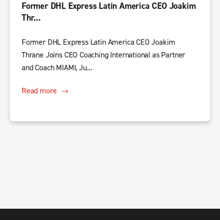
Former DHL Express Latin America CEO Joakim
Thr...
Former DHL Express Latin America CEO Joakim
Thrane Joins CEO Coaching International as Partner
and Coach MIAMI, Ju...
Read more