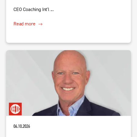
CEO Coaching Int'l ...
Read more
06.10.2026