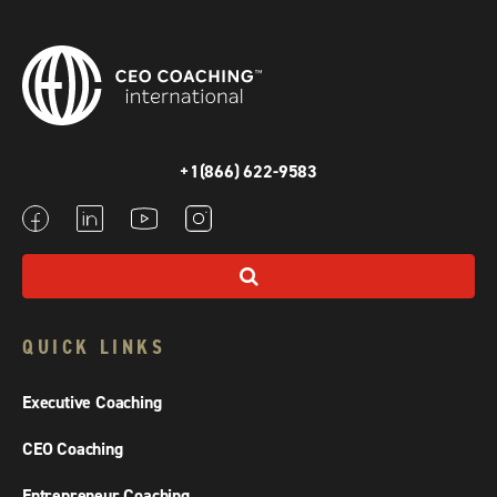
+1(866) 622-9583
QUICK LINKS
Executive Coaching
CEO Coaching
Entrepreneur Coaching