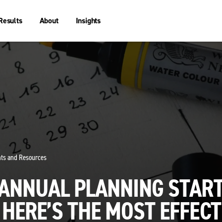
Results
About
Insights
ghts and Resources
 ANNUAL PLANNING STAR
HERE’S THE MOST EFFECT