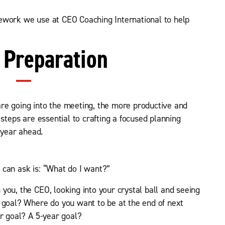
ework we use at CEO Coaching International to help
: Preparation
re going into the meeting, the more productive and
 steps are essential to crafting a focused planning
 year ahead.
 can ask is: “What do I want?”
you, the CEO, looking into your crystal ball and seeing
 goal? Where do you want to be at the end of next
ar goal? A 5-year goal?