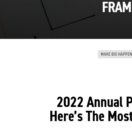
FRAM
MAKE BIG HAPPEN
2022 Annual P
Here’s The Mos