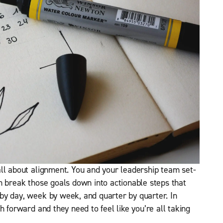
ll about alignment. You and your leadership team set-
n break those goals down into actionable steps that
by day, week by week, and quarter by quarter. In
h forward and they need to feel like you’re all taking