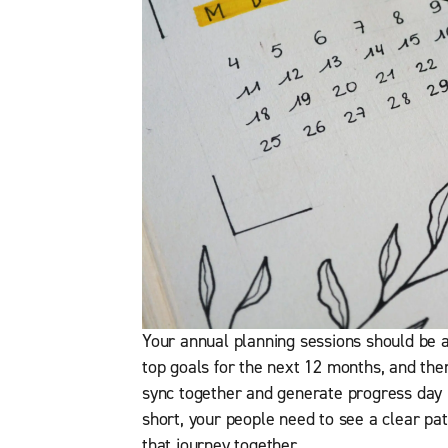
Your annual planning sessions should be a
top goals for the next 12 months, and the
sync together and generate progress day 
short, your people need to see a clear pat
that journey together.