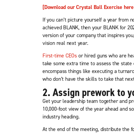
[Download our Crystal Ball Exercise here
If you can’t picture yourself a year fro
achieved BLANK, then your BLANK for 2022
version of your company that inspires you,
vision real next year.
First-time CEOs
or hired guns who are head
take some extra time to assess the state
encompass things like executing a turna
who don’t have the skills to take that next
2. Assign prework to y
Get your leadership team together and pr
10,000-foot view of the year ahead and 
industry heading.
At the end of the meeting, distribute the 