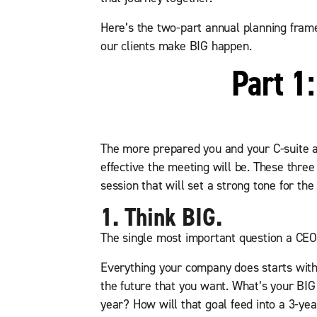
Here’s the two-part annual planning fram
our clients make BIG happen.
Part 1
The more prepared you and your C-suite a
effective the meeting will be. These three
session that will set a strong tone for the
1. Think BIG.
The single most important question a CEO
Everything your company does starts with 
the future that you want. What’s your BIG
year? How will that goal feed into a 3-ye