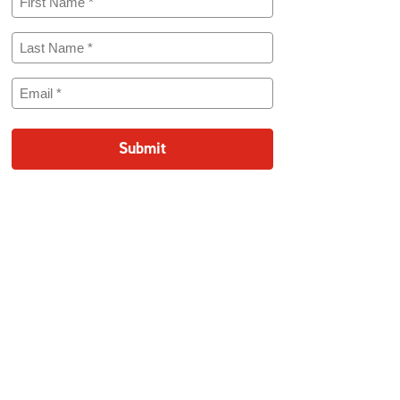
Name
(Required)
Last
Name
(Required)
Email
(Required)
Submit