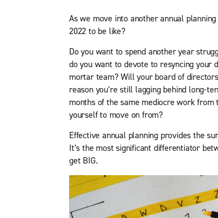
As we move into another annual planning
2022 to be like?
Do you want to spend another year strug
do you want to devote to resyncing your d
mortar team? Will your board of director
reason you’re still lagging behind long-t
months of the same mediocre work from t
yourself to move on from?
Effective annual planning provides the sur
It’s the most significant differentiator 
get BIG.