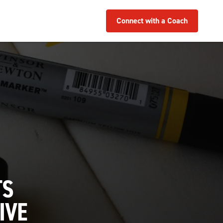
Connect with a Coach
TS
IVE