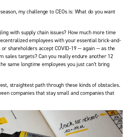
 season, my challenge to CEOs is: What do you want
gling with supply chain issues? How much more time
ecentralized employees with your essential brick-and-
s or shareholders accept COVID-19 — again — as the
erm sales targets? Can you really endure another 12
he same longtime employees you just can’t bring
est, straightest path through these kinds of obstacles.
between companies that stay small and companies that