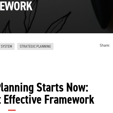
EWORK
Share:
 SYSTEM
STRATEGIC PLANNING
lanning Starts Now:
t Effective Framework