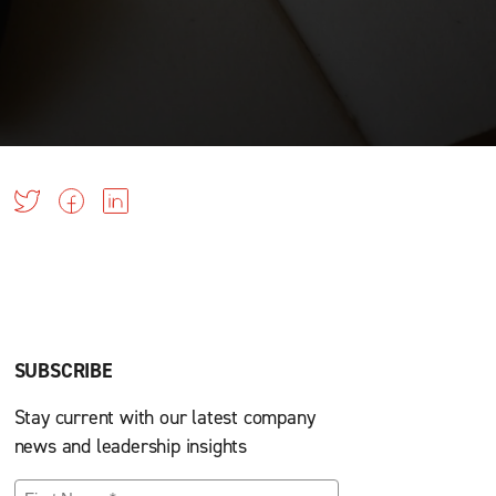
SUBSCRIBE
Stay current with our latest company
news and leadership insights
First