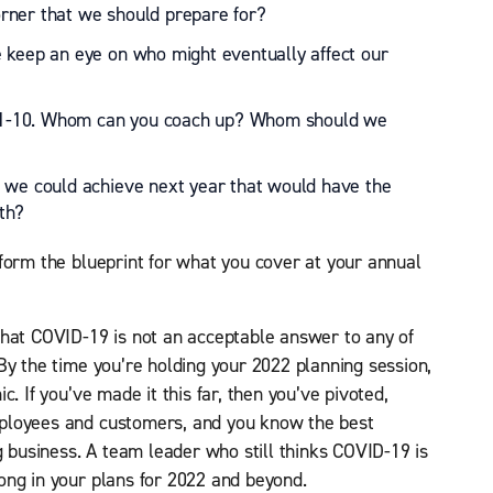
rner that we should prepare for?
 keep an eye on who might eventually affect our
of 1-10. Whom can you coach up? Whom should we
 we could achieve next year that would have the
th?
form the blueprint for what you cover at your annual
that COVID-19 is not an acceptable answer to any of
By the time you’re holding your 2022 planning session,
. If you’ve made it this far, then you’ve pivoted,
ployees and customers, and you know the best
g business. A team leader who still thinks COVID-19 is
ong in your plans for 2022 and beyond.