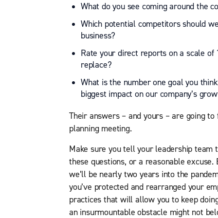
What do you see coming around the co
Which potential competitors should we
business?
Rate your direct reports on a scale 
replace?
What is the number one goal you think
biggest impact on our company’s grow
Their answers – and yours – are going to 
planning meeting.
Make sure you tell your leadership team 
these questions, or a reasonable excuse. 
we’ll be nearly two years into the pandemic
you’ve protected and rearranged your em
practices that will allow you to keep doin
an insurmountable obstacle might not bel