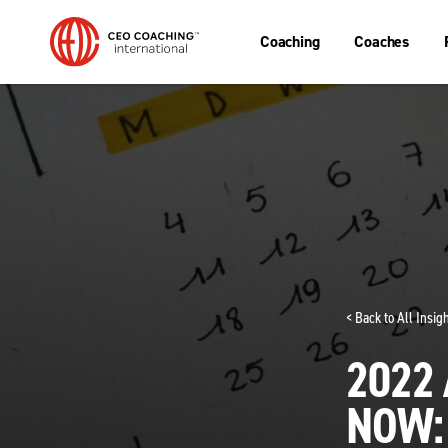
Coaching
Coaches
< Back to All Insi
2022
NOW: 