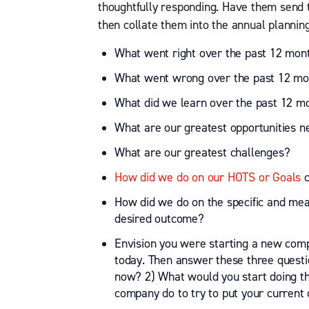
thoughtfully responding. Have them send
then collate them into the annual planni
What went right over the past 12 mon
What went wrong over the past 12 mo
What did we learn over the past 12 m
What are our greatest opportunities n
What are our greatest challenges?
How did we do on our HOTS or Goals
c
How did we do on the specific and meas
desired outcome?
Envision you were starting a new co
today. Then answer these three questi
now? 2) What would you start doing t
company do to try to put your current