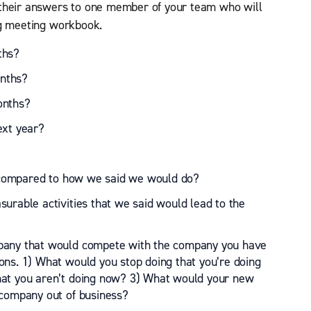
 their answers to one member of your team who will
ng meeting workbook.
ths?
nths?
onths?
ext year?
ompared to how we said we would do?
urable activities that we said would lead to the
mpany that would compete with the company you have
ons. 1) What would you stop doing that you’re doing
hat you aren’t doing now? 3) What would your new
 company out of business?