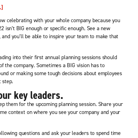
.]
m now celebrating with your whole company because you
 isn’t BIG enough or specific enough. See a new
 and you’ll be able to inspire your team to make that
ing into their first annual planning sessions should
 of the company. Sometimes a BIG vision has to
round or making some tough decisions about employees
 step.
our key leaders.
ep them for the upcoming planning session. Share your
some context on where you see your company and your
following questions and ask your leaders to spend time