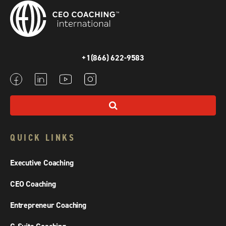
+1(866) 622-9583
QUICK LINKS
Executive Coaching
CEO Coaching
Entrepreneur Coaching