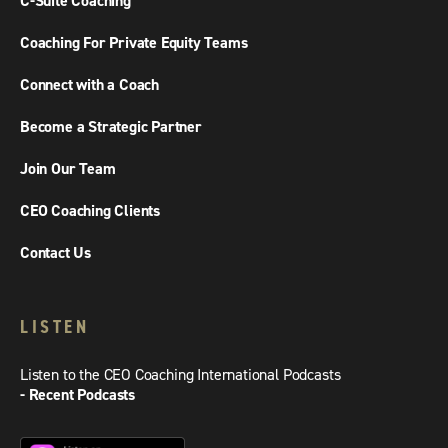
C-Suite Coaching
Coaching For Private Equity Teams
Connect with a Coach
Become a Strategic Partner
Join Our Team
CEO Coaching Clients
Contact Us
LISTEN
Listen to the CEO Coaching International Podcasts
- Recent Podcasts