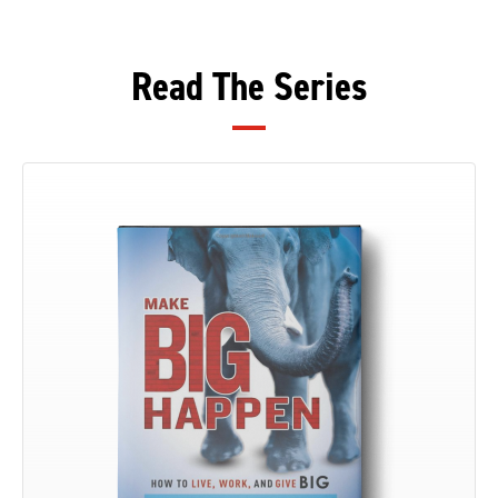
Read The Series