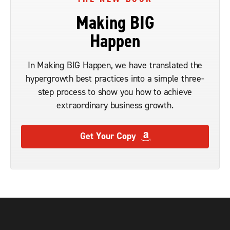
Making BIG
Happen
In Making BIG Happen, we have translated the
hypergrowth best practices into a simple three-
step process to show you how to achieve
extraordinary business growth.
Get Your Copy