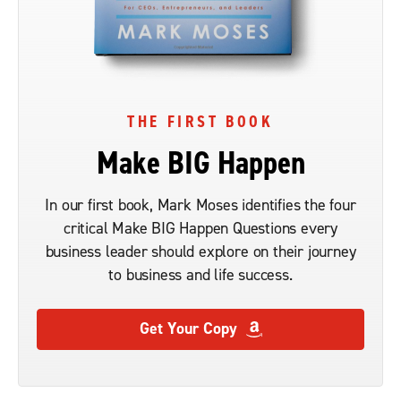
THE FIRST BOOK
Make BIG Happen
In our first book, Mark Moses identifies the four
critical Make BIG Happen Questions every
business leader should explore on their journey
to business and life success.
Get Your Copy