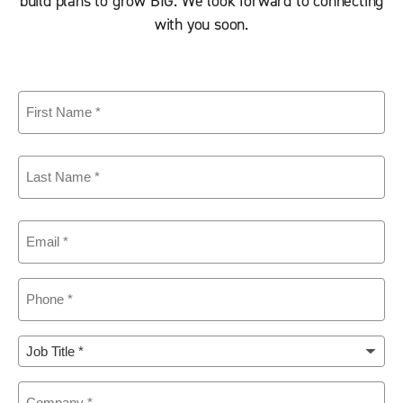
build plans to grow BIG. We look forward to connecting
with you soon.
First
Name
(Required)
Last
Name
(Required)
Email
(Required)
Phone
(Required)
Job
Title
(Required)
Company
(Required)