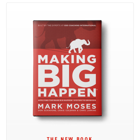
THE NEW BOOK