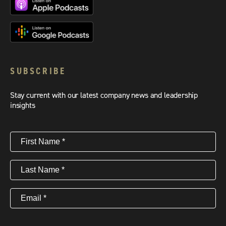
SUBSCRIBE
Stay current with our latest company news and leadership
insights
First
Name
(Required)
Last
Name
(Required)
Email
(Required)