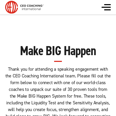
Make BIG Happen
Thank you for attending a speaking engagement with
the CEO Coaching International team. Please fill out the
form below to connect with one of our world-class
coaches to unpack our suite of 30 proven tools from
the Make BIG Happen System for free. These tools,
including the Liquidity Test and the Sensitivity Analysis,
will help you create focus, strengthen alignment, and