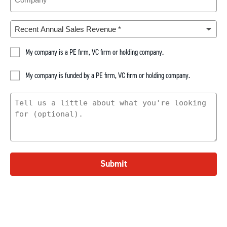
Recent
Annual
Sales
PE
My company is a PE firm, VC firm or holding company.
Revenue
(Required)
Company
Portfolio
My company is funded by a PE firm, VC firm or holding company.
Company
What
Are
You
Looking
For
Submit