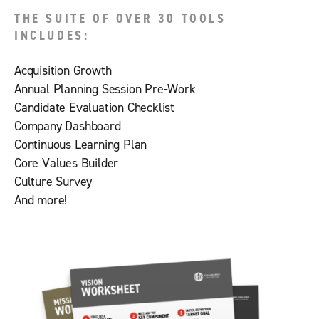
THE SUITE OF OVER 30 TOOLS
INCLUDES:
Acquisition Growth
Annual Planning Session Pre-Work
Candidate Evaluation Checklist
Company Dashboard
Continuous Learning Plan
Core Values Builder
Culture Survey
And more!