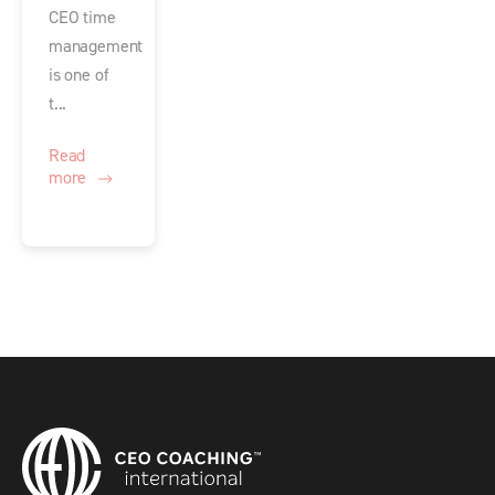
CEO time
management
is one of
t...
Read
more