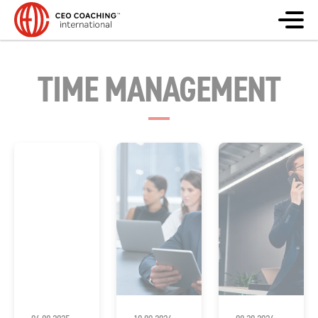
TIME MANAGEMENT