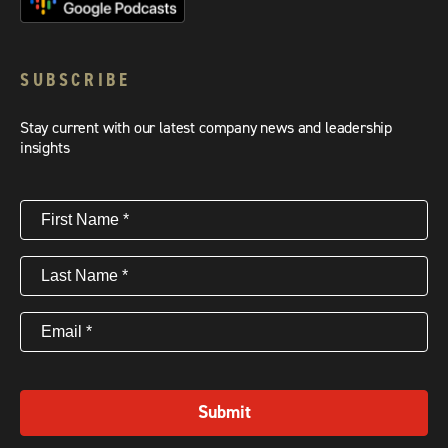
SUBSCRIBE
Stay current with our latest company news and leadership
insights
First
Name
(Required)
Last
Name
(Required)
Email
(Required)
Submit