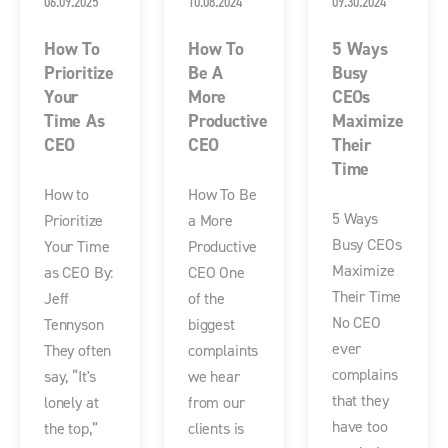
06.09.2025
10.08.2024
09.30.2024
How To
How To
5 Ways
Prioritize
Be A
Busy
Your
More
CEOs
Time As
Productive
Maximize
CEO
CEO
Their
Time
How to
How To Be
5 Ways
Prioritize
a More
Busy CEOs
Your Time
Productive
Maximize
as CEO By:
CEO One
Their Time
Jeff
of the
No CEO
Tennyson
biggest
ever
They often
complaints
complains
say, “It's
we hear
that they
lonely at
from our
have too
the top,”
clients is