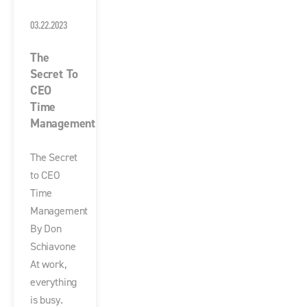
03.22.2023
The
Secret To
CEO
Time
Management
The Secret
to CEO
Time
Management
By Don
Schiavone
At work,
everything
is busy.