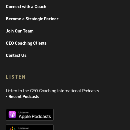
Connect with a Coach
Become a Strategic Partner
Join Our Team
CEO Coaching Clients
Contact Us
LISTEN
Listen to the CEO Coaching International Podcasts
- Recent Podcasts