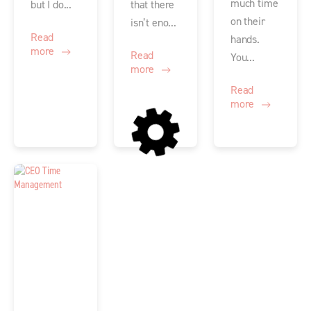
much time
but I do...
that there
on their
isn’t eno...
Read
hands.
more
Read
You...
more
Read
more