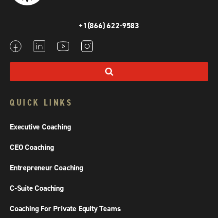
+1(866) 622-9583
QUICK LINKS
Executive Coaching
CEO Coaching
Entrepreneur Coaching
C-Suite Coaching
Coaching For Private Equity Teams