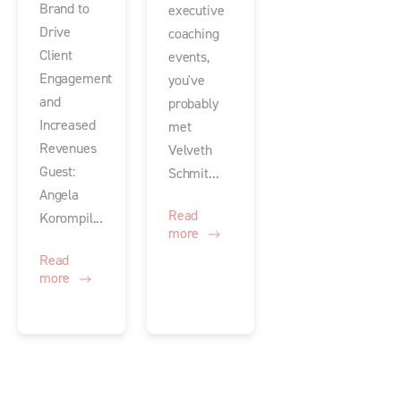
Brand to
executive
Drive
coaching
Client
events,
Engagement
you've
and
probably
Increased
met
Revenues
Velveth
Guest:
Schmit...
Angela
Read
Korompil...
more
Read
more