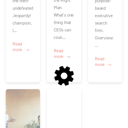
the Right
the then-
purpose-
Plan
undefeated
based
What's one
Jeopardy!
executive
thing that
champion,
search
CEOs can
l...
firm.
coun...
Overview:
Read
...
more
Read
more
Read
more