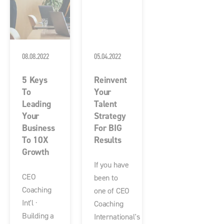
08.08.2022
05.04.2022
5 Keys
Reinvent
To
Your
Leading
Talent
Your
Strategy
Business
For BIG
To 10X
Results
Growth
If you have
CEO
been to
Coaching
one of CEO
Int'l ·
Coaching
Building a
International's