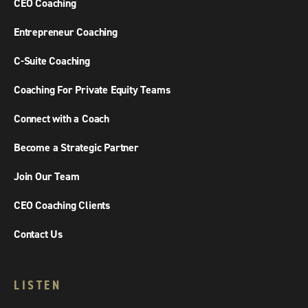
CEO Coaching
Entrepreneur Coaching
C-Suite Coaching
Coaching For Private Equity Teams
Connect with a Coach
Become a Strategic Partner
Join Our Team
CEO Coaching Clients
Contact Us
LISTEN