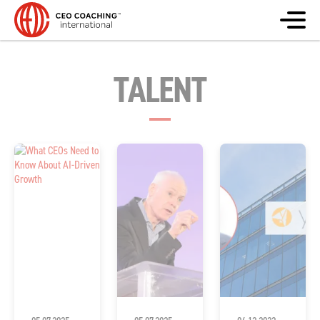
TALENT