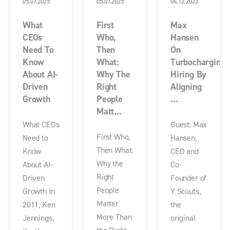
05.07.2025
05.07.2025
04.12.2023
What
First
Max
CEOs
Who,
Hansen
Need To
Then
On
Know
What:
Turbocharging
About AI-
Why The
Hiring By
Driven
Right
Aligning
Growth
People
...
Matt...
What CEOs
Guest: Max
First Who,
Need to
Hansen,
Then What:
Know
CEO and
Why the
About AI-
Co-
Right
Driven
Founder of
People
Growth In
Y Scouts,
Matter
2011, Ken
the
More Than
Jennings,
original