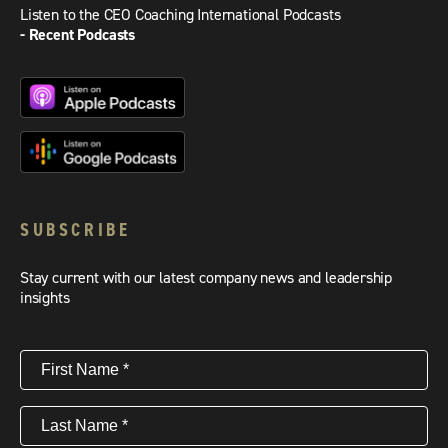
Listen to the CEO Coaching International Podcasts
- Recent Podcasts
SUBSCRIBE
Stay current with our latest company news and leadership
insights
First
Name
(Required)
Last
Name
(Required)