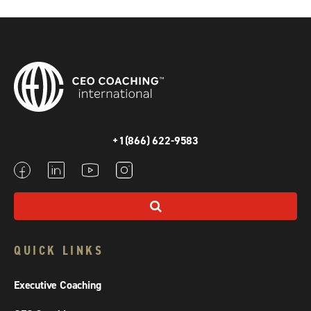
+1(866) 622-9583
QUICK LINKS
Executive Coaching