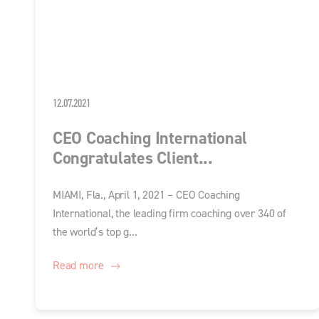
12.07.2021
CEO Coaching International
Congratulates Client...
MIAMI, Fla., April 1, 2021 – CEO Coaching
International, the leading firm coaching over 340 of
the world’s top g...
Read more