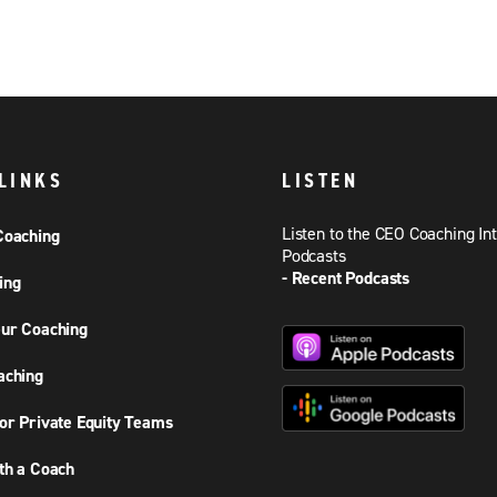
LINKS
LISTEN
Listen to the CEO Coaching In
Coaching
Podcasts
- Recent Podcasts
ing
ur Coaching
aching
or Private Equity Teams
th a Coach