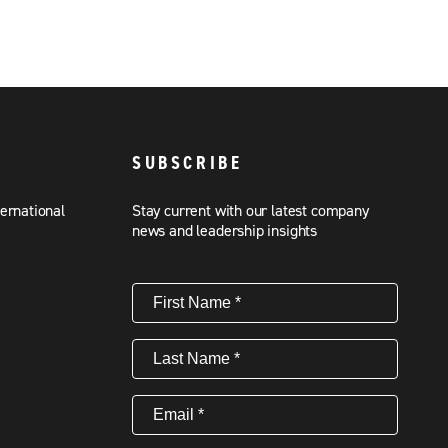
SUBSCRIBE
ternational
Stay current with our latest company
news and leadership insights
First
Name
(Required)
Last
Name
(Required)
Email
(Required)