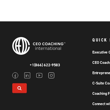
QUICK 
Executive 
CEO Coach
+1(866) 622-9583
Entreprene
C-Suite Co
Coaching F
Connect wi