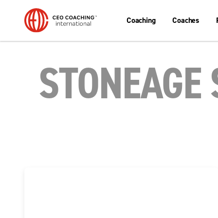
Coaching
Coaches
STONEAGE 