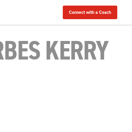
Connect with a Coach
RBES KERRY