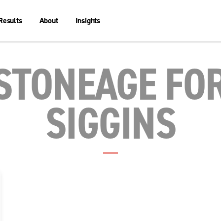
Results
About
Insights
STONEAGE FO
SIGGINS